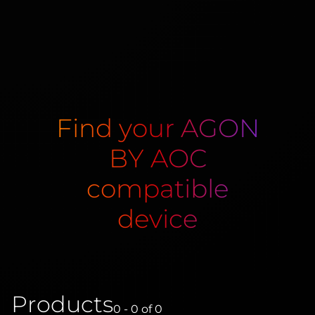
Find your AGON
BY AOC
compatible
device
Products
0 - 0
of
0