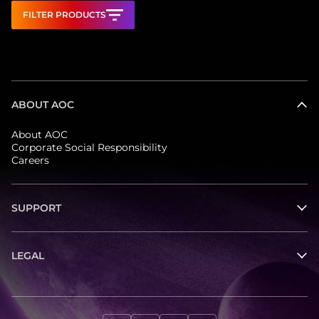
FILTER PRODUCTS
ABOUT AOC
About AOC
Corporate Social Responsibility
Careers
SUPPORT
LEGAL