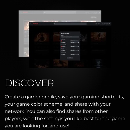
DISCOVER
Create a gamer profile, save your gaming shortcuts,
your game color scheme, and share with your
network. You can also find shares from other
players, with the settings you like best for the game
you are looking for, and use!