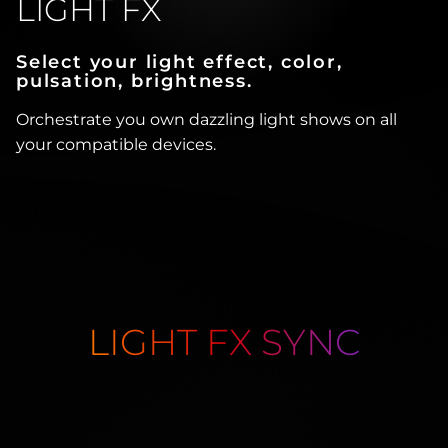
LIGHT FX
Select your light effect, color,
pulsation, brightness.
Orchestrate you own dazzling light shows on all
your compatible devices.
LIGHT FX SYNC