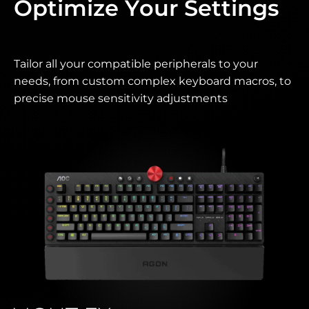
Optimize Your Settings
Tailor all your compatible peripherals to your
needs, from custom complex keyboard macros, to
precise mouse sensitivity adjustments