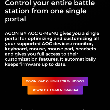
Control your entire battle
station from one single
portal
AGON BY AOC G-MENU gives you a single
portal for
optimizing and customizing all
your supported AOC devices: monitor,
keyboard, mouse, mouse pad, headsets
and gives you full access to their
customization features. It automatically
keeps firmware up to date.
DOWNLOAD G-MENU FOR WINDOWS
DOWNLOAD G-MENU MANUAL