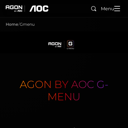
Menu
Search
agon
aoc
Home
Gmenu
AGON BY AOC G-
MENU