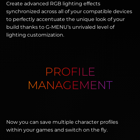
Create advanced RGB lighting effects
synchronized across all of your compatible devices
to perfectly accentuate the unique look of your
build thanks to G-MENU’s unrivaled level of
lighting customization.
PROFILE
MANAGEMENT
Now you can save multiple character profiles
within your games and switch on the fly.