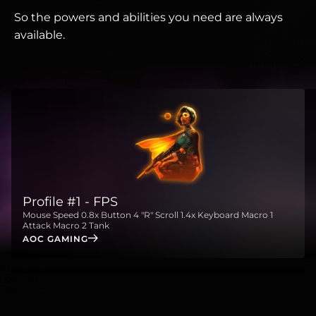
So the powers and abilities you need are always
available.
Profile #1 - FPS
Mouse Speed 0.8x Button 4 "R" Scroll 1.4x Keyboard Macro 1
Attack Macro 2 Tank
AOC GAMING