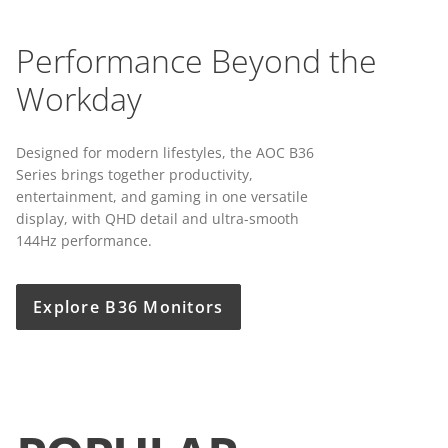
Performance Beyond the
Workday
Designed for modern lifestyles, the AOC B36
Series brings together productivity,
entertainment, and gaming in one versatile
display, with QHD detail and ultra-smooth
144Hz performance.
Explore B36 Monitors