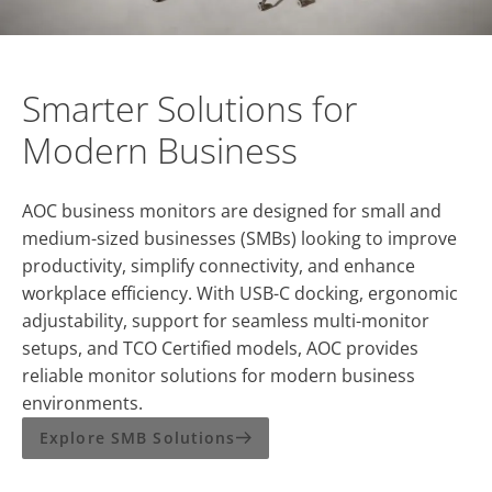
Smarter Solutions for
Modern Business
AOC business monitors are designed for small and
medium-sized businesses (SMBs) looking to improve
productivity, simplify connectivity, and enhance
workplace efficiency. With USB-C docking, ergonomic
adjustability, support for seamless multi-monitor
setups, and TCO Certified models, AOC provides
reliable monitor solutions for modern business
environments.
Explore SMB Solutions