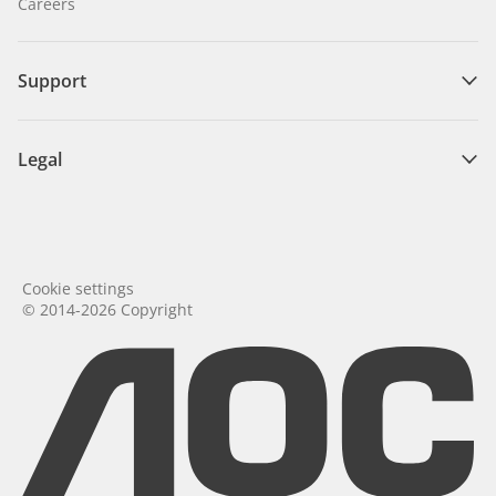
Careers
Support
Legal
Cookie settings
© 2014-2026 Copyright