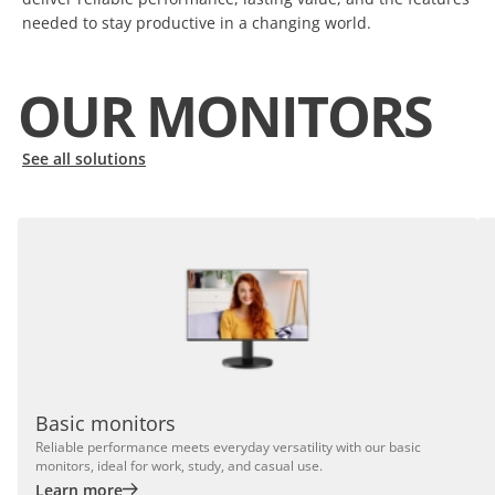
needed to stay productive in a changing world.
OUR MONITORS
See all solutions
Basic monitors
Reliable performance meets everyday versatility with our basic
monitors, ideal for work, study, and casual use.
Learn more