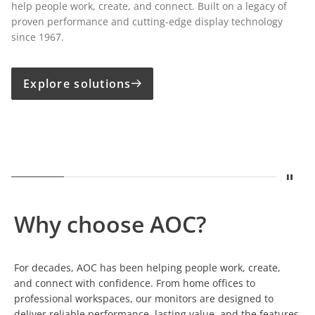
help people work, create, and connect. Built on a legacy of
proven performance and cutting-edge display technology
since 1967.
Explore solutions
Stop
Show
A legacy built on displays
Show
Built for Growing Business
Show
Precision for Creative Pro
Show
One Cable. Comp
Show
Susta
Why choose AOC?
For decades, AOC has been helping people work, create,
and connect with confidence. From home offices to
professional workspaces, our monitors are designed to
deliver reliable performance, lasting value, and the features