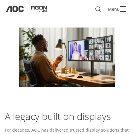
Search
Menu
aoc
agon
A legacy built on displays
For decades, AOC has delivered trusted display solutions that