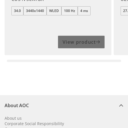
34.0
3440x1440
WLED
100 Hz
4 ms
27
View product
About AOC
About us
Corporate Social Responsibility