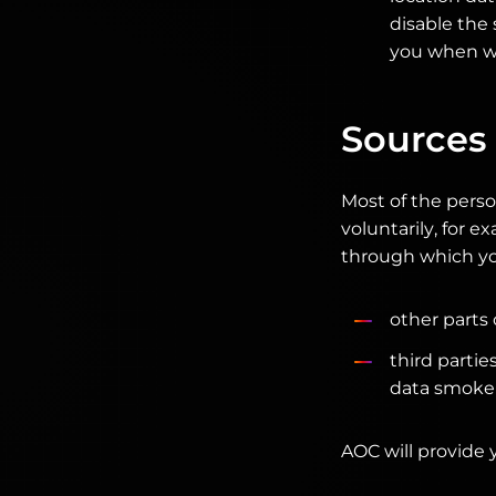
disable the 
you when we
Sources 
Most of the perso
voluntarily, for 
through which yo
other parts
third partie
data smokers
AOC will provide 