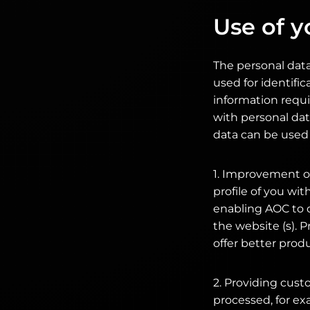
Use of y
The personal data
used for identific
information requi
with personal dat
data can be used 
1. Improvement of
profile of you wi
enabling AOC to 
the website (s). P
offer better prod
2. Providing cust
processed, for ex