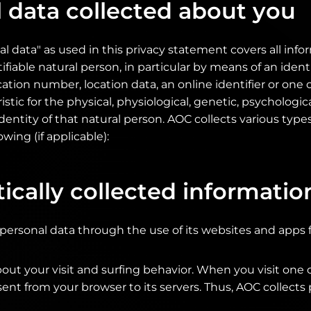
 data collected about you
l data" as used in this privacy statement covers all inf
tifiable natural person, in particular by means of an identi
cation number, location data, an online identifier or on
istic for the physical, physiological, genetic, psychologic
 identity of that natural person. AOC collects various type
owing (if applicable):
cally collected informatio
 personal data through the use of its websites and apps 
out your visit and surfing behavior. When you visit one 
 sent from your browser to its servers. Thus, AOC collects