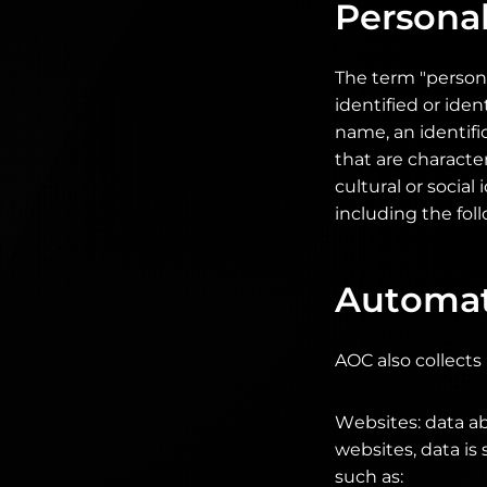
Personal
The term "persona
identified or iden
name, an identifi
that are character
cultural or social
including the foll
Automati
AOC also collects
Websites: data ab
websites, data is
such as: