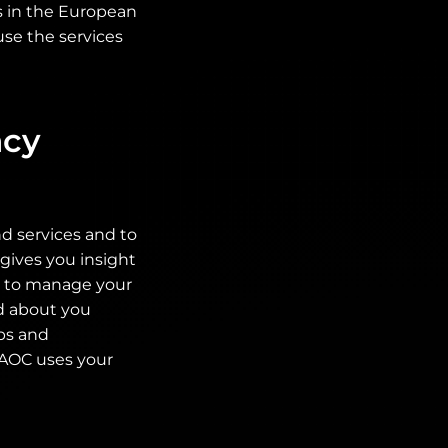
es in the European
use the services
acy
d services and to
gives you insight
ty to manage your
ed about you
ps and
. AOC uses your