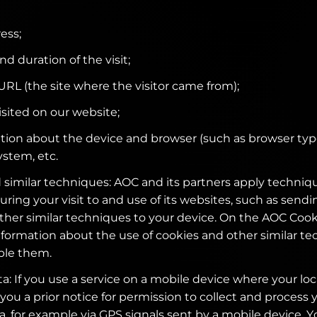
ess;
nd duration of the visit;
 URL (the site where the visitor came from);
isited on our website;
tion about the device and browser (such as browser typ
ystem, etc.
 similar techniques: AOC and its partners apply techniqu
uring your visit to and use of its websites, such as send
other similar techniques to your device. On the AOC Coo
nformation about the use of cookies and other similar t
ble them.
a: If you use a service on a mobile device where your loc
 you a prior notice for permission to collect and process 
a, for example via GPS signals sent by a mobile device. Y