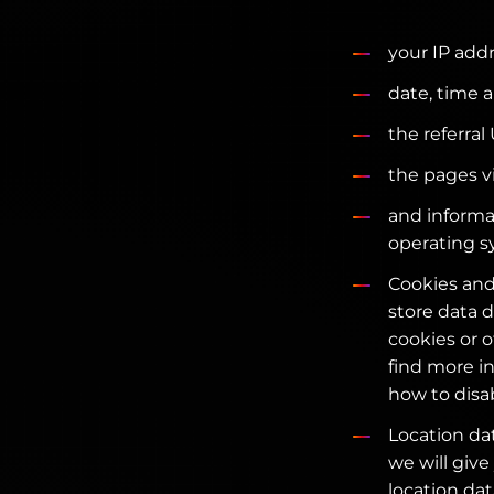
your IP addr
date, time a
the referral
the pages v
and informa
operating s
Cookies and
store data d
cookies or 
find more i
how to disa
Location dat
we will give
location dat