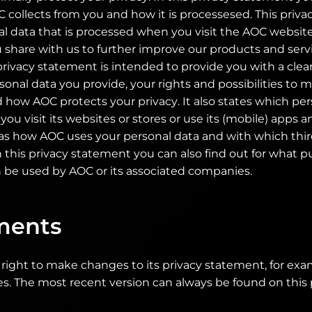
 collects from you and how it is processesed. This priv
al data that is processed when you visit the AOC websit
 share with us to further improve our products and serv
privacy statement is intended to provide you with a clea
onal data you provide, your rights and possibilities to
 how AOC protects your privacy. It also states which pe
ou visit its websites or stores or use its (mobile) apps 
 as how AOC uses your personal data and with which thir
n this privacy statement you can also find out for what 
 be used by AOC or its associated companies.
ents
right to make changes to its privacy statement, for ex
es. The most recent version can always be found on this