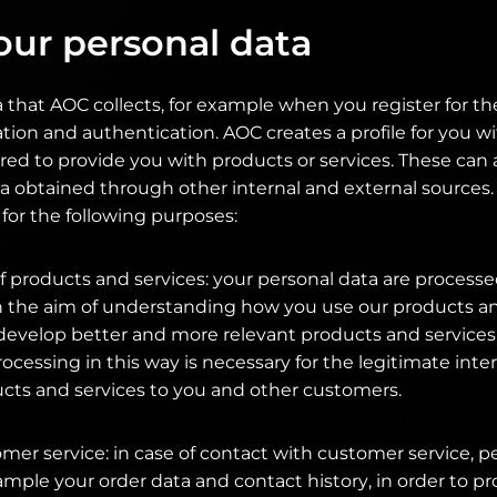
our personal data
 that AOC collects, for example when you register for th
ation and authentication. AOC creates a profile for you w
red to provide you with products or services. These ca
a obtained through other internal and external sources.
for the following purposes:
 products and services: your personal data are processe
th the aim of understanding how you use our products an
develop better and more relevant products and services
rocessing in this way is necessary for the legitimate inte
ucts and services to you and other customers.
omer service: in case of contact with customer service, p
ample your order data and contact history, in order to p