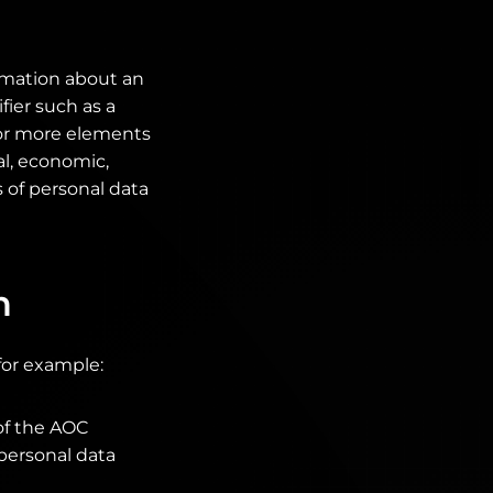
ormation about an
fier such as a
e or more elements
al, economic,
s of personal data
n
for example:
of the AOC
 personal data