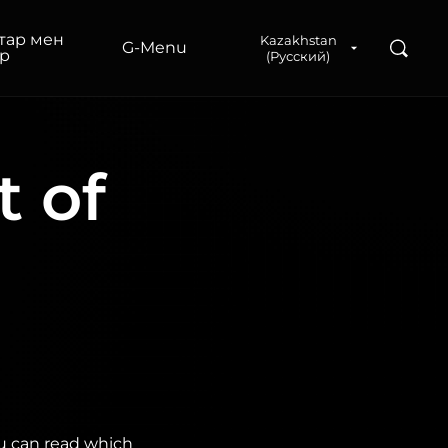
тар мен
Kazakhstan
Поиск
G‑Menu
р
(Русский)
t of
ou can read which