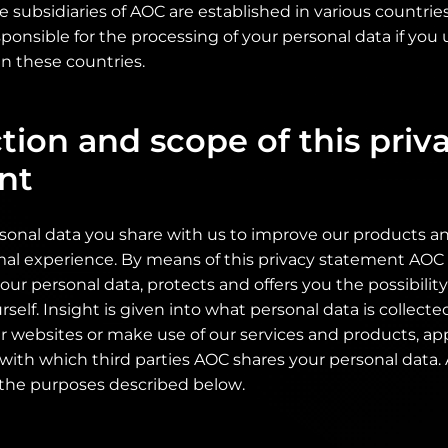
se subsidiaries of AOC are established in various countri
ponsible for the processing of your personal data if you 
n these countries.
tion and scope of this priv
nt
sonal data you share with us to improve our products an
mal experience. By means of this privacy statement AOC 
your personal data, protects and offers you the possibili
rself. Insight is given into what personal data is collect
r websites or make use of our services and products, ap
 with which third parties AOC shares your personal data
 the purposes described below.