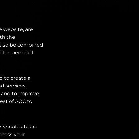
e website, are
ith the
n also be combined
 This personal
d to create a
d services,
 and to improve
rest of AOC to
ersonal data are
rocess your