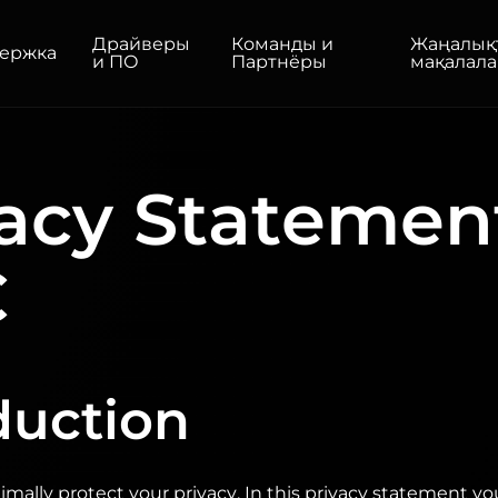
Драйверы
Команды и
Жаңалық
ержка
и ПО
Партнёры
мақалала
ТОВ
ДЛЯ ДОМА/ОФИСА
acy Statemen
Мониторы
Высокое разрешение
Профессиональный
USB-C
C
портативный
Базовые
Большие экраны
duction
mally protect your privacy. In this privacy statement y