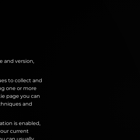
e and version,
es to collect and
ing one or more
kie page you can
echniques and
ation is enabled,
your current
ou can usually