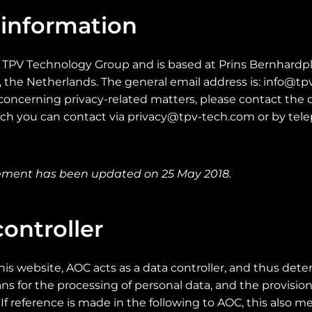
 information
e TPV Technology Group and is based at Prins Bernhardpl
the Netherlands. The general email address is: info@tpv
oncerning privacy-related matters, please contact the d
hich you can contact via privacy@tpv-tech.com or by tel
tement has been updated on 25 May 2018.
ontroller
his website, AOC acts as a data controller, and thus det
 for the processing of personal data, and the provisions
If reference is made in the following to AOC, this also me