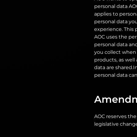
personal data AOC
applies to person
personal data you
experience. This 
AOC uses the pers
personal data and
you collect when y
products, as well
data are shared.I
personal data can
Amendm
AOC reserves the 
legislative chang