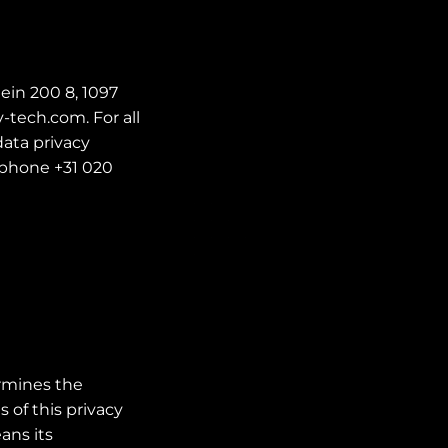
ein 200 8, 1097
-tech.com. For all
ata privacy
ephone +31 020
ermines the
 of this privacy
ans its