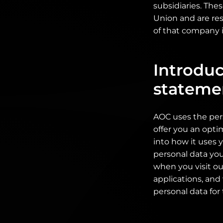
subsidiaries. The
Union and are res
of that company i
Introduc
stateme
AOC uses the per
offer you an opti
into how it uses 
personal data you
when you visit ou
applications, and
personal data for