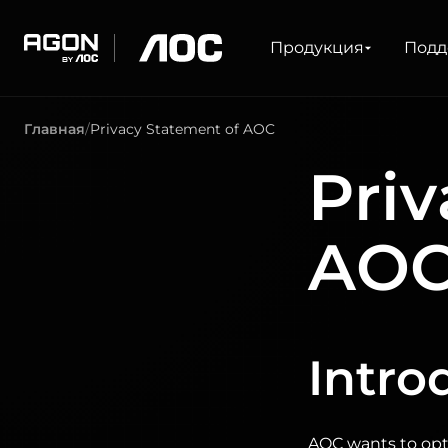
Продукция
Продукция
Подд
agon
aoc
Главная
Privacy Statement of AOC
ДЛЯ ИГР
СЕРИИ ПРОДУК
Priv
Мониторы
Сверхвысокая частота обновления
Сверхширокоформатный
FreeSync
AO
G-Sync
Изогнутый
Большой экран
Олед
Intro
AOC wants to opti