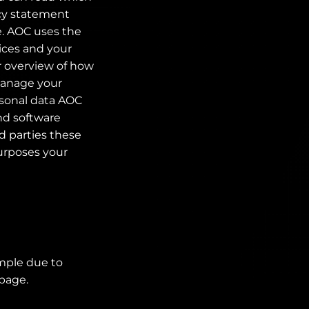
acy statement
e. AOC uses the
ices and your
r overview of how
 manage your
rsonal data AOC
and software
d parties these
purposes your
ample due to
 page.