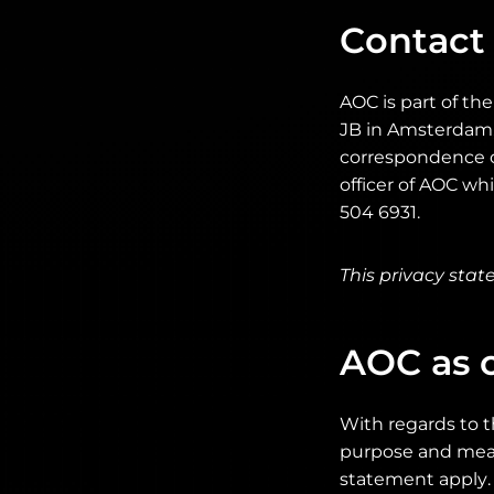
Contact
AOC is part of th
JB in Amsterdam, 
correspondence c
officer of AOC w
504 6931.
This privacy sta
AOC as c
With regards to t
purpose and means
statement apply. 