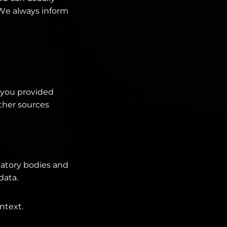
. We always inform
t you provided
Other sources
ulatory bodies and
data.
ntext.