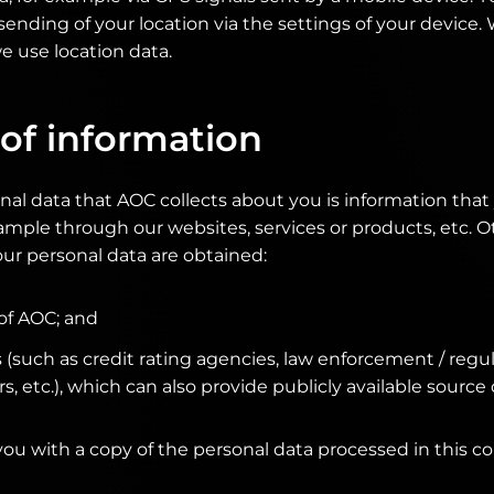
sending of your location via the settings of your device
 use location data.
of information
nal data that AOC collects about you is information tha
example through our websites, services or products, etc. 
ur personal data are obtained:
 of AOC; and
s (such as credit rating agencies, law enforcement / reg
, etc.), which can also provide publicly available source 
you with a copy of the personal data processed in this co