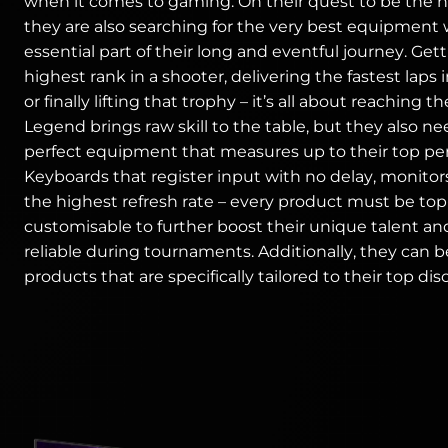
when it comes to gaming. On their quest to be the 
they are also searching for the very best equipment 
essential part of their long and eventful journey. Get
highest rank in a shooter, delivering the fastest laps 
or finally lifting that trophy – it’s all about reaching th
Legend brings raw skill to the table, but they also n
perfect equipment that measures up to their top pe
Keyboards that register input with no delay, monitor
the highest refresh rate – every product must be to
customisable to further boost their unique talent an
reliable during tournaments. Additionally, they can b
products that are specifically tailored to their top disc