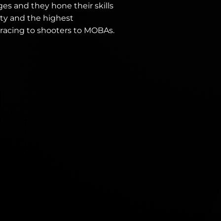
ges and they hone their skills
ty and the highest
 racing to shooters to MOBAs.