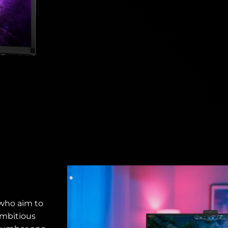
 who aim to
ambitious