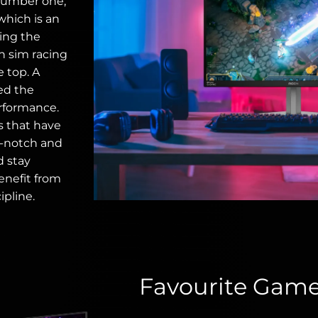
number one,
which is an
ting the
in sim racing
e top. A
eed the
rformance.
s that have
p-notch and
d stay
enefit from
ipline.
Favourite Gam