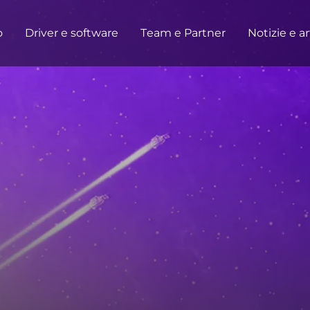
o
Driver e software
Team e Partner
Notizie e ar
OTTO
CASA/UFFICIO
Monitor
Alta risoluzione
Professionale
USB-C
Portatile
Base
Grandi schermi