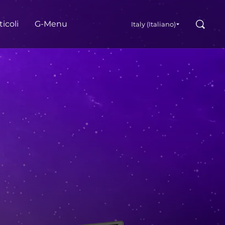
Cerca
ticoli
G‑Menu
Italy (Italiano)