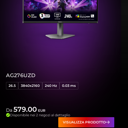
AG276UZD
26.5
3840x2160
240 Hz
0.03 ms
579.00
Da
EUR
Disponibile nei 2 negozi al dettaglio
VISUALIZZA PRODOTTO