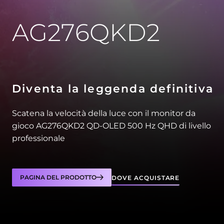
AG276QKD2
Diventa la leggenda definitiva
Scatena la velocità della luce con il monitor da
gioco AG276QKD2 QD-OLED 500 Hz QHD di livello
professionale
PAGINA DEL PRODOTTO
DOVE ACQUISTARE