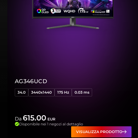
AG346UCD
34.0
3440x1440
175 Hz
0.03 ms
615.00
Da
EUR
Disponibile nei 1 negozi al dettaglio
VISUALIZZA PRODOTTO