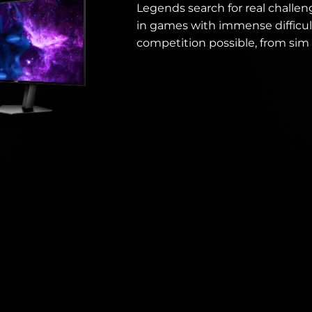
Legends search for real challen
in games with immense difficul
competition possible, from sim