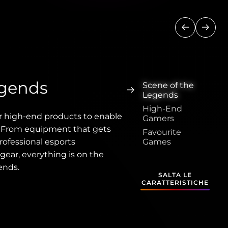
Precedente
Succe
egends
Scene of the
Legends
High-End
r high-end products to enable
Gamers
. From equipment that gets
Favourite
rofessional esports
Games
gear, everything is on the
ends.
SALTA LE
CARATTERISTICHE