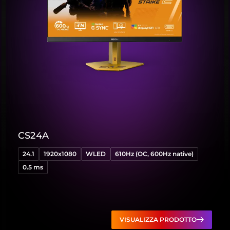
CS24A
24.1
1920x1080
WLED
610Hz (OC, 600Hz native)
0.5 ms
VISUALIZZA PRODOTTO