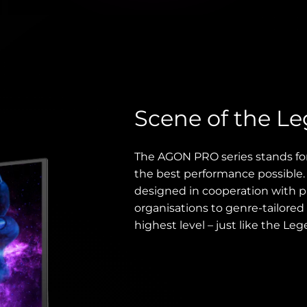
Scene of the L
The AGON PRO series stands fo
the best performance possible
designed in cooperation with p
organisations to genre-tailored 
highest level – just like the Leg