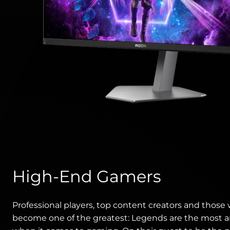
High-End Gamers
Professional players, top content creators and those
become one of the greatest: Legends are the most 