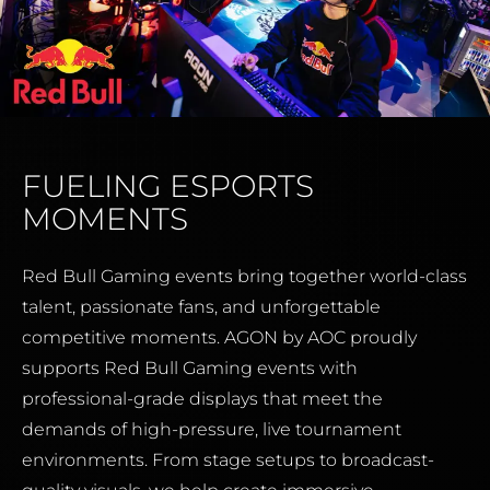
FUELING ESPORTS
MOMENTS
Red Bull Gaming events bring together world-class
talent, passionate fans, and unforgettable
competitive moments. AGON by AOC proudly
supports Red Bull Gaming events with
professional-grade displays that meet the
demands of high-pressure, live tournament
environments. From stage setups to broadcast-