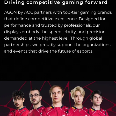
Driving competitive gaming forward
AGON by AOC partners with top-tier gaming brands
that define competitive excellence. Designed for
performance and trusted by professionals, our
displays embody the speed, clarity, and precision
demanded at the highest level. Through global
partnerships, we proudly support the organizations
and events that drive the future of esports.