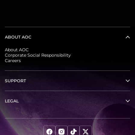
ABOUT AOC
About AOC
Corporate Social Responsibility
Careers
SUPPORT
LEGAL