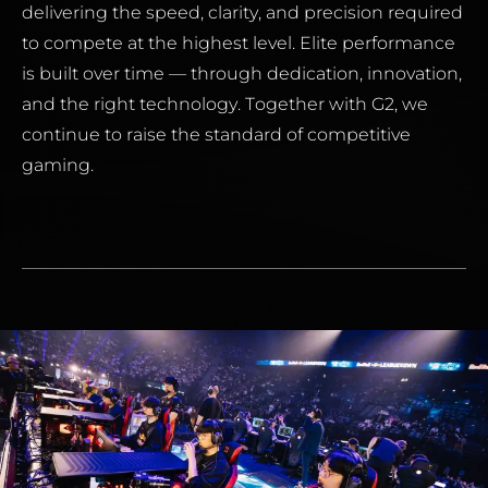
delivering the speed, clarity, and precision required
to compete at the highest level. Elite performance
is built over time — through dedication, innovation,
and the right technology. Together with G2, we
continue to raise the standard of competitive
gaming.