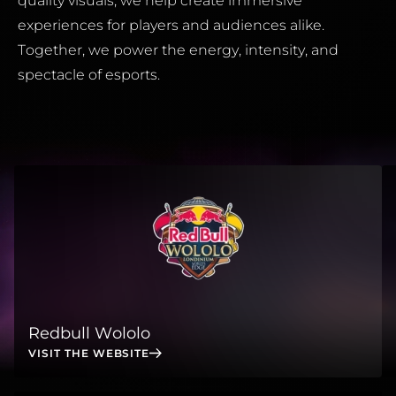
quality visuals, we help create immersive
experiences for players and audiences alike.
Together, we power the energy, intensity, and
spectacle of esports.
Redbull Wololo
VISIT THE WEBSITE