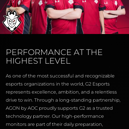
PERFORMANCE AT THE
HIGHEST LEVEL
As one of the most successful and recognizable
esports organizations in the world, G2 Esports
represents excellence, ambition, and a relentless
drive to win. Through a long-standing partnership,
AGON by AOC proudly supports G2 as a trusted
technology partner. Our high-performance
monitors are part of their daily preparation,