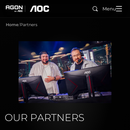
Menu
Search
agon
aoc
Home
Partners
OUR PARTNERS