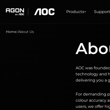
Products
Products
Suppor
agon
aoc
Home
About Us
GAMING
PRODUCT LINES
Abo
Monitors
Ultra high refresh rate
Ultrawide
Freesync
G-Sync
Curved
AOC was founded 
Big Screen
OLED
technology and ha
delivering you a 
For demanding pro
colour accuracy a
users, we offer h