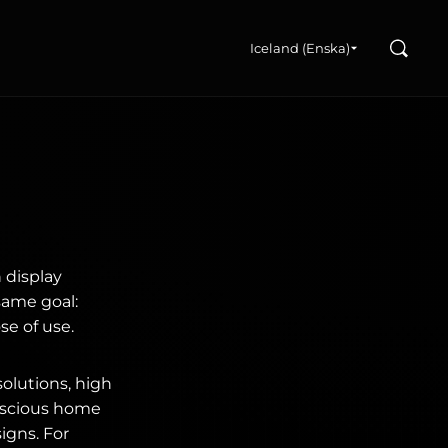
Search
u
Iceland (Enska)
 display
same goal:
se of use.
olutions, high
onscious home
igns. For