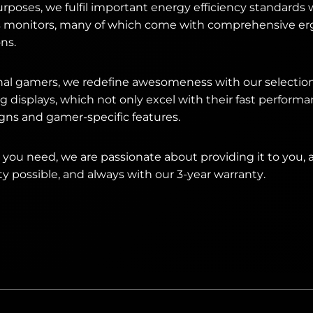
urposes, we fulfil important energy efficiency standards 
s monitors, many of which come with comprehensive e
ns.
onal gamers, we redefine awesomeness with our selecti
isplays, which not only excel with their fast performan
gns and gamer-specific features.
you need, we are passionate about providing it to you, 
ty possible, and always with our 3-year warranty.