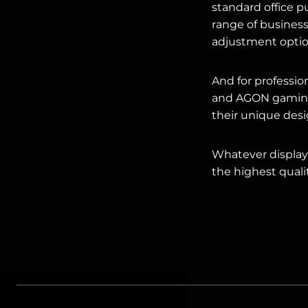
standard office p
range of busines
adjustment optio
And for professi
and AGON gaming d
their unique desi
Whatever display 
the highest quali