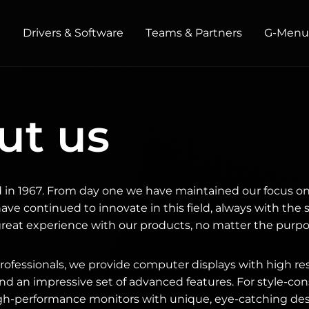
t
Drivers & Software
Teams & Partners
G‑Men
HOME / OFFICE
ut us
Monitors
High Resolution
Professional
USB-C
Portable
Basic
in 1967. From day one we have maintained our focus on
Big Screens
ve continued to innovate in this field, always with the 
great experience with our products, no matter the purpo
fessionals, we provide computer displays with high res
nd an impressive set of advanced features. For style-c
igh-performance monitors with unique, eye-catching des