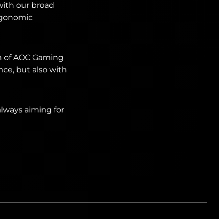
with our broad
rgonomic
on of AOC Gaming
ce, but also with
always aiming for