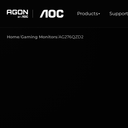
Products
Products
Suppor
agon
aoc
Home
Gaming Monitors
AG276QZD2
GAMING
PRODUCT LINES
Monitors
Ultra high refresh rate
Ultrawide
Freesync
G-Sync
Curved
Big Screen
OLED