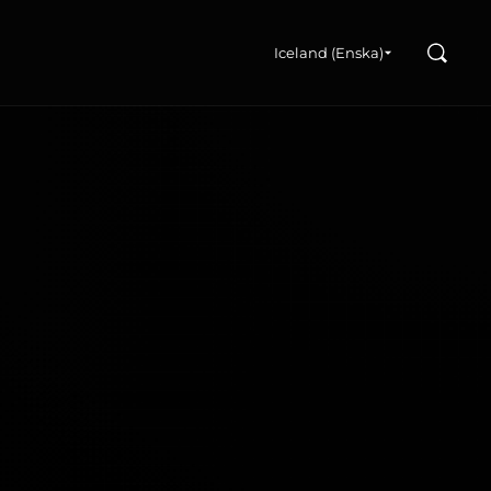
Search
u
Iceland (Enska)