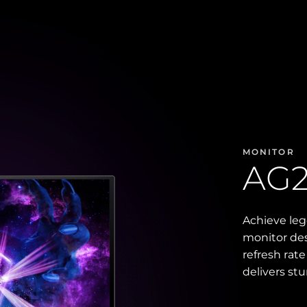
MONITOR
AG
Achieve le
monitor des
refresh rat
delivers st