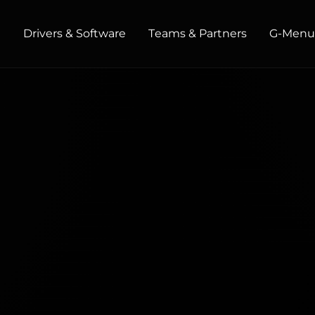
t
Drivers & Software
Teams & Partners
G‑Men
HOME / OFFICE
Monitors
High Resolution
Professional
USB-C
Portable
Basic
Big Screens