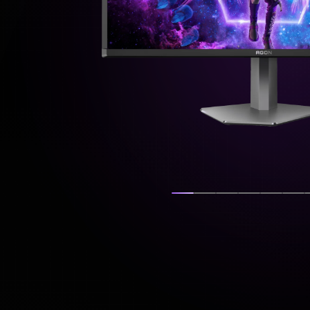
Show slide
Show slide
Show slide
Show slide
Show s
Sh