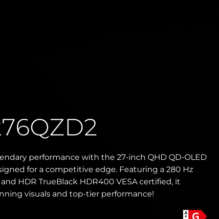
276QZD2
gendary performance with the 27-inch QHD QD-OLED
igned for a competitive edge. Featuring a 280 Hz
e and HDR TrueBlack HDR400 VESA certified, it
unning visuals and top-tier performance!