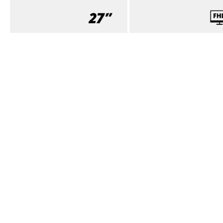
SCREEN SIZE (INCH)
PANEL RESOLUTION
27.0
1920x1080
View all specifications
SPECIFICATIONS
Download product leaflet (PDF)