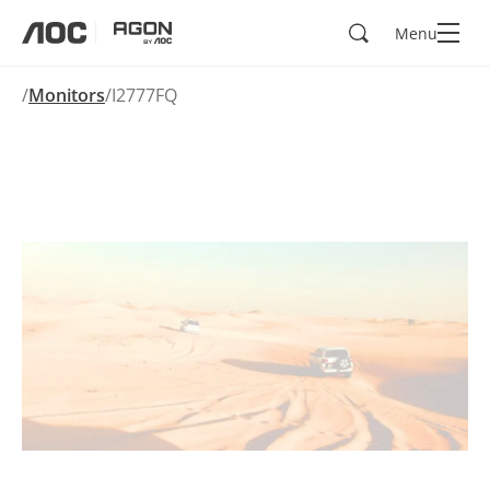
Search
Menu
aoc
agon
Monitors
I2777FQ