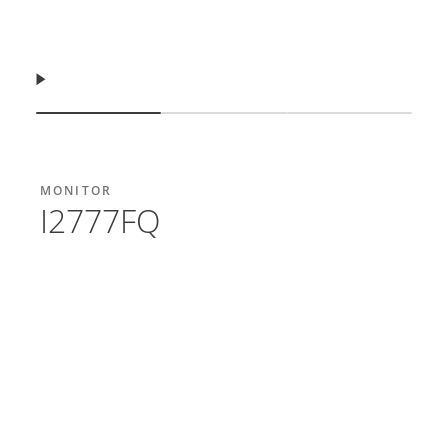
Resume
Show slide
Show slide
Show slide
MONITOR
I2777FQ