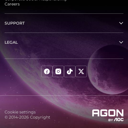
Careers
SUPPORT
LEGAL
Cookie settings
© 2014-2026 Copyright
agon