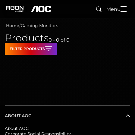
Menu
Search
agon
aoc
Home
Gaming Monitors
Products
0 - 0
of
0
FILTER PRODUCTS
ABOUT AOC
About AOC
Corporate Social Responsibility