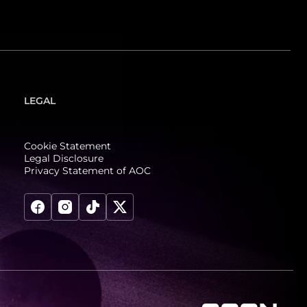
LEGAL
Cookie Statement
Legal Disclosure
Privacy Statement of AOC