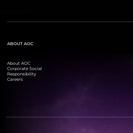
180 Hz
FreeSync
(
22
)
(
3
)
180Hz OC
(
3
)
ABOUT AOC
200 Hz
(
4
)
About AOC
240 Hz
Corporate Social
(
8
)
Responsibility
Careers
250 Hz
(
1
)
260Hz (OC, 240Hz Native)
(
9
)
260 Hz
(
2
)