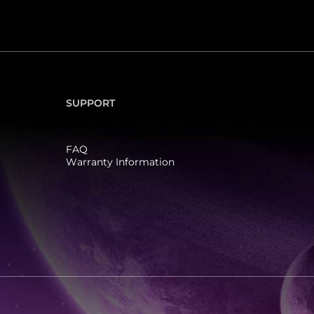
SUPPORT
FAQ
Warranty Information