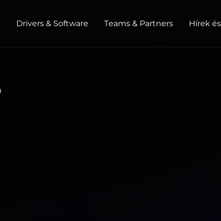
t
Drivers & Software
Teams & Partners
Hírek é
HOME / OFFICE
0
Monitors
High Resolution
Professional
USB-C
Portable
Basic
Big Screens