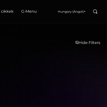
Search
s cikkek
G‑Menu
Hungary (Angol)
Hide Filters