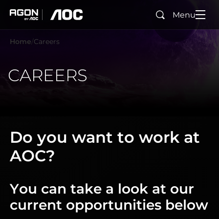
Menu
Search
agon
aoc
Home
Careers
CAREERS
Do you want to work at
AOC?
You can take a look at our
current opportunities below