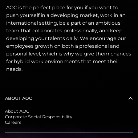
AOC is the perfect place for you if you want to
push yourself in a developing market, work in an
international setting, be a part of an ambitious
team that collaborates professionally, and keep
developing your talents daily. We encourage our
employees growth on both a professional and
personal level, which is why we give them chances
for hybrid work environments that meet their
needs.
ABOUT AOC
About AOC
Corporate Social Responsibility
Careers