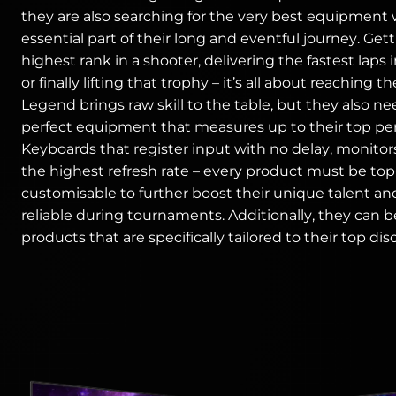
they are also searching for the very best equipment 
essential part of their long and eventful journey. Get
highest rank in a shooter, delivering the fastest laps 
or finally lifting that trophy – it’s all about reaching th
Legend brings raw skill to the table, but they also n
perfect equipment that measures up to their top pe
Keyboards that register input with no delay, monitor
the highest refresh rate – every product must be to
customisable to further boost their unique talent an
reliable during tournaments. Additionally, they can b
products that are specifically tailored to their top disc