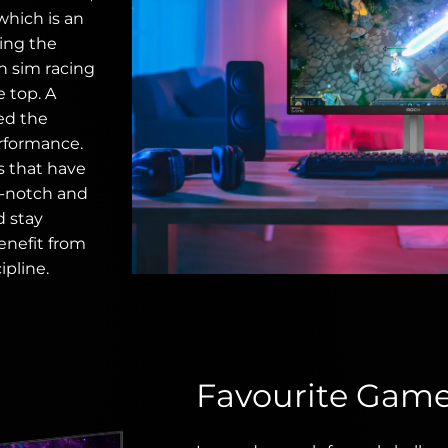
which is an
ting the
in sim racing
e top. A
eed the
rformance.
s that have
p-notch and
d stay
enefit from
ipline.
Favourite Gam