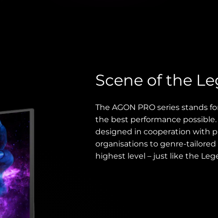
Scene of the L
The AGON PRO series stands fo
the best performance possible
designed in cooperation with p
organisations to genre-tailored 
highest level – just like the Leg