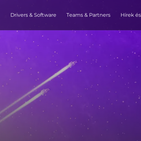
t
Drivers & Software
Teams & Partners
Hírek é
HOME / OFFICE
Monitors
High Resolution
Professional
USB-C
Portable
Basic
Big Screens