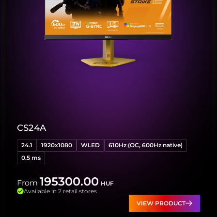
CS24A
24.1
1920x1080
WLED
610Hz (OC, 600Hz native)
0.5 ms
195300.00
From
HUF
Available in 2 retail stores
VIEW PRODUCT