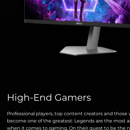
High-End Gamers
Professional players, top content creators and those
become one of the greatest: Legends are the most 
when it comes to gaming. On their quest to be the 