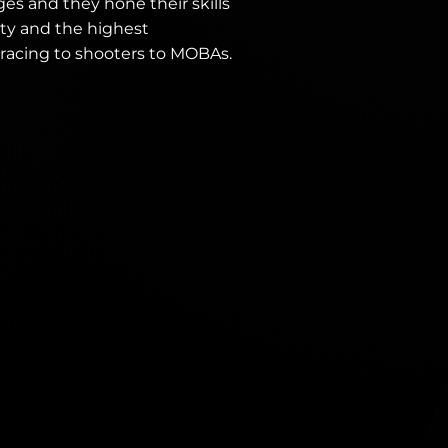
ges and they hone their skills
ty and the highest
 racing to shooters to MOBAs.