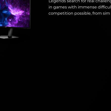
Legends search for real challen
in games with immense difficul
competition possible, from sim