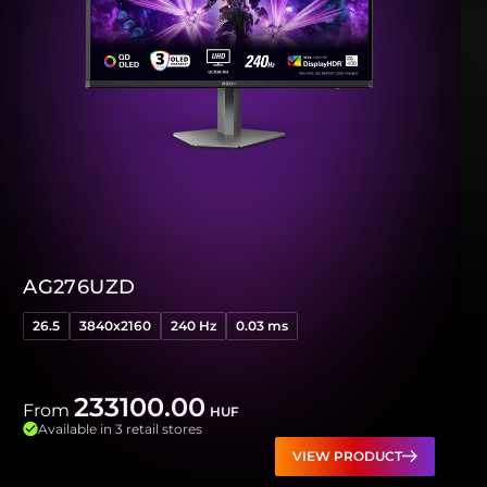
AG276UZD
26.5
3840x2160
240 Hz
0.03 ms
233100.00
From
HUF
Available in 3 retail stores
VIEW PRODUCT