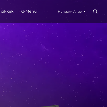
Search
s cikkek
G‑Menu
Hungary (Angol)