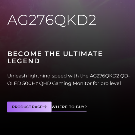
AG276QKD2
BECOME THE ULTIMATE
LEGEND
Unleash lightning speed with the AG276QKD2 QD-
OLED 500Hz QHD Gaming Monitor for pro level
PRODUCT PAGE
WHERE TO BUY?