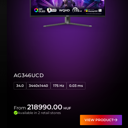
AG346UCD
34.0
3440x1440
175 Hz
0.03 ms
218990.00
From
HUF
Available in 2 retail stores
VIEW PRODUCT