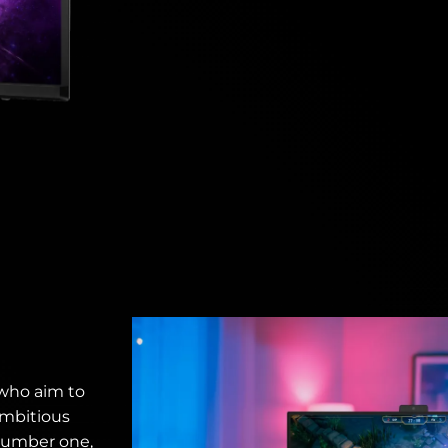
 who aim to
ambitious
number one,