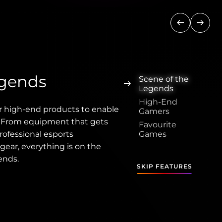
Previous
Next
egends
Scene of the
Legends
High-End
r high-end products to enable
Gamers
. From equipment that gets
Favourite
rofessional esports
Games
gear, everything is on the
ends.
SKIP FEATURES