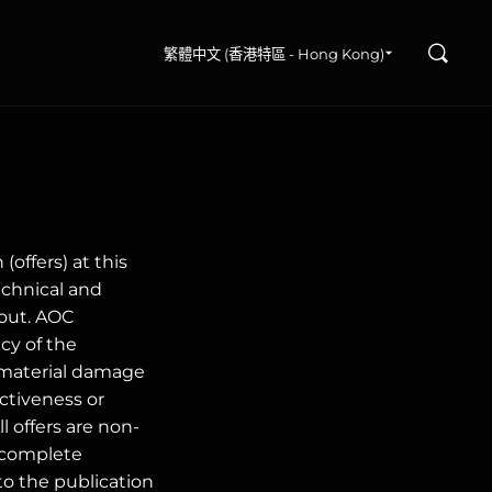
搜尋
繁體中文 (香港特區 - Hong Kong)
(offers) at this
echnical and
 out. AOC
cy of the
immaterial damage
ectiveness or
 offers are non-
r complete
o the publication