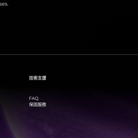
ses.
技術支援
FAQ
保固服務