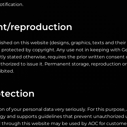
tification.
ht/reproduction
shed on this website (designs, graphics, texts and their
 protected by copyright. Any use not in keeping with 
citly stated otherwise, requires the prior written consent
thorized to issue it. Permanent storage, reproduction or 
ibited.
tection
n of your personal data very seriously. For this purpose
ogy and supports guidelines that prevent unauthorized u
d through this website may be used by AOC for customer