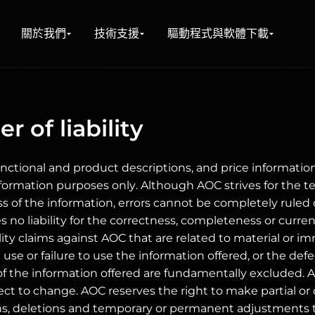
關於我們
技術支援
驅動程式與軟體下載
r of liability
unctional and product descriptions, and price information 
nformation purposes only. Although AOC strives for the t
ss of the information, errors cannot be completely ruled
 no liability for the correctness, completeness or curren
ility claims against AOC that are related to material or 
use or failure to use the information offered, or the def
 the information offered are fundamentally excluded. All
ct to change. AOC reserves the right to make partial o
ns, deletions and temporary or permanent adjustments t