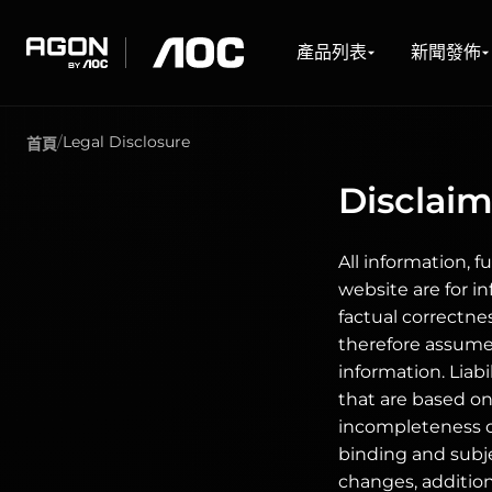
產品列表
新聞發佈
關於我們
技術支援
驅動程式與軟體下載
產品列表
新聞發佈
agon
aoc
Legal Disclosure
首頁
電競顯示屏
WHAT'S NEW #AGON BY AOC
關於AOC
服務中心
下載
電競顯示器系列
銷售地點
Disclaime
遊戲及電競顯示屏
最新消息
關於我們
香港總代理商
驅動程式與手冊
網絡購物
超高刷新率顯示屏
保養服務
軟體
門市地址
UltraWide 遊戲顯示器
FAQ
通用手冊
Curved 遊戲顯示器
All information, f
Freesync 遊戲顯示器
website are for i
G-Sync 遊戲顯示器
大尺寸遊戲顯示器
factual correctne
OLED 遊戲顯示器
therefore assumes
information. Liab
that are based on 
incompleteness of
binding and subje
changes, additio