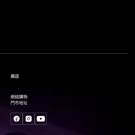
商店
網絡購物
門市地址