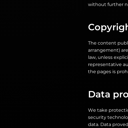
without further no
Copyrig
The content publi
arrangement) are
law, unless expli
representative au
the pages is proh
Data pro
We take protectio
security technol
data. Data prove