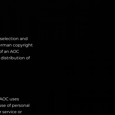
 selection and
German copyright
 of an AOC
distribution of
, AOC uses
se of personal
 service or