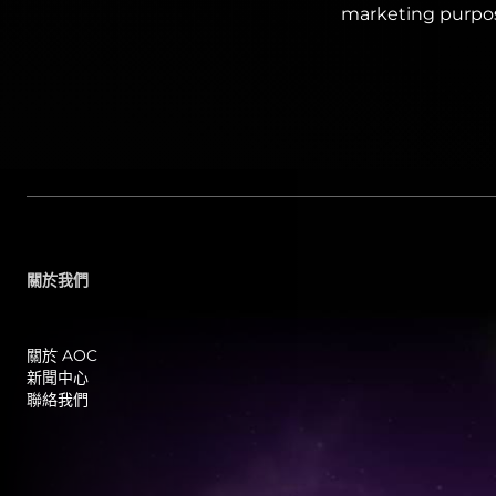
marketing purpo
關於我們
關於 AOC
新聞中心
聯絡我們