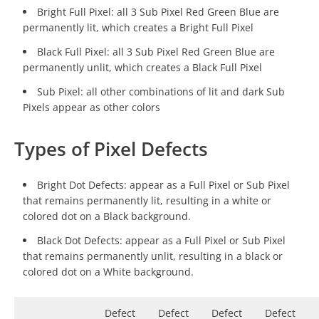
Bright Full Pixel: all 3 Sub Pixel Red Green Blue are
permanently lit, which creates a Bright Full Pixel
Black Full Pixel: all 3 Sub Pixel Red Green Blue are
permanently unlit, which creates a Black Full Pixel
Sub Pixel: all other combinations of lit and dark Sub
Pixels appear as other colors
Types of Pixel Defects
Bright Dot Defects: appear as a Full Pixel or Sub Pixel
that remains permanently lit, resulting in a white or
colored dot on a Black background.
Black Dot Defects: appear as a Full Pixel or Sub Pixel
that remains permanently unlit, resulting in a black or
colored dot on a White background.
Defect
Defect
Defect
Defect