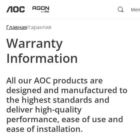
Поиск
Me
aoc
agon
Главная
гарантия
Warranty
Information
All our AOC products are
designed and manufactured to
the highest standards and
deliver high-quality
performance, ease of use and
ease of installation.