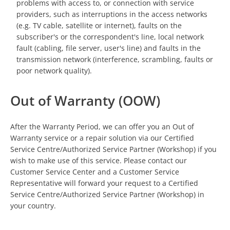
problems with access to, or connection with service
providers, such as interruptions in the access networks
(e.g. TV cable, satellite or internet), faults on the
subscriber's or the correspondent's line, local network
fault (cabling, file server, user's line) and faults in the
transmission network (interference, scrambling, faults or
poor network quality).
Out of Warranty (OOW)
After the Warranty Period, we can offer you an Out of
Warranty service or a repair solution via our Certified
Service Centre/Authorized Service Partner (Workshop) if you
wish to make use of this service. Please contact our
Customer Service Center and a Customer Service
Representative will forward your request to a Certified
Service Centre/Authorized Service Partner (Workshop) in
your country.