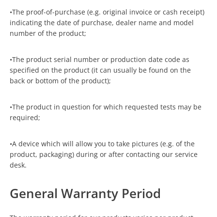
•The proof-of-purchase (e.g. original invoice or cash receipt)
indicating the date of purchase, dealer name and model
number of the product;
•The product serial number or production date code as
specified on the product (it can usually be found on the
back or bottom of the product);
•The product in question for which requested tests may be
required;
•A device which will allow you to take pictures (e.g. of the
product, packaging) during or after contacting our service
desk.
General Warranty Period