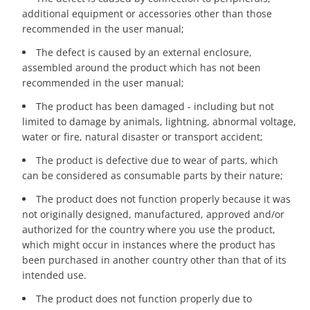
additional equipment or accessories other than those
recommended in the user manual;
The defect is caused by an external enclosure,
assembled around the product which has not been
recommended in the user manual;
The product has been damaged - including but not
limited to damage by animals, lightning, abnormal voltage,
water or fire, natural disaster or transport accident;
The product is defective due to wear of parts, which
can be considered as consumable parts by their nature;
The product does not function properly because it was
not originally designed, manufactured, approved and/or
authorized for the country where you use the product,
which might occur in instances where the product has
been purchased in another country other than that of its
intended use.
The product does not function properly due to