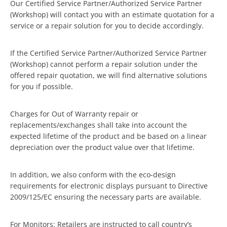
Our Certified Service Partner/Authorized Service Partner
(Workshop) will contact you with an estimate quotation for a
service or a repair solution for you to decide accordingly.
If the Certified Service Partner/Authorized Service Partner
(Workshop) cannot perform a repair solution under the
offered repair quotation, we will find alternative solutions
for you if possible.
Charges for Out of Warranty repair or
replacements/exchanges shall take into account the
expected lifetime of the product and be based on a linear
depreciation over the product value over that lifetime.
In addition, we also conform with the eco-design
requirements for electronic displays pursuant to Directive
2009/125/EC ensuring the necessary parts are available.
For Monitors: Retailers are instructed to call country’s