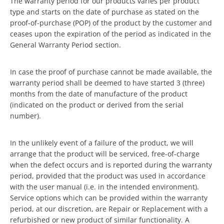
The warranty period for our products varies per product
type and starts on the date of purchase as stated on the
proof-of-purchase (POP) of the product by the customer and
ceases upon the expiration of the period as indicated in the
General Warranty Period section.
In case the proof of purchase cannot be made available, the
warranty period shall be deemed to have started 3 (three)
months from the date of manufacture of the product
(indicated on the product or derived from the serial
number).
In the unlikely event of a failure of the product, we will
arrange that the product will be serviced, free-of-charge
when the defect occurs and is reported during the warranty
period, provided that the product was used in accordance
with the user manual (i.e. in the intended environment).
Service options which can be provided within the warranty
period, at our discretion, are Repair or Replacement with a
refurbished or new product of similar functionality. A