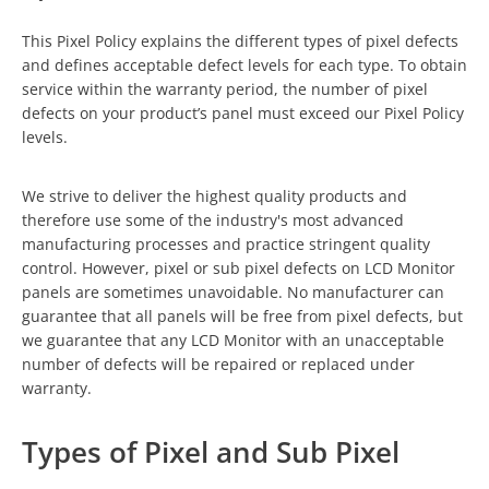
This Pixel Policy explains the different types of pixel defects
and defines acceptable defect levels for each type. To obtain
service within the warranty period, the number of pixel
defects on your product’s panel must exceed our Pixel Policy
levels.
We strive to deliver the highest quality products and
therefore use some of the industry's most advanced
manufacturing processes and practice stringent quality
control. However, pixel or sub pixel defects on LCD Monitor
panels are sometimes unavoidable. No manufacturer can
guarantee that all panels will be free from pixel defects, but
we guarantee that any LCD Monitor with an unacceptable
number of defects will be repaired or replaced under
warranty.
Types of Pixel and Sub Pixel