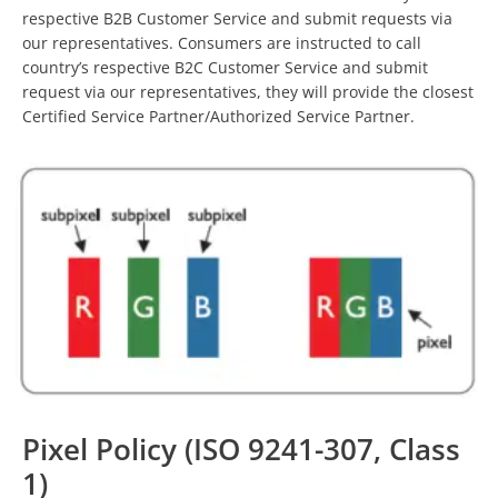
respective B2B Customer Service and submit requests via
our representatives. Consumers are instructed to call
country’s respective B2C Customer Service and submit
request via our representatives, they will provide the closest
Certified Service Partner/Authorized Service Partner.
Pixel Policy (ISO 9241-307, Class
1)