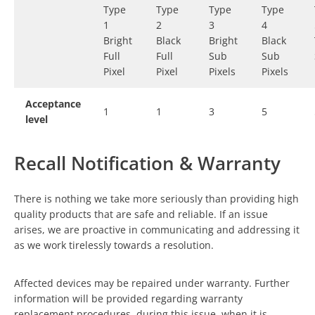
Type
Type
Type
Type
1
2
3
4
Bright
Black
Bright
Black
Full
Full
Sub
Sub
Pixel
Pixel
Pixels
Pixels
Acceptance
1
1
3
5
level
Recall Notification & Warranty
There is nothing we take more seriously than providing high
quality products that are safe and reliable. If an issue
arises, we are proactive in communicating and addressing it
as we work tirelessly towards a resolution.
Affected devices may be repaired under warranty. Further
information will be provided regarding warranty
replacement procedures, during this issue, when it is