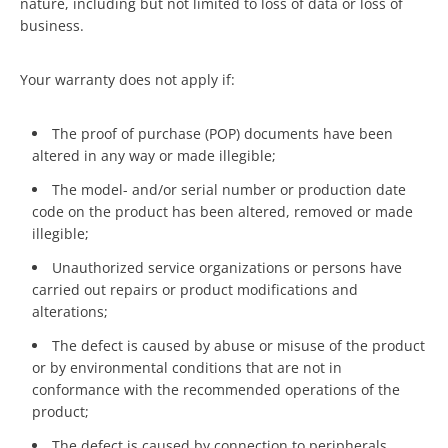
nature, including but not limited to loss of data or loss of
business.
Your warranty does not apply if:
The proof of purchase (POP) documents have been
altered in any way or made illegible;
The model- and/or serial number or production date
code on the product has been altered, removed or made
illegible;
Unauthorized service organizations or persons have
carried out repairs or product modifications and
alterations;
The defect is caused by abuse or misuse of the product
or by environmental conditions that are not in
conformance with the recommended operations of the
product;
The defect is caused by connection to peripherals,