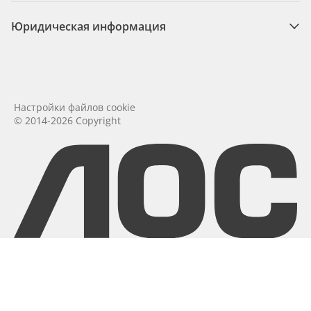
Юридическая информация
Настройки файлов cookie
© 2014-2026 Copyright
aoc