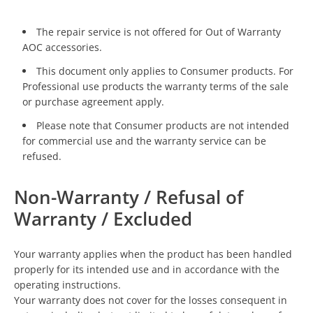
The repair service is not offered for Out of Warranty
AOC accessories.
This document only applies to Consumer products. For
Professional use products the warranty terms of the sale
or purchase agreement apply.
Please note that Consumer products are not intended
for commercial use and the warranty service can be
refused.
Non-Warranty / Refusal of
Warranty / Excluded
Your warranty applies when the product has been handled
properly for its intended use and in accordance with the
operating instructions.
Your warranty does not cover for the losses consequent in