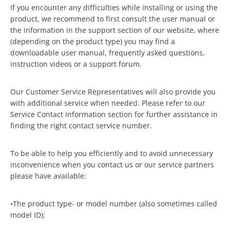
If you encounter any difficulties while installing or using the
product, we recommend to first consult the user manual or
the information in the support section of our website, where
(depending on the product type) you may find a
downloadable user manual, frequently asked questions,
instruction videos or a support forum.
Our Customer Service Representatives will also provide you
with additional service when needed. Please refer to our
Service Contact Information section for further assistance in
finding the right contact service number.
To be able to help you efficiently and to avoid unnecessary
inconvenience when you contact us or our service partners
please have available:
•The product type- or model number (also sometimes called
model ID);