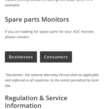
available.
Spare parts Monitors
If you are looking for spare parts for your AOC monitor,
please contact:
Businesses
Consumers
*Disclaimer: the General Warranty Period shall be applicable
and enforced in all countries, to the extent permitted by local
law.
Regulation & Service
Information