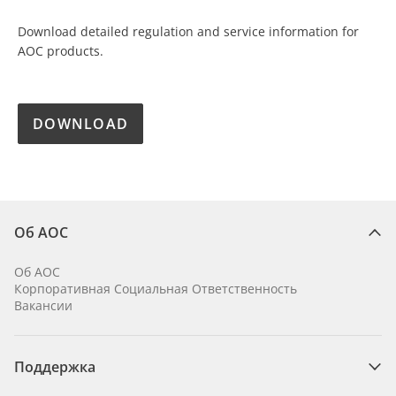
Download detailed regulation and service information for
AOC products.
DOWNLOAD
Об AOC
Об AOC
Корпоративная Социальная Ответственность
Вакансии
Поддержка