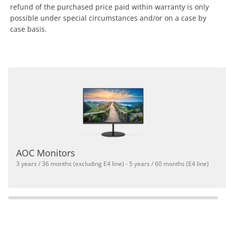
refund of the purchased price paid within warranty is only
possible under special circumstances and/or on a case by
case basis.
AOC Monitors
3 years / 36 months (excluding E4 line) - 5 years / 60 months (E4 line)