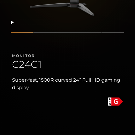
Resume
Show slide
Show slide
Show slide
Show slide
Show sli
MONITOR
C24G1
Super-fast, 1500R curved 24” Full HD gaming
display