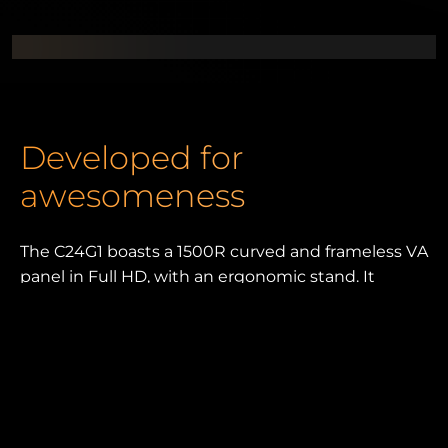
Developed for
awesomeness
The C24G1 boasts a 1500R curved and frameless VA
panel in Full HD, with an ergonomic stand. It
comes with 144 Hz, FreeSync Premium and 1 ms
MPRT, plus numerous dedicated gaming features.