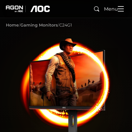
Menu
Search
agon
aoc
Home
Gaming Monitors
C24G1