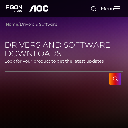
Menu
Search
agon
aoc
Home
Drivers & Software
DRIVERS AND SOFTWARE
DOWNLOADS
Look for your product to get the latest updates
SUBM