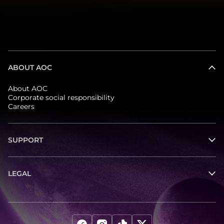
ABOUT AOC
About AOC
Corporate social responsibility
Careers
SUPPORT
LEGAL