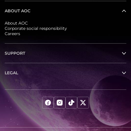
ABOUT AOC
About AOC
Corporate social responsibility
Careers
SUPPORT
LEGAL