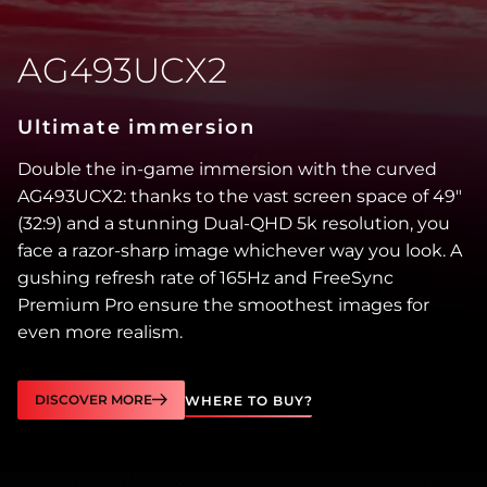
AG493UCX2
Ultimate immersion
Double the in-game immersion with the curved
AG493UCX2: thanks to the vast screen space of 49″
(32:9) and a stunning Dual-QHD 5k resolution, you
face a razor-sharp image whichever way you look. A
gushing refresh rate of 165Hz and FreeSync
Premium Pro ensure the smoothest images for
even more realism.
DISCOVER MORE
WHERE TO BUY?