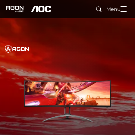
Menu
Search
agon
aoc
Home
AGON
agonTag