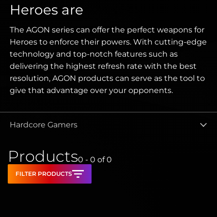
Heroes are
The AGON series can offer the perfect weapons for
Heroes to enforce their powers. With cutting-edge
technology and top-notch features such as
delivering the highest refresh rate with the best
resolution, AGON products can serve as the tool to
give that advantage over your opponents.
Hardcore Gamers
Products
0 - 0
of
0
FILTER PRODUCTS