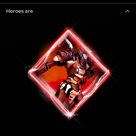
Heroes are