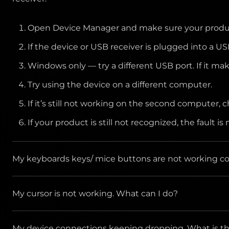
maximum resolution and frequency that the monitor
Open Device Manager and make sure your product
Make sure the AOC Monitor Drivers are installed
If the device or USB receiver is plugged into a US
Windows only — try a different USB port. If it ma
Try using the device on a different computer.
If it’s still not working on the second computer, 
If your product is still not recognized, the fault 
My keyboards keys/ mice buttons are not working corr
My cursor is not working. What can I do?
Clean the button/key with compressed air.
Verify the product or receiver is connected dir
Check whether you are using the mouse on any reflec
My device connections keeping dropping. What is the