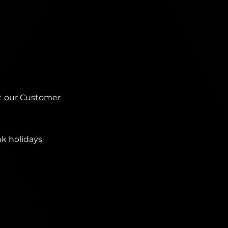
ct our Customer
nk holidays