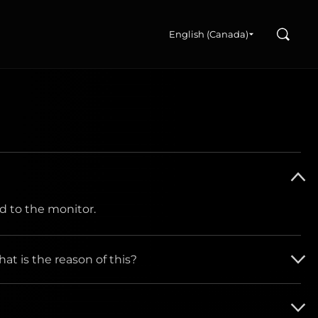
Search
English (Canada)
d to the monitor.
at is the reason of this?