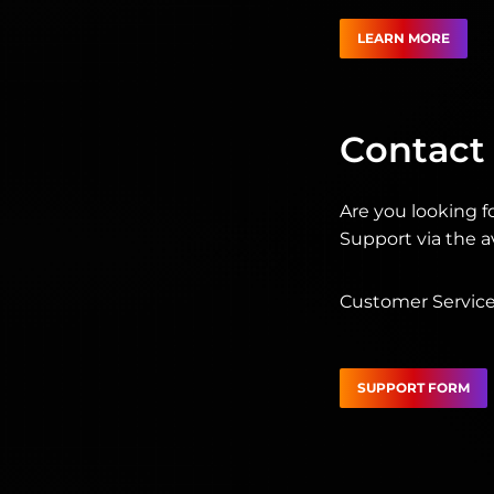
LEARN MORE
Contact
Are you looking f
Support via the av
Customer Service 
SUPPORT FORM