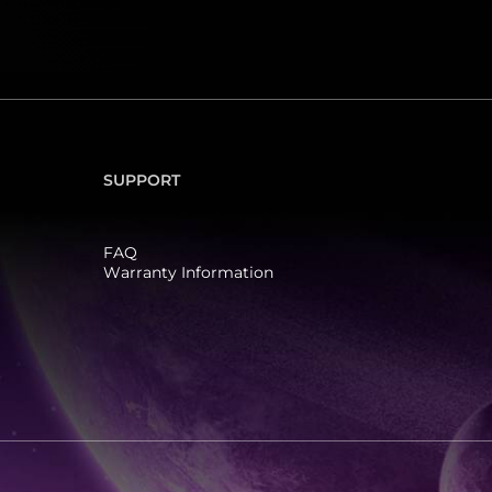
SUPPORT
FAQ
Warranty Information