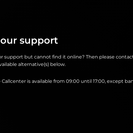
 our support
or support but cannot find it online? Then please conta
ailable alternative(s) below.
Callcenter is available from 09:00 until 17:00, except ba