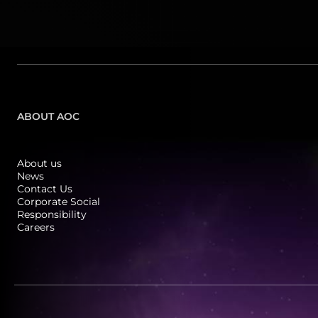
ABOUT AOC
About us
News
Contact Us
Corporate Social
Responsibility
Careers