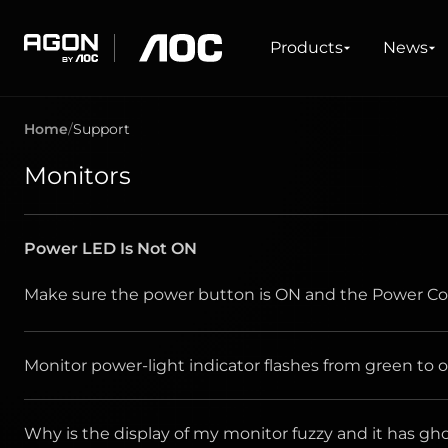
Products
News
Explore
Support
Drivers & Softwares
Products
News
agon
aoc
Home
Support
GAMING
WHAT'S NEW #AGON BY AOC
ABOUT AOC
SERVICE CENTRE
DOWNLOADS
PRODUCT LINES
WHERE TO BUY
Monitors
Monitors
Latest News
About Us
Warranty information
Drivers and Manuals
The AOC Sto
Ultra high refresh rate
FAQ / Contact Us
Software
Ultrawide
Freesync
Power LED Is Not ON
G-Sync
Curved
Big Screen
Make sure the power button is ON and the Power Cor
OLED
Monitor power-light indicator flashes from green to o
Why is the display of my monitor fuzzy and it has 
Is the power cord connected properly? Check 