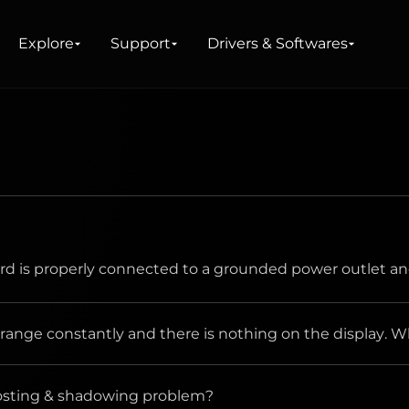
Explore
Support
Drivers & Softwares
re
d is properly connected to a grounded power outlet an
range constantly and there is nothing on the display. Wh
ghosting & shadowing problem?
the power cord connection and power supply.