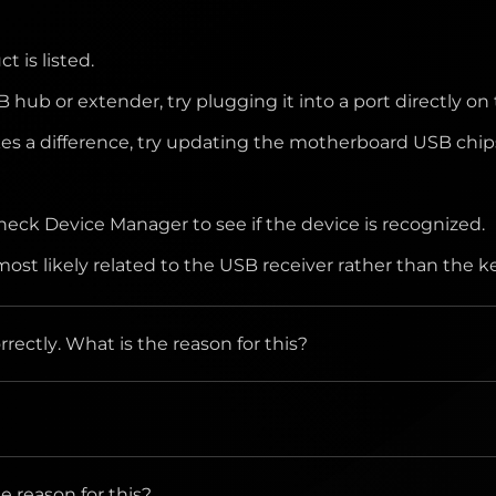
 can handle properly.
 is listed.
.
B hub or extender, try plugging it into a port directly 
kes a difference, try updating the motherboard USB chips
check Device Manager to see if the device is recognized.
is most likely related to the USB receiver rather than the
ectly. What is the reason for this?
ectly to the computer and not to a hub, extender, switch 
tive, transparent or uneven surface, if yes, not to use
 reason for this?