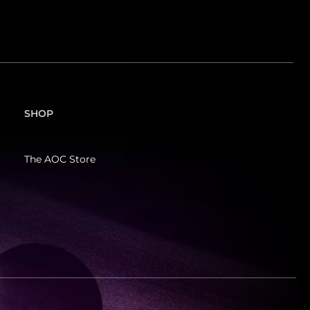
SHOP
The AOC Store