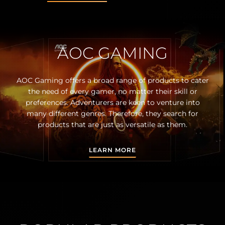
AOC GAMING
AOC Gaming offers a broad range of products to cater
the need of every gamer, no matter their skill or
preferences. Adventurers are keen to venture into
many different genres. Therefore, they search for
products that are just as versatile as them.
LEARN MORE