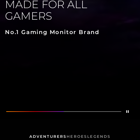
MADE FOR ALL
GAMERS
No.1 Gaming Monitor Brand
Stop
Show
Made for All Gamers
Show
AG276QZD2
ADVENTURERS
HEROES
LEGENDS