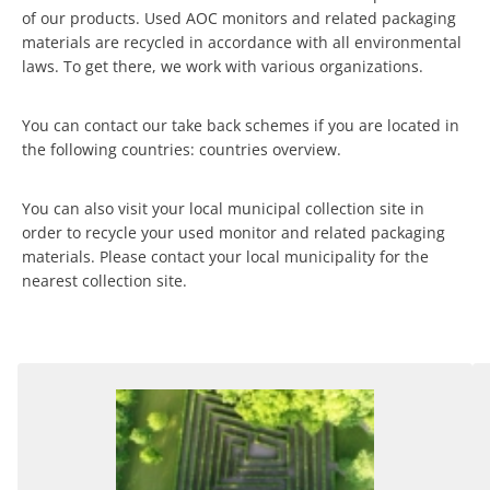
of our products. Used AOC monitors and related packaging
materials are recycled in accordance with all environmental
laws. To get there, we work with various organizations.
You can contact our take back schemes if you are located in
the following countries: countries overview.
You can also visit your local municipal collection site in
order to recycle your used monitor and related packaging
materials. Please contact your local municipality for the
nearest collection site.