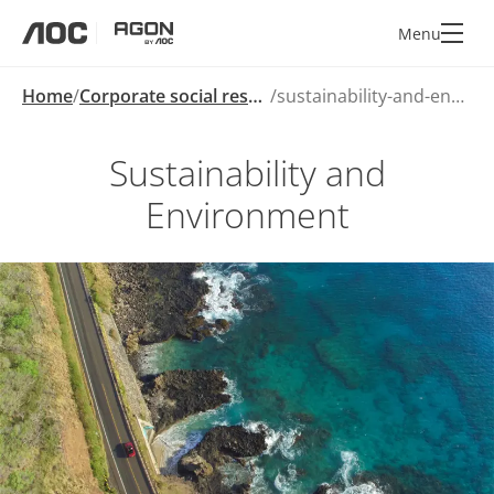
Menu
aoc
agon
Home
Corporate social responsibility
sustainability-and-environment
Sustainability and
Environment