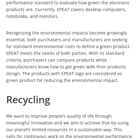
performance standard to evaluate how green the electronic
products are. Currently, EPEAT covers desktop computers,
notebooks, and monitors.
Recognizing the environmental impacts become growingly
essential, both purchasers and manufacturers are seeking
for standard environmental rules to define a green product.
EPEAT meets the needs of both parties. With its standard
criteria, purchasers can compare products while
manufacturers know how to get green with their products
design. The products with EPEAT logo are considered as
green product for reducing the environmental impact.
Recycling
We want to improve people’s quality of life through
meaningful innovation and we aim to achieve that by using
our planet’s limited resources in a sustainable way. This
calls for continuous work on the environmental performance