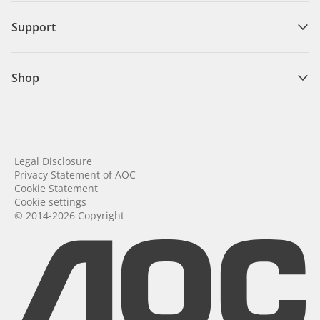
Support
Shop
Legal Disclosure
Privacy Statement of AOC
Cookie Statement
Cookie settings
© 2014-2026 Copyright