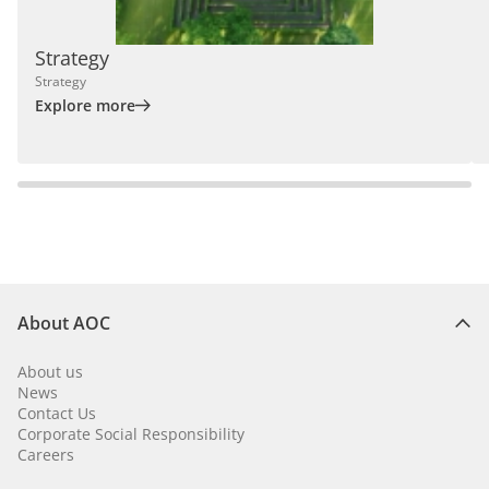
Strategy
Strategy
Explore more
About AOC
About us
News
Contact Us
Corporate Social Responsibility
Careers