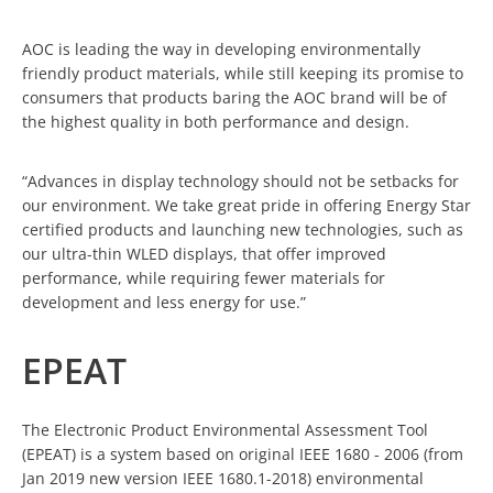
AOC is leading the way in developing environmentally
friendly product materials, while still keeping its promise to
consumers that products baring the AOC brand will be of
the highest quality in both performance and design.
“Advances in display technology should not be setbacks for
our environment. We take great pride in offering Energy Star
certified products and launching new technologies, such as
our ultra-thin WLED displays, that offer improved
performance, while requiring fewer materials for
development and less energy for use.”
EPEAT
The Electronic Product Environmental Assessment Tool
(EPEAT) is a system based on original IEEE 1680 - 2006 (from
Jan 2019 new version IEEE 1680.1-2018) environmental