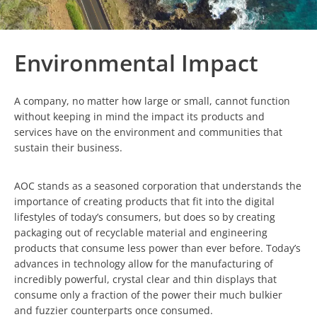
Environmental Impact
A company, no matter how large or small, cannot function
without keeping in mind the impact its products and
services have on the environment and communities that
sustain their business.
AOC stands as a seasoned corporation that understands the
importance of creating products that fit into the digital
lifestyles of today’s consumers, but does so by creating
packaging out of recyclable material and engineering
products that consume less power than ever before. Today’s
advances in technology allow for the manufacturing of
incredibly powerful, crystal clear and thin displays that
consume only a fraction of the power their much bulkier
and fuzzier counterparts once consumed.