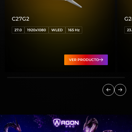
C27G2
G2
27.0
1920x1080
WLED
165 Hz
23
VER PRODUCTO
Anterior
Sigui