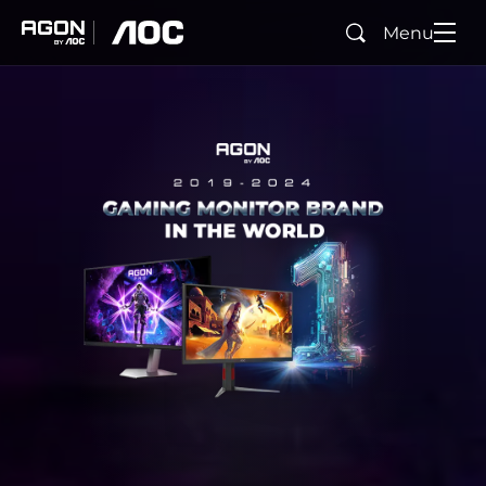
Menu
Buscar
agon
aoc