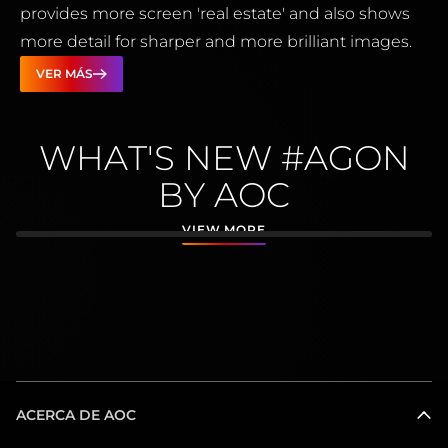
provides more screen 'real estate' and also shows
more detail for sharper and more brilliant images.
VER MÁS
WHAT'S NEW #AGON
BY AOC
VIEW MORE
ACERCA DE AOC