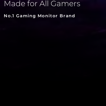
Made for All Gamers
No.1 Gaming Monitor Brand