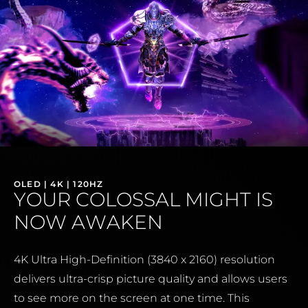
OLED | 4K | 120HZ
YOUR COLOSSAL MIGHT IS
NOW AWAKEN
4K Ultra High-Definition (3840 x 2160) resolution
delivers ultra-crisp picture quality and allows users
to see more on the screen at one time. This