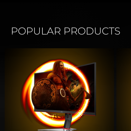
POPULAR PRODUCTS