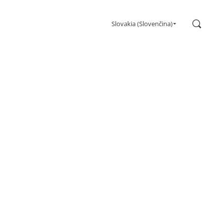
Search
Slovakia (Slovenčina)
Gaming
Monitors
Ultra high refresh rate
Ultrawide
Freesync
G-Sync
Curved
Big Screen
OLED