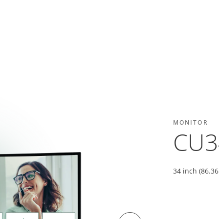
MONITOR
CU3
34 inch (86.