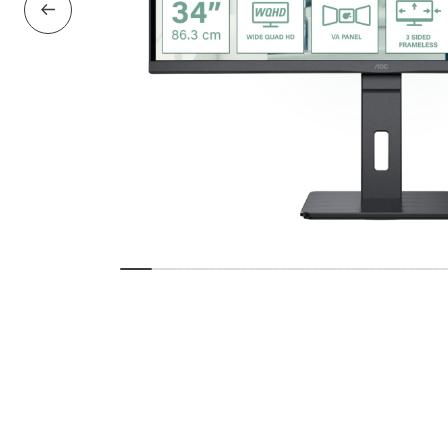
Previous Slide
Show slide
Show slide
Show slide
Show slide
Show slide
Show slide
Show slide
Show slide
Show sl
Sho