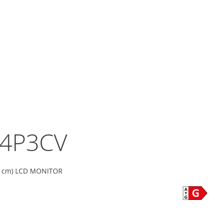
4P3CV
36 cm) LCD MONITOR