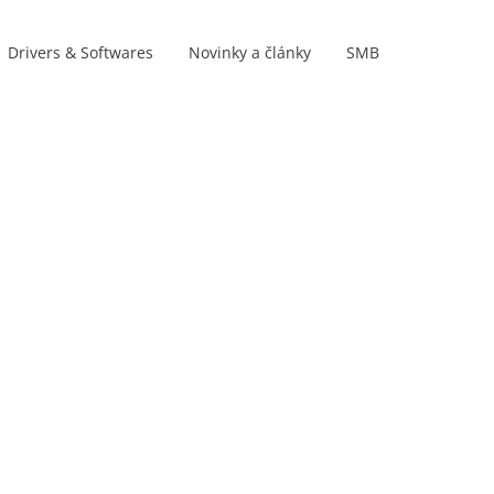
Drivers & Softwares
Novinky a články
SMB
Product lines
s
s