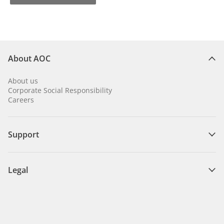
About AOC
About us
Corporate Social Responsibility
Careers
Support
Legal