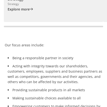
Strategy
Explore more
Our focus areas include:
Being a responsible partner in society
Acting with integrity towards our shareholders,
customers, employees, suppliers and business partners as
well as competitors, governments and their agencies, and
others who can be affected by our activities.
Providing sustainable products in all markets
Making sustainable choices available to all
Empowering customers to make informed decisions by