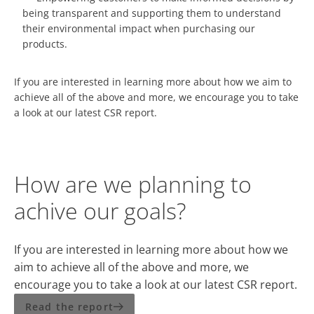
being transparent and supporting them to understand
their environmental impact when purchasing our
products.
If you are interested in learning more about how we aim to
achieve all of the above and more, we encourage you to take
a look at our latest CSR report.
How are we planning to
achive our goals?
If you are interested in learning more about how we
aim to achieve all of the above and more, we
encourage you to take a look at our latest CSR report.
Read the report