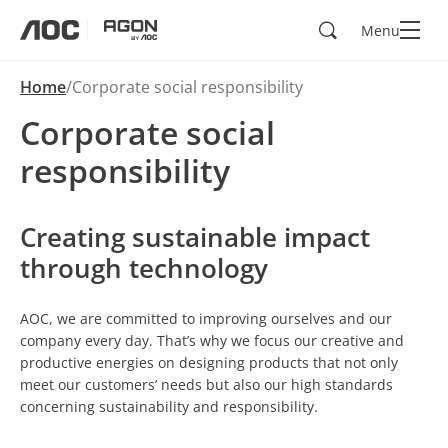
Search
Menu
aoc
agon
Home
Corporate social responsibility
Corporate social
responsibility
Creating sustainable impact
through technology
AOC, we are committed to improving ourselves and our
company every day. That’s why we focus our creative and
productive energies on designing products that not only
meet our customers’ needs but also our high standards
concerning sustainability and responsibility.