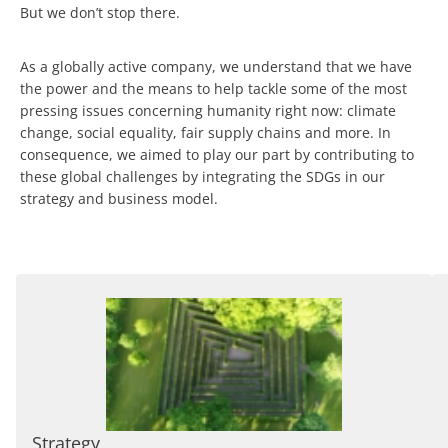
But we don’t stop there.
As a globally active company, we understand that we have
the power and the means to help tackle some of the most
pressing issues concerning humanity right now: climate
change, social equality, fair supply chains and more. In
consequence, we aimed to play our part by contributing to
these global challenges by integrating the SDGs in our
strategy and business model.
Strategy