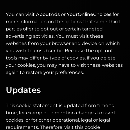
You can visit
AboutAds
or
YourOnlineChoices
for
more information on the options that some third
parties offer to opt out of certain targeted
advertising activities. You must visit these
websites from your browser and device on which
you wish to unsubscribe. Because the opt-out
tools may differ by type of cookies, if you delete
your cookies, you may have to visit these websites
again to restore your preferences.
Updates
This cookie statement is updated from time to
time, for example, to mention changes to used
cookies, or for other operational, legal or legal
requirements. Therefore, visit this cookie