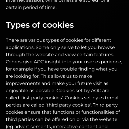
Internet session, while others are stored for a
certain period of time.
Types of cookies
There are various types of cookies for different
applications. Some only serve to let you browse
through the website and view certain features.
Others give AOC insight into your user experience,
for example if you have trouble finding what you
are looking for. This allows us to make
improvements and make your future visit as
enjoyable as possible. Cookies set by AOC are
called 'first party cookies'. Cookies set by external
parties are called 'third party cookies'. Third party
cookies ensure that functions or functionalities of
third parties can be offered on or via the website
(eg advertisements, interactive content and