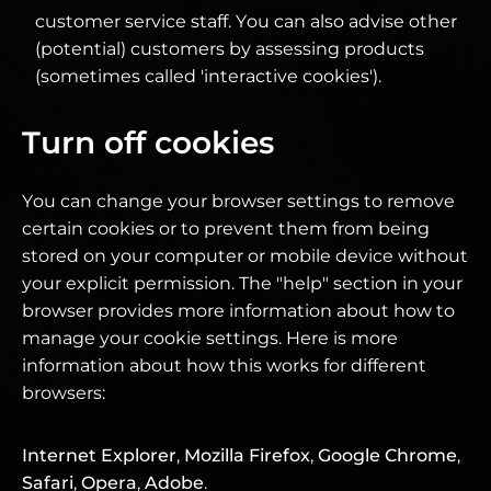
customer service staff. You can also advise other
(potential) customers by assessing products
(sometimes called 'interactive cookies').
Turn off cookies
You can change your browser settings to remove
certain cookies or to prevent them from being
stored on your computer or mobile device without
your explicit permission. The "help" section in your
browser provides more information about how to
manage your cookie settings. Here is more
information about how this works for different
browsers:
Internet Explorer
,
Mozilla Firefox
,
Google Chrome
,
Safari
,
Opera
,
Adobe
.