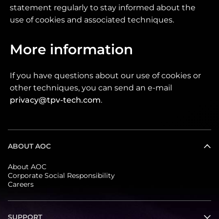
statement regularly to stay informed about the
use of cookies and associated techniques.
More information
If you have questions about our use of cookies or
other techniques, you can send an e-mail
privacy@tpv-tech.com
.
ABOUT AOC
About AOC
Corporate Social Responsibility
Careers
SUPPORT