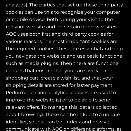
analyzes). The parties that set up these third party
cookies can use this to recognize your computer
or mobile device, both during your visit to the
relevant website and on certain other websites.
AOC uses both first and third party cookies for
various reasons.The most important cookies are
the required cookies. These are essential and help
you navigate the website and use basic functions
such as media plugins. Then there are functional
cookies that ensure that you can save your
shopping cart, create a wish list, and that your
shipping details are stored for faster payment.
Performance and analytical cookies are used to
improve the website (s) or to be able to send
relevant offers. To manage this, data is collected
about browsing. These can be linked to a unique
identifier, so that can be understand how you
communicate with AOC on different platforms, as