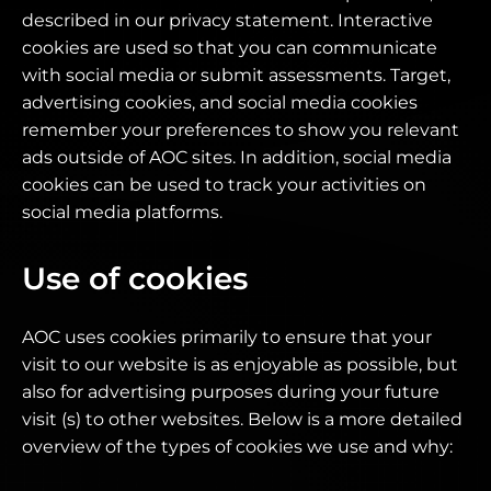
described in our privacy statement. Interactive
cookies are used so that you can communicate
with social media or submit assessments. Target,
advertising cookies, and social media cookies
remember your preferences to show you relevant
ads outside of AOC sites. In addition, social media
cookies can be used to track your activities on
social media platforms.
Use of cookies
AOC uses cookies primarily to ensure that your
visit to our website is as enjoyable as possible, but
also for advertising purposes during your future
visit (s) to other websites. Below is a more detailed
overview of the types of cookies we use and why: