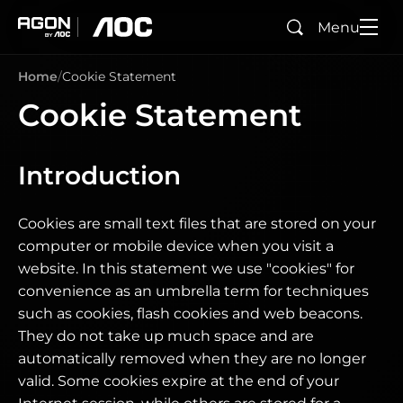
Menu
Search
agon
aoc
Home
Cookie Statement
Cookie Statement
Introduction
Cookies are small text files that are stored on your
computer or mobile device when you visit a
website. In this statement we use "cookies" for
convenience as an umbrella term for techniques
such as cookies, flash cookies and web beacons.
They do not take up much space and are
automatically removed when they are no longer
valid. Some cookies expire at the end of your