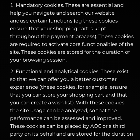
Mandatory cookies. These are essential and
help you navigate and search our website
anduse certain functions (eg these cookies
ensure that your shopping cart is kept
throughout the payment process). These cookies
are required to activate core functionalities of the
site. These cookies are stored for the duration of
your browsing session.
Functional and analytical cookies: These exist
so that we can offer you a better customer
experience (these cookies, for example, ensure
that you can store your shopping cart and that
you can create a wish list). With these cookies
the site usage can be analyzed, so that the
performance can be assessed and improved.
These cookies can be placed by AOC or a third
party on its behalf and are stored for the duration