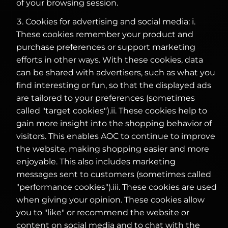
of your browsing session.
Cookies for advertising and social media: i.
These cookies remember your product and
purchase preferences or support marketing
efforts in other ways. With these cookies, data
can be shared with advertisers, such as what you
find interesting or fun, so that the displayed ads
are tailored to your preferences (sometimes
called "target cookies").ii. These cookies help to
gain more insight into the shopping behavior of
visitors. This enables AOC to continue to improve
the website, making shopping easier and more
enjoyable. This also includes marketing
messages sent to customers (sometimes called
"performance cookies").iii. These cookies are used
when giving your opinion. These cookies allow
you to "like" or recommend the website or
content on social media and to chat with the