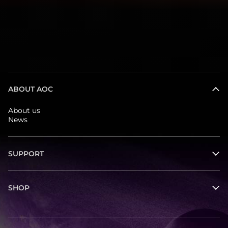
ABOUT AOC
About us
News
SUPPORT
SHOP