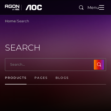
Menu
Search
agon
aoc
Home
Search
SEARCH
SUBMI
PRODUCTS
PAGES
BLOGS