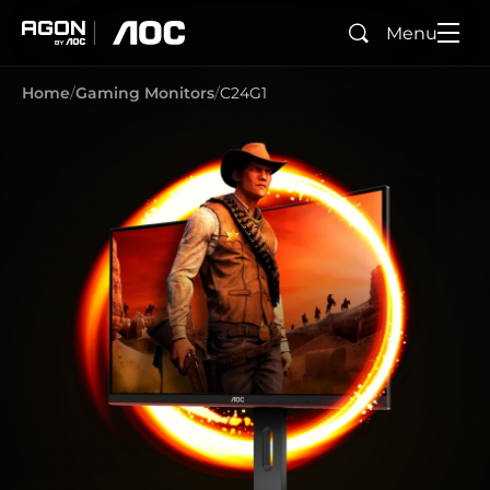
Menu
Search
agon
aoc
Home
Gaming Monitors
C24G1