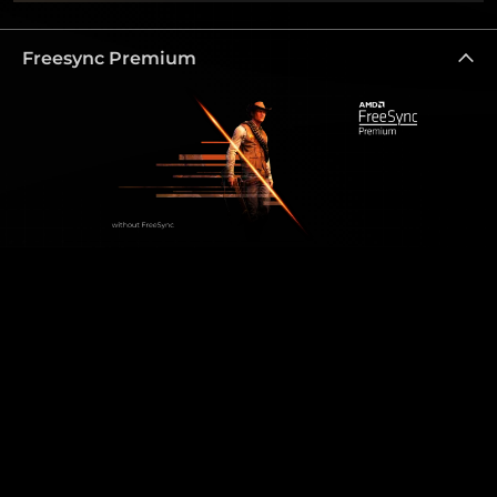
Freesync Premium
Freesync Premium
Enjoy the best quality visuals even in fast paced
games. The AMD FreeSync Premium Technology
ensures that the GPU’s and monitor’s refresh rates
are synchronised, which provides a fluid, tear free
gaming experience at highest performance. The
AMD FreeSync Premium features a refresh rate of