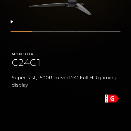
Resume
Show slide
Show slide
Show slide
Show slide
Show sli
MONITOR
C24G1
Super-fast, 1500R curved 24” Full HD gaming
display