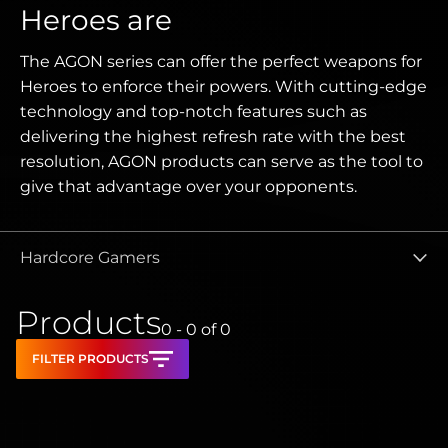
Heroes are
The AGON series can offer the perfect weapons for
Heroes to enforce their powers. With cutting-edge
technology and top-notch features such as
delivering the highest refresh rate with the best
resolution, AGON products can serve as the tool to
give that advantage over your opponents.
Hardcore Gamers
Products
0 - 0
of
0
FILTER PRODUCTS