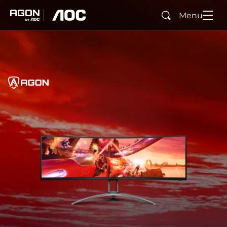
Menu
Search
agon
aoc
Home
AGON
agonTag