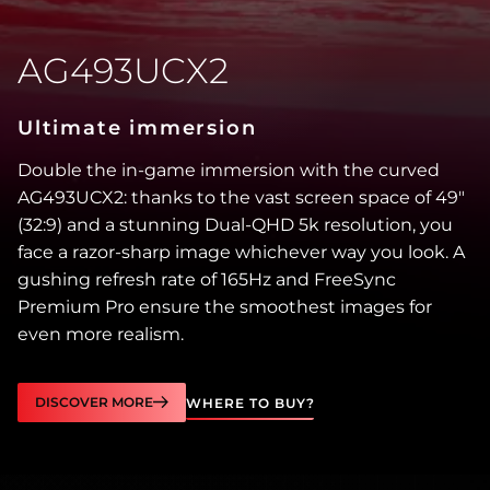
AG493UCX2
Ultimate immersion
Double the in-game immersion with the curved
AG493UCX2: thanks to the vast screen space of 49″
(32:9) and a stunning Dual-QHD 5k resolution, you
face a razor-sharp image whichever way you look. A
gushing refresh rate of 165Hz and FreeSync
Premium Pro ensure the smoothest images for
even more realism.
DISCOVER MORE
WHERE TO BUY?