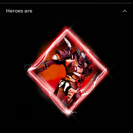
Heroes are