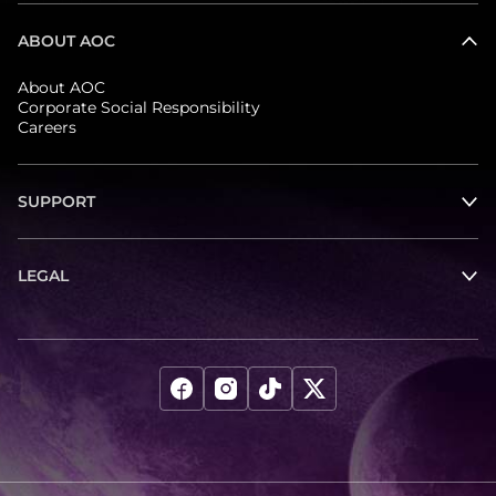
ABOUT AOC
About AOC
Corporate Social Responsibility
Careers
SUPPORT
LEGAL