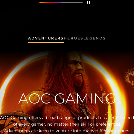
Detener
Mostrar
Made for All Gamers
Mostrar
AG325QZN
ADVENTURERS
HEROES
LEGENDS
AOC GAMING
AOC Gaming offers a broad range of products to cater the need
of every gamer, no matter their skill or preferences.
Adventurers are keen to venture into many different genres.