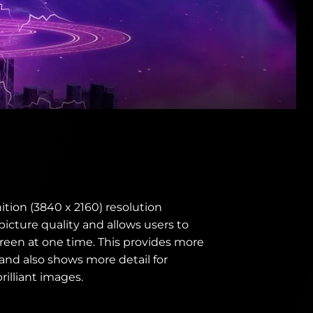
ition (3840 x 2160) resolution
 picture quality and allows users to
reen at one time. This provides more
' and also shows more detail for
illiant images.