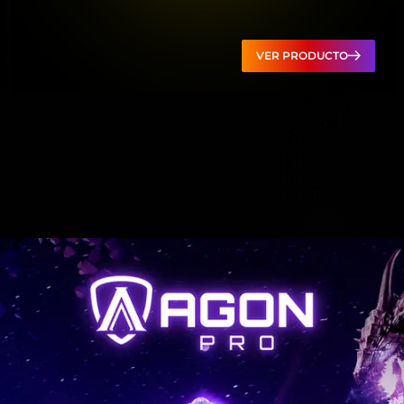
VER PRODUCTO