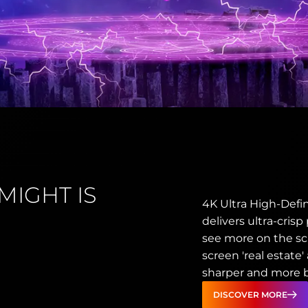
MIGHT IS
4K Ultra High-Defin
delivers ultra-crisp
see more on the sc
screen 'real estate
sharper and more br
DISCOVER MORE