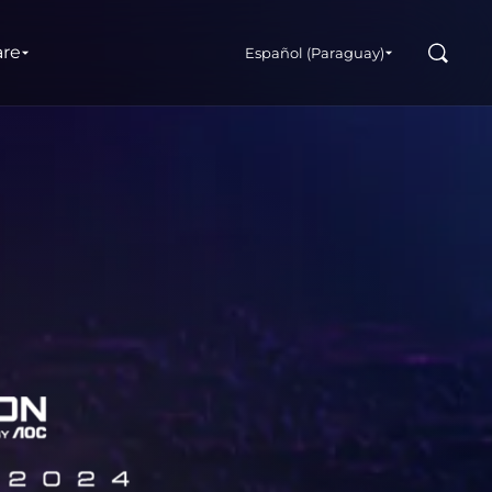
Buscar
are
Español (Paraguay)