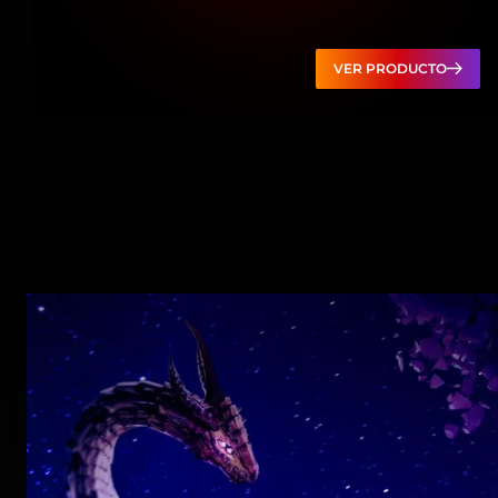
VER PRODUCTO