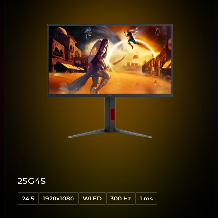
25G4S
24.5
1920x1080
WLED
300 Hz
1 ms