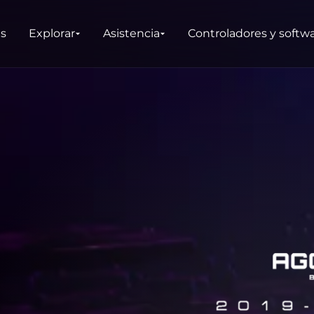
as
Explorar
Asistencia
Controladores y softw
DUCTOS