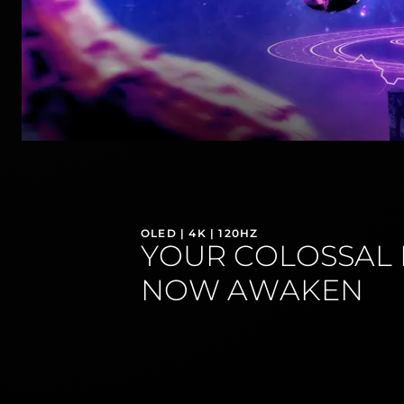
OLED | 4K | 120HZ
YOUR COLOSSAL 
NOW AWAKEN