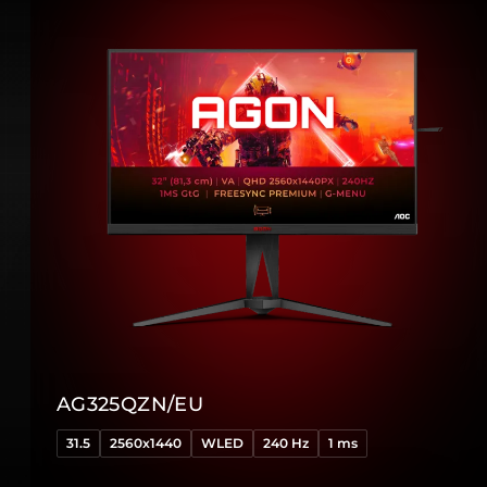
AG325QZN/EU
31.5
2560x1440
WLED
240 Hz
1 ms