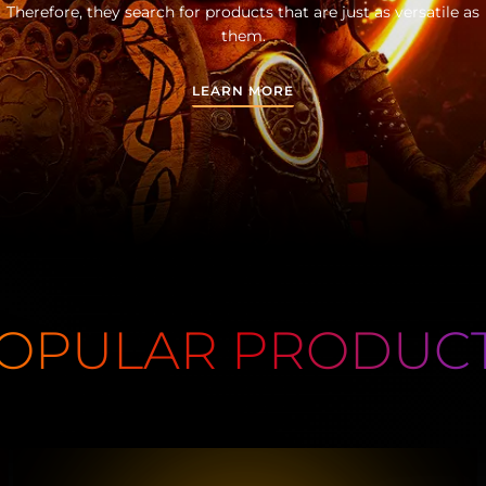
Therefore, they search for products that are just as versatile as
them.
LEARN MORE
OPULAR PRODUC