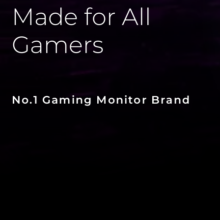
Made for All
Gamers
No.1 Gaming Monitor Brand