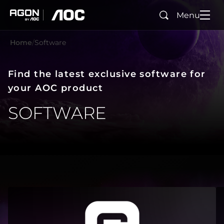
Menu
Search
agon
aoc
Home
Software
Find the latest exclusive software for
your AOC product
SOFTWARE