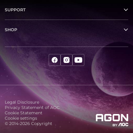
SUPPORT
SHOP
Legal Disclosure
Privacy Statement of AOC
Cookie Statement
Cookie settings
© 2014-2026 Copyright
agon