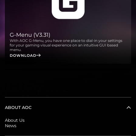
G-Menu (V3.31)
With AOC G-Menu, you have one place to dial-in your settings
for your gaming visual experience on an intuitive GUI based
menu.
DOWNLOAD
ABOUT AOC
About Us
News