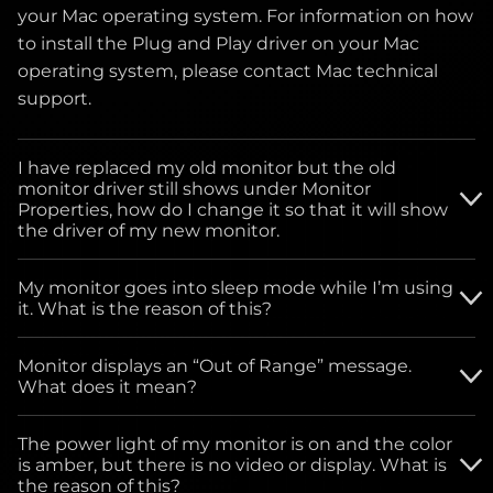
your Mac operating system. For information on how
to install the Plug and Play driver on your Mac
operating system, please contact Mac technical
support.
I have replaced my old monitor but the old
monitor driver still shows under Monitor
Properties, how do I change it so that it will show
the driver of my new monitor.
Please download the driver from our website and
My monitor goes into sleep mode while I’m using
follow the instructions below for monitor driver
it. What is the reason of this?
installation.
For all Windows Operating systems: Go to START
Monitor displays an “Out of Range” message.
button, click on SETTINGS, click on Control Panel.
What does it mean?
Select the Power Management icon. Under Power
This means the monitor is receiving either very
Schemes drop-down menu, select - ALWAYS ON.
The power light of my monitor is on and the color
high or low signals from the video card of the
is amber, but there is no video or display. What is
computer, you can bypass your computer settings
the reason of this?