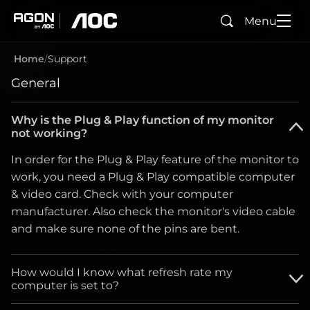
Menu
Search
agon
aoc
Home
Support
General
Why is the Plug & Play function of my monitor
not working?
In order for the Plug & Play feature of the monitor to
work, you need a Plug & Play compatible computer
& video card. Check with your computer
manufacturer. Also check the monitor's video cable
and make sure none of the pins are bent.
How would I know what refresh rate my
computer is set to?