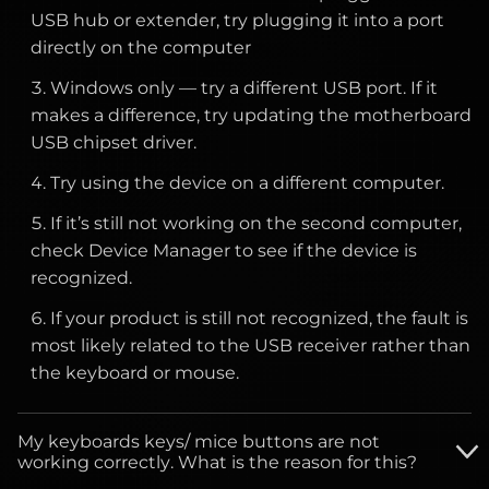
USB hub or extender, try plugging it into a port
directly on the computer
Windows only — try a different USB port. If it
makes a difference, try updating the motherboard
USB chipset driver.
Try using the device on a different computer.
If it’s still not working on the second computer,
check Device Manager to see if the device is
recognized.
If your product is still not recognized, the fault is
most likely related to the USB receiver rather than
the keyboard or mouse.
My keyboards keys/ mice buttons are not
working correctly. What is the reason for this?