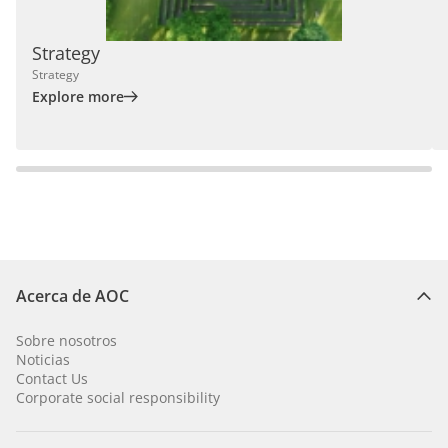
Strategy
Strategy
Explore more
Acerca de AOC
Sobre nosotros
Noticias
Contact Us
Corporate social responsibility