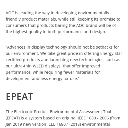
AOC is leading the way in developing environmentally
friendly product materials, while still keeping its promise to
consumers that products baring the AOC brand will be of
the highest quality in both performance and design.
“Advances in display technology should not be setbacks for
our environment. We take great pride in offering Energy Star
certified products and launching new technologies, such as
our ultra-thin WLED displays, that offer improved
performance, while requiring fewer materials for
development and less energy for use.”
EPEAT
The Electronic Product Environmental Assessment Tool
(EPEAT) is a system based on original IEEE 1680 - 2006 (from
Jan 2019 new version IEEE 1680.1-2018) environmental