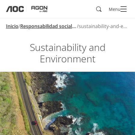
Buscar
Menu
aoc
agon
Inicio
Responsabilidad social corporativa
sustainability-and-environment
Sustainability and
Environment