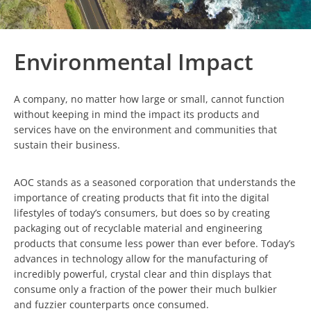
Environmental Impact
A company, no matter how large or small, cannot function
without keeping in mind the impact its products and
services have on the environment and communities that
sustain their business.
AOC stands as a seasoned corporation that understands the
importance of creating products that fit into the digital
lifestyles of today’s consumers, but does so by creating
packaging out of recyclable material and engineering
products that consume less power than ever before. Today’s
advances in technology allow for the manufacturing of
incredibly powerful, crystal clear and thin displays that
consume only a fraction of the power their much bulkier
and fuzzier counterparts once consumed.