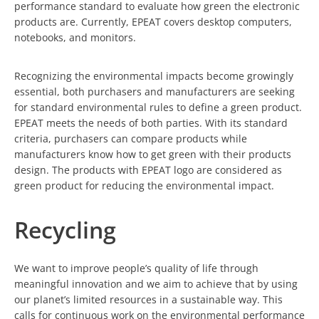
performance standard to evaluate how green the electronic
products are. Currently, EPEAT covers desktop computers,
notebooks, and monitors.
Recognizing the environmental impacts become growingly
essential, both purchasers and manufacturers are seeking
for standard environmental rules to define a green product.
EPEAT meets the needs of both parties. With its standard
criteria, purchasers can compare products while
manufacturers know how to get green with their products
design. The products with EPEAT logo are considered as
green product for reducing the environmental impact.
Recycling
We want to improve people’s quality of life through
meaningful innovation and we aim to achieve that by using
our planet’s limited resources in a sustainable way. This
calls for continuous work on the environmental performance