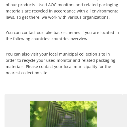
of our products. Used AOC monitors and related packaging
materials are recycled in accordance with all environmental
laws. To get there, we work with various organizations.
You can contact our take back schemes if you are located in
the following countries: countries overview.
You can also visit your local municipal collection site in
order to recycle your used monitor and related packaging
materials. Please contact your local municipality for the
nearest collection site.