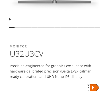
Resume
Show slide
Show slide
Show slide
Show slide
Show slide
Show slide
Show slide
Show slide
Show slide
Show slide
Show slide
Show slide
Show slide
Show slide
Show sli
Show 
MONITOR
U32U3CV
Precision-engineered for graphics excellence with
hardware-calibrated precision (Delta E<2), calman
ready calibration, and UHD Nano IPS display