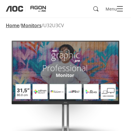
Search
Menu
aoc
agon
Home
Monitors
U32U3CV