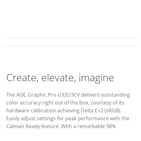
Create, elevate, imagine
The AOC Graphic Pro U32U3CV delivers outstanding
color accuracy right out of the box, courtesy of its
hardware calibration achieving Delta E<2 (sRGB).
Easily adjust settings for peak performance with the
Calman Ready feature. With a remarkable 98%
coverage of the DCI P3, 100% of the sRGB and 100% of