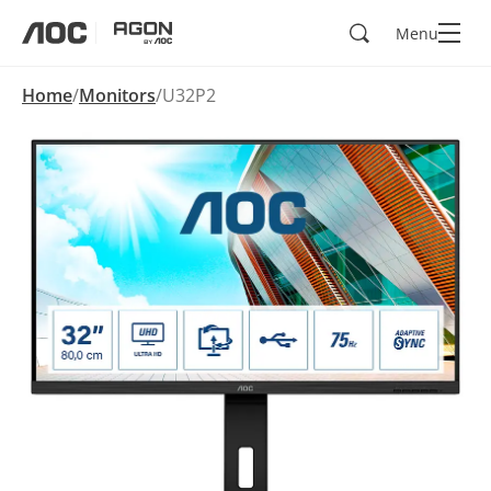
Search
Menu
aoc
agon
Home
Monitors
U32P2