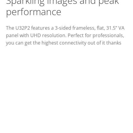
Sparkling images and peak
performance
The U32P2 features a 3-sided frameless, flat, 31.5” VA
panel with UHD resolution. Perfect for professionals,
you can get the highest connectivity out of it thanks
to its USB hub and two HDMI 2.0 ports.