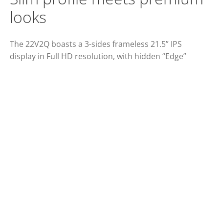
looks
The 22V2Q boasts a 3-sides frameless 21.5” IPS
display in Full HD resolution, with hidden “Edge”
frame design, and sturdy metal stand. Ready for fast
pace games and moving pictures with FreeSync, 75Hz
refresh rate and 5 ms response time.