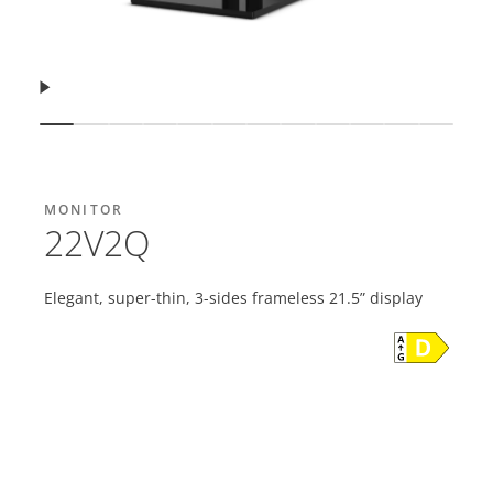
Resume
Show slide
Show slide
Show slide
Show slide
Show slide
Show slide
Show slide
Show slide
Show slide
Show slide
Show slide
Show s
MONITOR
22V2Q
Elegant, super-thin, 3-sides frameless 21.5” display