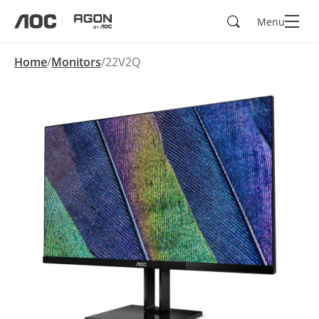
Search
Menu
aoc
agon
Home
Monitors
22V2Q