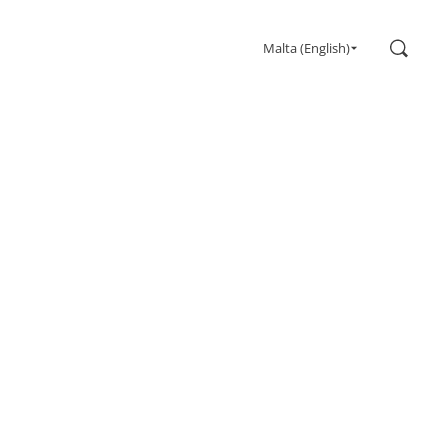
Search
Malta (English)
Gaming
Monitors
Ultra high refresh rate
Ultrawide
Freesync
G-Sync
Curved
Big Screen
OLED