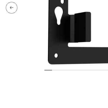
Previous Slide
Show slide
Show slide
Show slide
Show slide
Show slide
Show slide
Show sl
Sho