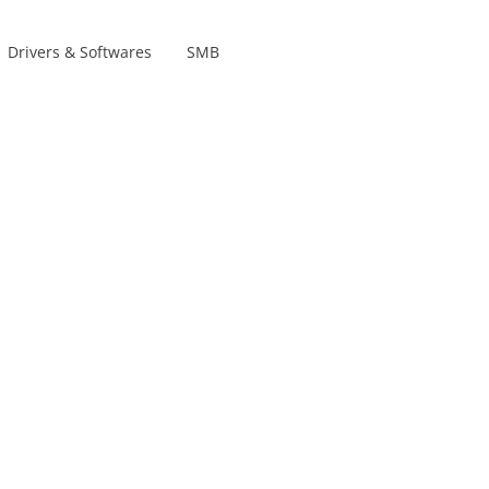
Drivers & Softwares
SMB
Product lines
s
s