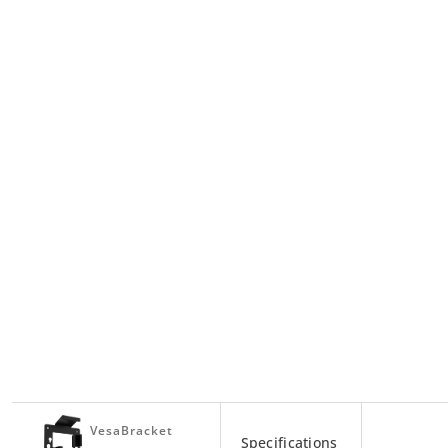
VesaBracket
Specifications