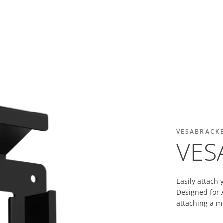
VESABRACK
VES
Easily attach 
Designed for A
attaching a mi