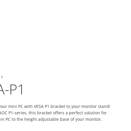
ET
A-P1
your mini PC with VESA P1 bracket to your monitor stand!
OC P1-series, this bracket offers a perfect solution for
ni PC to the height adjustable base of your monitor.