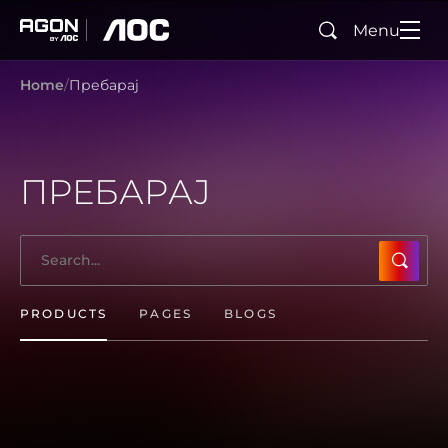
Menu
Search
agon
aoc
Home
Пребарај
ПРЕБАРАЈ
SUBMI
PRODUCTS
PAGES
BLOGS