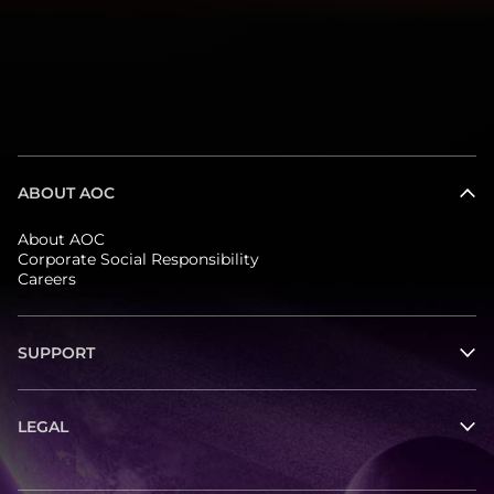
ABOUT AOC
About AOC
Corporate Social Responsibility
Careers
SUPPORT
LEGAL