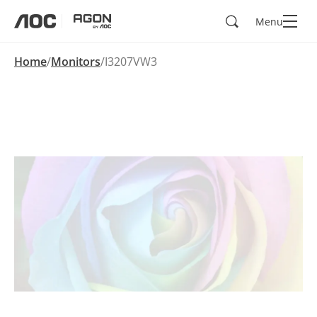
Search
Menu
aoc
agon
Home
Monitors
I3207VW3