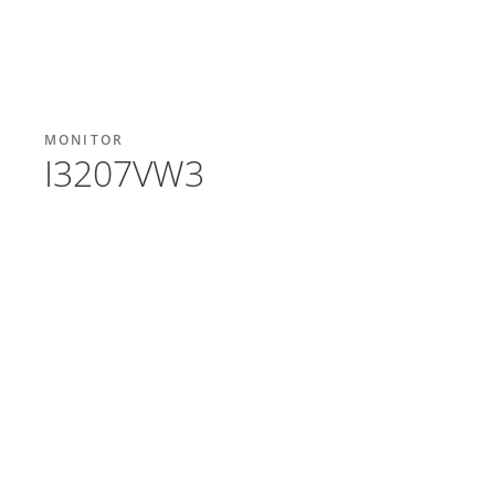
MONITOR
I3207VW3