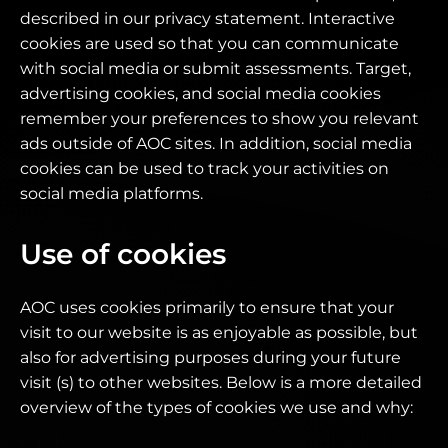
described in our privacy statement. Interactive
cookies are used so that you can communicate
with social media or submit assessments. Target,
advertising cookies, and social media cookies
remember your preferences to show you relevant
ads outside of AOC sites. In addition, social media
cookies can be used to track your activities on
social media platforms.
Use of cookies
AOC uses cookies primarily to ensure that your
visit to our website is as enjoyable as possible, but
also for advertising purposes during your future
visit (s) to other websites. Below is a more detailed
overview of the types of cookies we use and why: