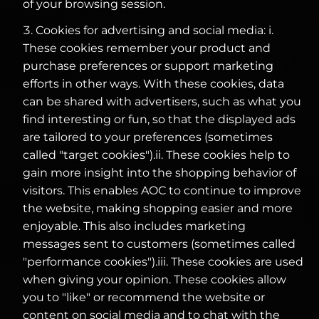
of your browsing session.
Cookies for advertising and social media: i.
These cookies remember your product and
purchase preferences or support marketing
efforts in other ways. With these cookies, data
can be shared with advertisers, such as what you
find interesting or fun, so that the displayed ads
are tailored to your preferences (sometimes
called "target cookies").ii. These cookies help to
gain more insight into the shopping behavior of
visitors. This enables AOC to continue to improve
the website, making shopping easier and more
enjoyable. This also includes marketing
messages sent to customers (sometimes called
"performance cookies").iii. These cookies are used
when giving your opinion. These cookies allow
you to "like" or recommend the website or
content on social media and to chat with the