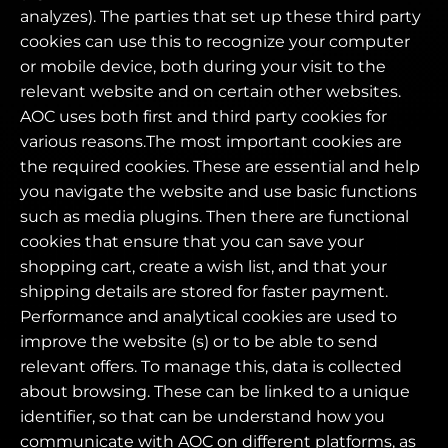
analyzes). The parties that set up these third party
cookies can use this to recognize your computer
or mobile device, both during your visit to the
relevant website and on certain other websites.
AOC uses both first and third party cookies for
various reasons.The most important cookies are
the required cookies. These are essential and help
you navigate the website and use basic functions
such as media plugins. Then there are functional
cookies that ensure that you can save your
shopping cart, create a wish list, and that your
shipping details are stored for faster payment.
Performance and analytical cookies are used to
improve the website (s) or to be able to send
relevant offers. To manage this, data is collected
about browsing. These can be linked to a unique
identifier, so that can be understand how you
communicate with AOC on different platforms, as