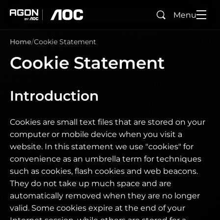
Menu
Search
agon
aoc
Home
Cookie Statement
Cookie Statement
Introduction
Cookies are small text files that are stored on your
computer or mobile device when you visit a
website. In this statement we use "cookies" for
convenience as an umbrella term for techniques
such as cookies, flash cookies and web beacons.
They do not take up much space and are
automatically removed when they are no longer
valid. Some cookies expire at the end of your