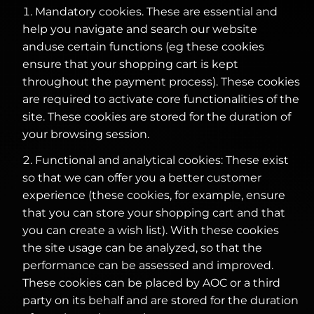
Mandatory cookies. These are essential and
help you navigate and search our website
anduse certain functions (eg these cookies
ensure that your shopping cart is kept
throughout the payment process). These cookies
are required to activate core functionalities of the
site. These cookies are stored for the duration of
your browsing session.
Functional and analytical cookies: These exist
so that we can offer you a better customer
experience (these cookies, for example, ensure
that you can store your shopping cart and that
you can create a wish list). With these cookies
the site usage can be analyzed, so that the
performance can be assessed and improved.
These cookies can be placed by AOC or a third
party on its behalf and are stored for the duration