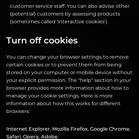
customer service staff. You can also advise other
(potential) customers by assessing products
(sometimes called 'interactive cookies').
Turn off cookies
You can change your browser settings to remove
certain cookies or to prevent them from being
stored on your computer or mobile device without
your explicit permission. The "help" section in your
browser provides more information about how to
manage your cookie settings. Here is more
information about how this works for different
browsers:
Internet Explorer
,
Mozilla Firefox
,
Google Chrome
,
Safari
,
Opera
,
Adobe
.