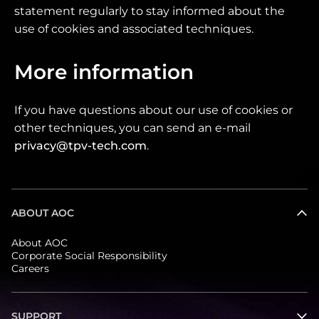
statement regularly to stay informed about the
use of cookies and associated techniques.
More information
If you have questions about our use of cookies or
other techniques, you can send an e-mail
privacy@tpv-tech.com
.
ABOUT AOC
About AOC
Corporate Social Responsibility
Careers
SUPPORT