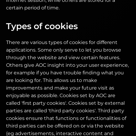
Internet session, while others are stored for a
certain period of time.
Types of cookies
There are various types of cookies for different
applications. Some only serve to let you browse
through the website and view certain features.
Others give AOC insight into your user experience,
for example if you have trouble finding what you
are looking for. This allows us to make
improvements and make your future visit as
enjoyable as possible. Cookies set by AOC are
called 'first party cookies'. Cookies set by external
parties are called 'third party cookies'. Third party
cookies ensure that functions or functionalities of
third parties can be offered on or via the website
(eg advertisements, interactive content and