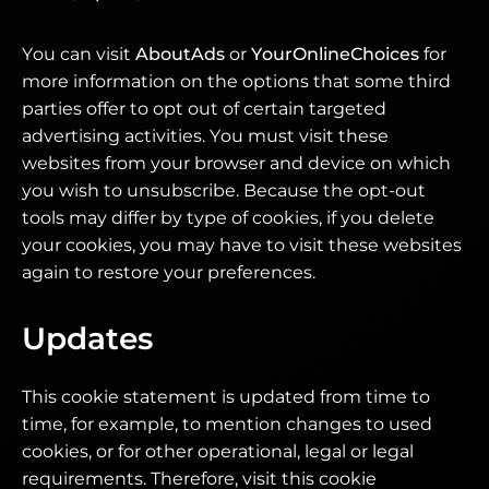
You can visit
AboutAds
or
YourOnlineChoices
for
more information on the options that some third
parties offer to opt out of certain targeted
advertising activities. You must visit these
websites from your browser and device on which
you wish to unsubscribe. Because the opt-out
tools may differ by type of cookies, if you delete
your cookies, you may have to visit these websites
again to restore your preferences.
Updates
This cookie statement is updated from time to
time, for example, to mention changes to used
cookies, or for other operational, legal or legal
requirements. Therefore, visit this cookie