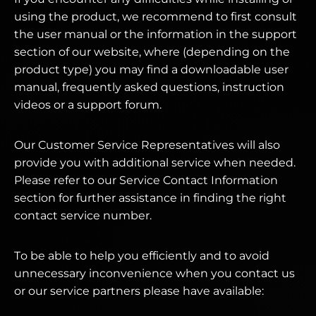
using the product, we recommend to first consult
the user manual or the information in the support
section of our website, where (depending on the
product type) you may find a downloadable user
manual, frequently asked questions, instruction
videos or a support forum.
Our Customer Service Representatives will also
provide you with additional service when needed.
Please refer to our Service Contact Information
section for further assistance in finding the right
contact service number.
To be able to help you efficiently and to avoid
unnecessary inconvenience when you contact us
or our service partners please have available: