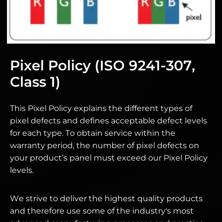
Pixel Policy (ISO 9241-307,
Class 1)
This Pixel Policy explains the different types of
pixel defects and defines acceptable defect levels
for each type. To obtain service within the
warranty period, the number of pixel defects on
your product’s panel must exceed our Pixel Policy
levels.
We strive to deliver the highest quality products
and therefore use some of the industry's most