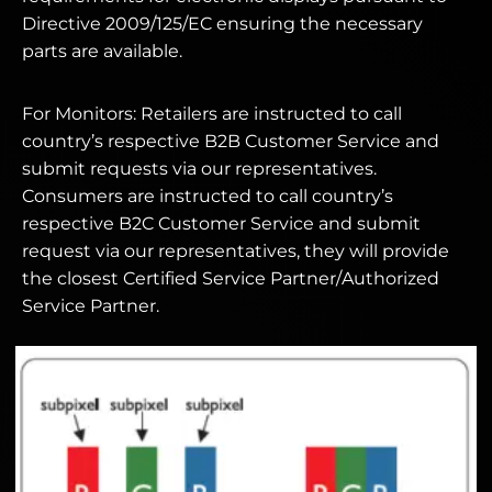
Directive 2009/125/EC ensuring the necessary
parts are available.
For Monitors: Retailers are instructed to call
country’s respective B2B Customer Service and
submit requests via our representatives.
Consumers are instructed to call country’s
respective B2C Customer Service and submit
request via our representatives, they will provide
the closest Certified Service Partner/Authorized
Service Partner.