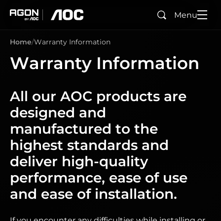
Menu
Search
agon
aoc
Home
Warranty Information
Warranty Information
All our AOC products are
designed and
manufactured to the
highest standards and
deliver high-quality
performance, ease of use
and ease of installation.
If you encounter any difficulties while installing or