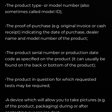
•The product type- or model number (also
sometimes called model ID);
•The proof-of-purchase (e.g. original invoice or cash
receipt) indicating the date of purchase, dealer
name and model number of the product;
•The product serial number or production date
code as specified on the product (it can usually be
found on the back or bottom of the product);
•The product in question for which requested
tests may be required;
•A device which will allow you to take pictures (e.g.
of the product, packaging) during or after