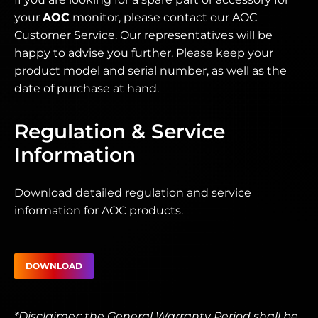
your
AOC
monitor, please contact our AOC
Customer Service. Our representatives will be
happy to advise you further. Please keep your
product model and serial number, as well as the
date of purchase at hand.
Regulation & Service
Information
Download detailed regulation and service
information for AOC products.
DOWNLOAD
*Disclaimer: the General Warranty Period shall be