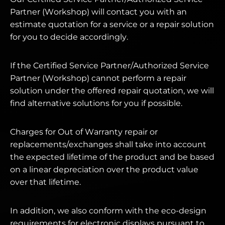
Partner (Workshop) will contact you with an
estimate quotation for a service or a repair solution
for you to decide accordingly.
If the Certified Service Partner/Authorized Service
Partner (Workshop) cannot perform a repair
solution under the offered repair quotation, we will
find alternative solutions for you if possible.
Charges for Out of Warranty repair or
replacements/exchanges shall take into account
the expected lifetime of the product and be based
on a linear depreciation over the product value
over that lifetime.
In addition, we also conform with the eco-design
requirements for electronic displays pursuant to