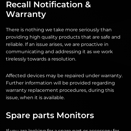
Recall Notification &
Warranty
There is nothing we take more seriously than
providing high quality products that are safe and
reliable. If an issue arises, we are proactive in
communicating and addressing it as we work
tirelessly towards a resolution.
Affected devices may be repaired under warranty.
Further information will be provided regarding
warranty replacement procedures, during this
issue, when it is available.
Spare parts Monitors
If you are looking for a spare part or accessory for