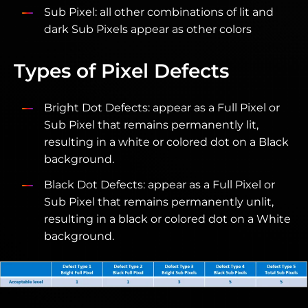
Sub Pixel: all other combinations of lit and
dark Sub Pixels appear as other colors
Types of Pixel Defects
Bright Dot Defects: appear as a Full Pixel or
Sub Pixel that remains permanently lit,
resulting in a white or colored dot on a Black
background.
Black Dot Defects: appear as a Full Pixel or
Sub Pixel that remains permanently unlit,
resulting in a black or colored dot on a White
background.