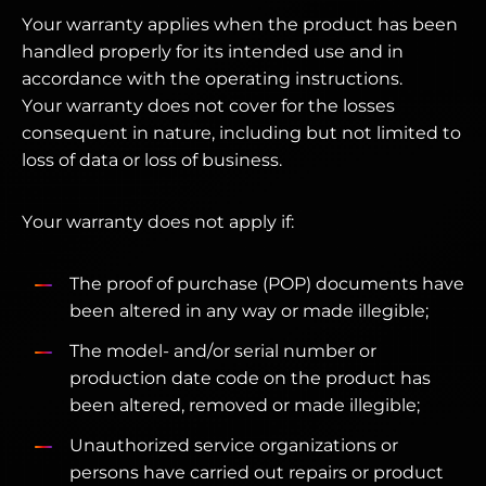
Your warranty applies when the product has been
handled properly for its intended use and in
accordance with the operating instructions.
Your warranty does not cover for the losses
consequent in nature, including but not limited to
loss of data or loss of business.
Your warranty does not apply if:
The proof of purchase (POP) documents have
been altered in any way or made illegible;
The model- and/or serial number or
production date code on the product has
been altered, removed or made illegible;
Unauthorized service organizations or
persons have carried out repairs or product