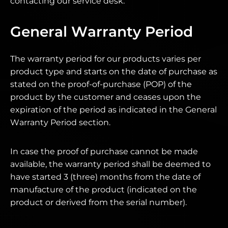
contacting our service desk.
General Warranty Period
The warranty period for our products varies per
product type and starts on the date of purchase as
stated on the proof-of-purchase (POP) of the
product by the customer and ceases upon the
expiration of the period as indicated in the General
Warranty Period section.
In case the proof of purchase cannot be made
available, the warranty period shall be deemed to
have started 3 (three) months from the date of
manufacture of the product (indicated on the
product or derived from the serial number).