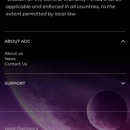
applicable and enforced in all countries, to the
extent permitted by local law.
ABOUT AOC
About us
News
Contact Us
SUPPORT
Legal Disclosure