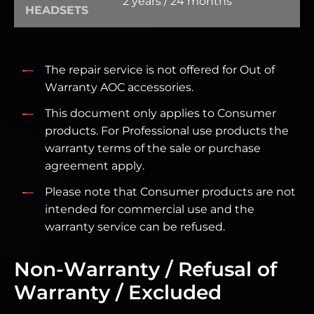
2 years / 24 months
HEADSETS
The repair service is not offered for Out of
Warranty AOC accessories.
This document only applies to Consumer
products. For Professional use products the
warranty terms of the sale or purchase
agreement apply.
Please note that Consumer products are not
intended for commercial use and the
warranty service can be refused.
Non-Warranty / Refusal of
Warranty / Excluded