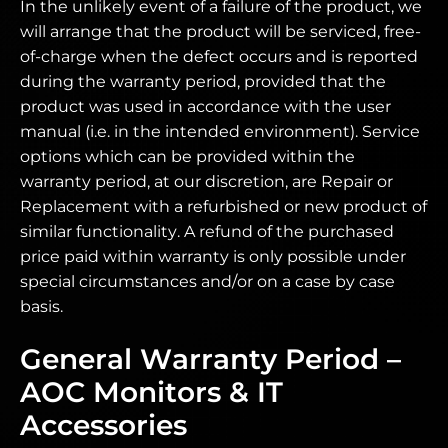
In the unlikely event of a failure of the product, we
will arrange that the product will be serviced, free-
of-charge when the defect occurs and is reported
during the warranty period, provided that the
product was used in accordance with the user
manual (i.e. in the intended environment). Service
options which can be provided within the
warranty period, at our discretion, are Repair or
Replacement with a refurbished or new product of
similar functionality. A refund of the purchased
price paid within warranty is only possible under
special circumstances and/or on a case by case
basis.
General Warranty Period –
AOC Monitors & IT
Accessories