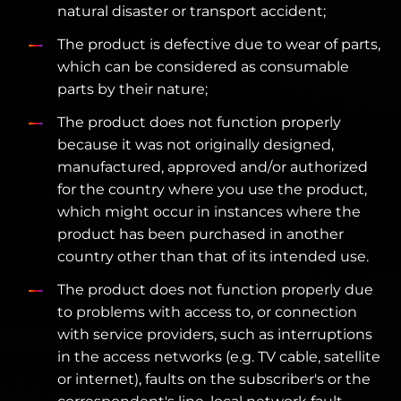
natural disaster or transport accident;
The product is defective due to wear of parts,
which can be considered as consumable
parts by their nature;
The product does not function properly
because it was not originally designed,
manufactured, approved and/or authorized
for the country where you use the product,
which might occur in instances where the
product has been purchased in another
country other than that of its intended use.
The product does not function properly due
to problems with access to, or connection
with service providers, such as interruptions
in the access networks (e.g. TV cable, satellite
or internet), faults on the subscriber's or the