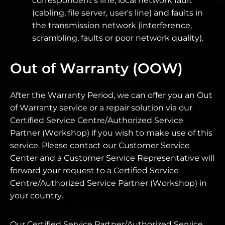
correspondent's line, local network fault
(cabling, file server, user's line) and faults in
the transmission network (interference,
scrambling, faults or poor network quality).
Out of Warranty (OOW)
After the Warranty Period, we can offer you an Out
of Warranty service or a repair solution via our
Certified Service Centre/Authorized Service
Partner (Workshop) if you wish to make use of this
service. Please contact our Customer Service
Center and a Customer Service Representative will
forward your request to a Certified Service
Centre/Authorized Service Partner (Workshop) in
your country.
Our Certified Service Partner/Authorized Service