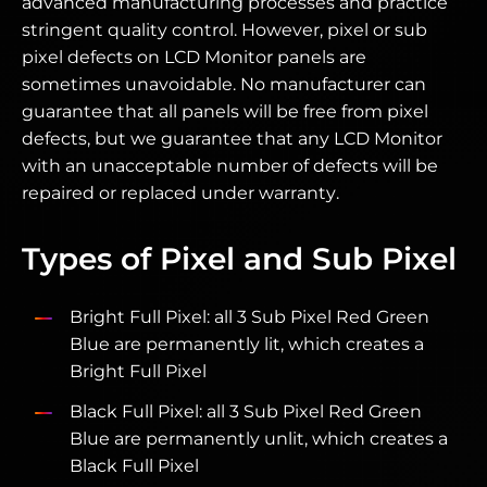
advanced manufacturing processes and practice
stringent quality control. However, pixel or sub
pixel defects on LCD Monitor panels are
sometimes unavoidable. No manufacturer can
guarantee that all panels will be free from pixel
defects, but we guarantee that any LCD Monitor
with an unacceptable number of defects will be
repaired or replaced under warranty.
Types of Pixel and Sub Pixel
Bright Full Pixel: all 3 Sub Pixel Red Green
Blue are permanently lit, which creates a
Bright Full Pixel
Black Full Pixel: all 3 Sub Pixel Red Green
Blue are permanently unlit, which creates a
Black Full Pixel