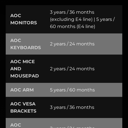
3 years / 36 months
AOC
(excluding E4 line) | 5 years /
MONITORS
60 months (E4 line)
AOC
2 years / 24 months
KEYBOARDS
AOC MICE
AND
2 years / 24 months
MOUSEPAD
AOC ARM
5 years / 60 months
AOC VESA
3 years / 36 months
BRACKETS
AOC