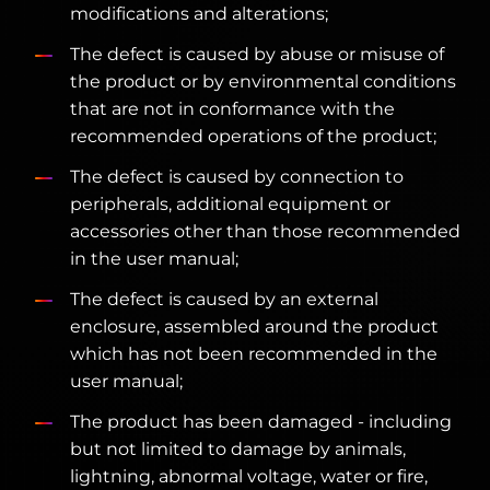
modifications and alterations;
The defect is caused by abuse or misuse of
the product or by environmental conditions
that are not in conformance with the
recommended operations of the product;
The defect is caused by connection to
peripherals, additional equipment or
accessories other than those recommended
in the user manual;
The defect is caused by an external
enclosure, assembled around the product
which has not been recommended in the
user manual;
The product has been damaged - including
but not limited to damage by animals,
lightning, abnormal voltage, water or fire,