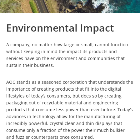
Environmental Impact
A company, no matter how large or small, cannot function
without keeping in mind the impact its products and
services have on the environment and communities that
sustain their business.
AOC stands as a seasoned corporation that understands the
importance of creating products that fit into the digital
lifestyles of today’s consumers, but does so by creating
packaging out of recyclable material and engineering
products that consume less power than ever before. Today’s
advances in technology allow for the manufacturing of
incredibly powerful, crystal clear and thin displays that
consume only a fraction of the power their much bulkier
and fuzzier counterparts once consumed.