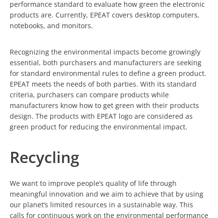
performance standard to evaluate how green the electronic
products are. Currently, EPEAT covers desktop computers,
notebooks, and monitors.
Recognizing the environmental impacts become growingly
essential, both purchasers and manufacturers are seeking
for standard environmental rules to define a green product.
EPEAT meets the needs of both parties. With its standard
criteria, purchasers can compare products while
manufacturers know how to get green with their products
design. The products with EPEAT logo are considered as
green product for reducing the environmental impact.
Recycling
We want to improve people’s quality of life through
meaningful innovation and we aim to achieve that by using
our planet’s limited resources in a sustainable way. This
calls for continuous work on the environmental performance