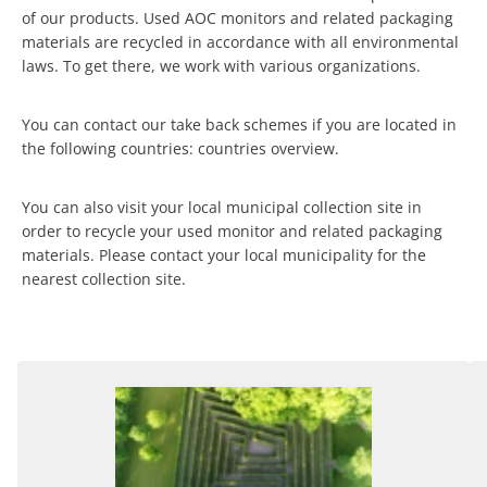
of our products. Used AOC monitors and related packaging
materials are recycled in accordance with all environmental
laws. To get there, we work with various organizations.
You can contact our take back schemes if you are located in
the following countries: countries overview.
You can also visit your local municipal collection site in
order to recycle your used monitor and related packaging
materials. Please contact your local municipality for the
nearest collection site.