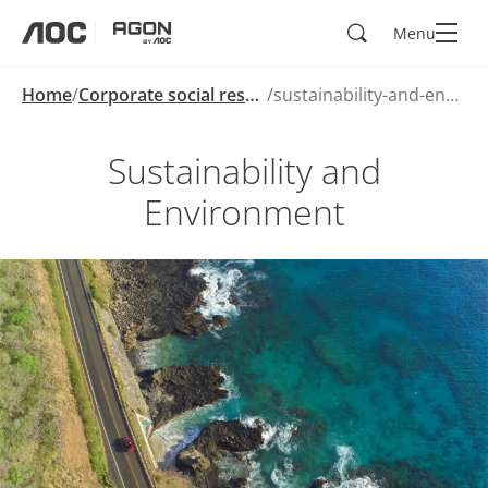
Search
Menu
aoc
agon
Home
Corporate social responsibility
sustainability-and-environment
Sustainability and
Environment