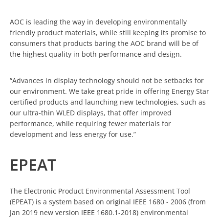
AOC is leading the way in developing environmentally
friendly product materials, while still keeping its promise to
consumers that products baring the AOC brand will be of
the highest quality in both performance and design.
“Advances in display technology should not be setbacks for
our environment. We take great pride in offering Energy Star
certified products and launching new technologies, such as
our ultra-thin WLED displays, that offer improved
performance, while requiring fewer materials for
development and less energy for use.”
EPEAT
The Electronic Product Environmental Assessment Tool
(EPEAT) is a system based on original IEEE 1680 - 2006 (from
Jan 2019 new version IEEE 1680.1-2018) environmental