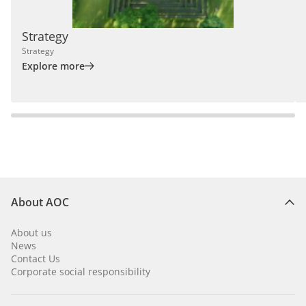
Strategy
Strategy
Explore more
About AOC
About us
News
Contact Us
Corporate social responsibility