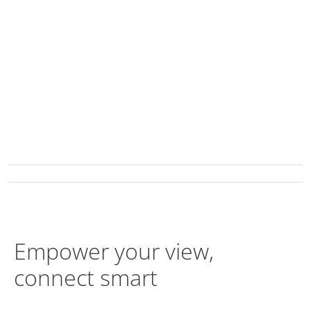
Empower your view,
connect smart