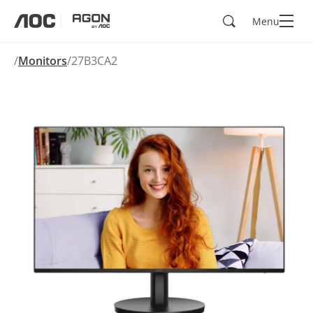
Search
Menu
aoc
agon
Monitors
27B3CA2