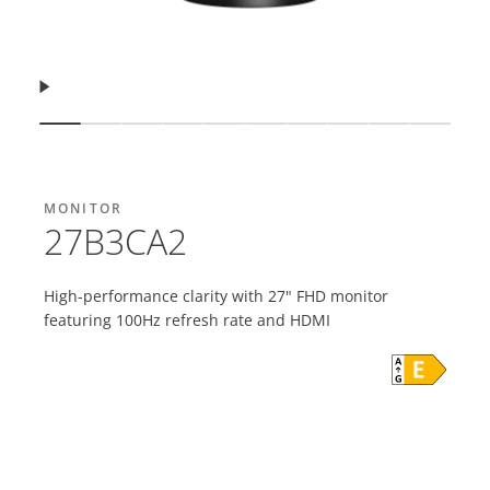
Resume
Show slide
Show slide
Show slide
Show slide
Show slide
Show slide
Show slide
Show slide
Show slide
Show s
MONITOR
27B3CA2
High-performance clarity with 27" FHD monitor
featuring 100Hz refresh rate and HDMI