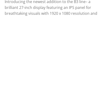
Introducing the newest addition to the B3 line– a
brilliant 27-inch display featuring an IPS panel for
breathtaking visuals with 1920 x 1080 resolution and
100Hz refresh rates. If you're looking for a compact
sized monitor but bigger than 23,8-inch , the 27B3CA2
is the ideal choice. Also, it provides USB-C which
means it is possible to utilize video signals, power
delivery and data transfer at the same time which will
improve your productivity. Whether you're working or
studying, enjoy a more comfortable and enjoyable
viewing experience with the expansive screen size of
the 27B3CA2.