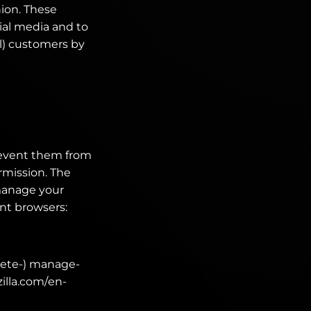
nion. These
ial media and to
al) customers by
revent them from
rmission. The
manage your
ent browsers:
lete-) manage-
zilla.com/en-