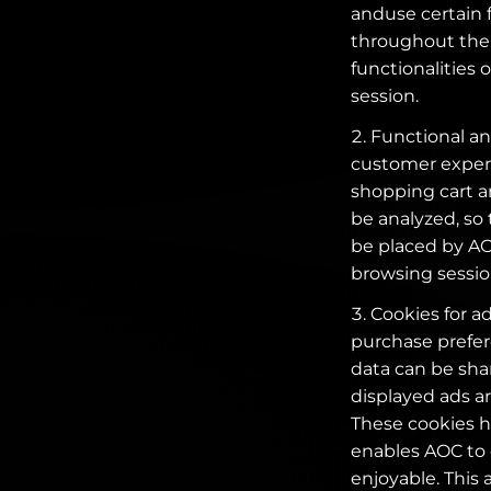
anduse certain 
throughout the 
functionalities 
session.
Functional and
customer experi
shopping cart an
be analyzed, so
be placed by AOC
browsing sessio
Cookies for a
purchase prefer
data can be shar
displayed ads ar
These cookies he
enables AOC to
enjoyable. This