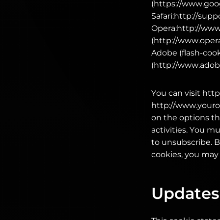
(https://www.go
Safari:http://sup
Opera:http://www
(http://www.opera
Adobe (flash-cook
(http://www.adobe
You can visit htt
http://www.youron
on the options th
activities. You m
to unsubscribe. B
cookies, you may 
Updates