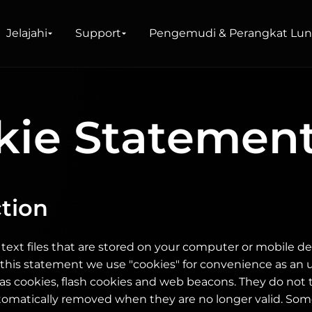
Lunak
Jelajahi
Support
Pengemudi & Perangkat Lu
kie Statemen
 Shop
okal
tion
 text files that are stored on your computer or mobile 
In this statement we use "cookies" for convenience as an 
as cookies, flash cookies and web beacons. They do not
tomatically removed when they are no longer valid. Som