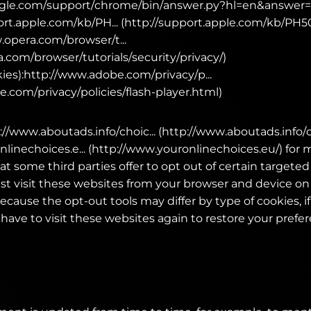
ogle.com/support/chrome/bin/answer.py?hl=en&answer
port.apple.com/kb/PH... (http://support.apple.com/kb/PH5
.opera.com/browser/t...
.com/browser/tutorials/security/privacy/)
ies):http://www.adobe.com/privacy/p...
.com/privacy/policies/flash-player.html)
p://www.aboutads.info/choic... (http://www.aboutads.info/
linechoices.e... (http://www.youronlinechoices.eu/) for
at some third parties offer to opt out of certain targeted
ust visit these websites from your browser and device o
ecause the opt-out tools may differ by type of cookies, i
have to visit these websites again to restore your prefe