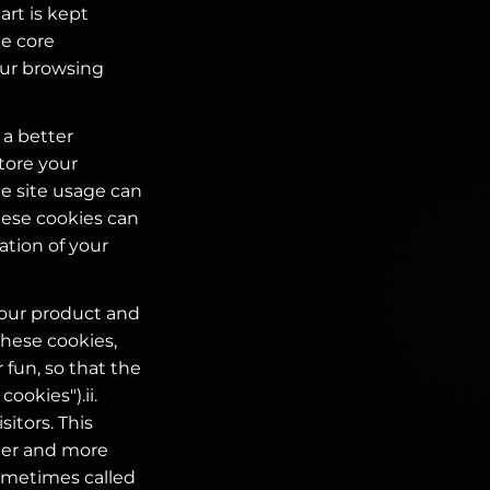
rt is kept
te core
your browsing
 a better
tore your
he site usage can
hese cookies can
ation of your
your product and
these cookies,
 fun, so that the
ookies").ii.
itors. This
ier and more
ometimes called