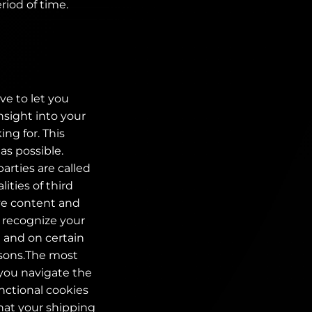
riod of time.
ve to let you
nsight into your
ng for. This
as possible.
parties are called
ities of third
ive content and
o recognize your
e and on certain
easons.The most
 you navigate the
nctional cookies
that your shipping