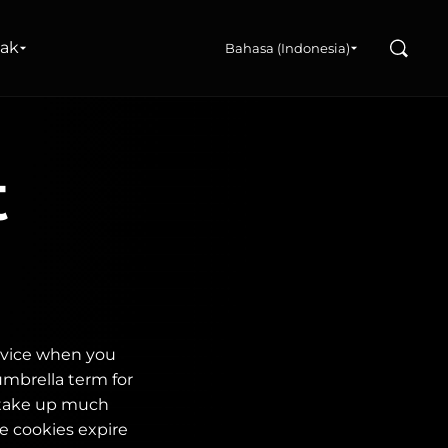
Search
nak
Bahasa (Indonesia)
t
device when you
umbrella term for
 take up much
e cookies expire