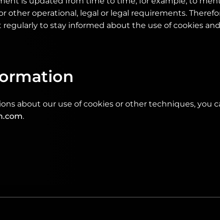
ement is updated from time to time, for example, to men
or other operational, legal or legal requirements. Therefore
regularly to stay informed about the use of cookies an
formation
ions about our use of cookies or other techniques, you 
h.com
.