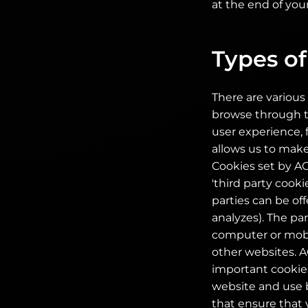
at the end of your
Types of
There are various 
browse through th
user experience, 
allows us to make
Cookies set by AOC
'third party cooki
parties can be of
analyzes). The pa
computer or mobil
other websites. A
important cookies
website and use b
that ensure that 