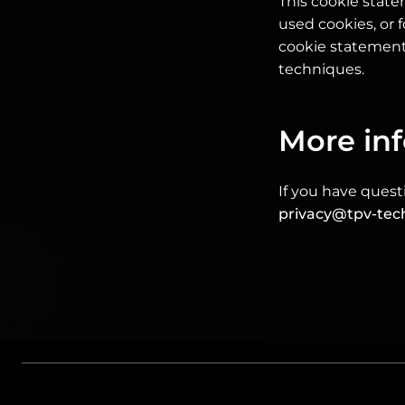
This cookie stat
used cookies, or f
cookie statement 
techniques.
More in
If you have quest
privacy@tpv-tec