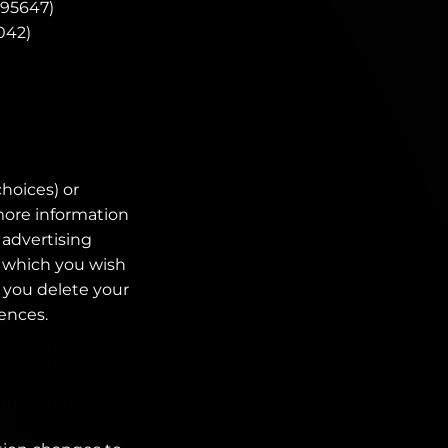
=95647)
042)
choices) or
 more information
 advertising
n which you wish
f you delete your
rences.