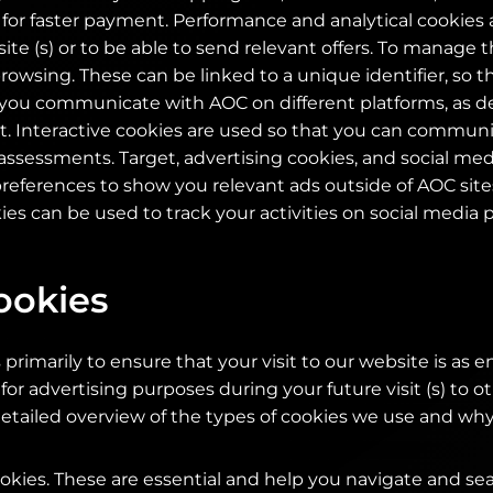
d for faster payment. Performance and analytical cookies 
e (s) or to be able to send relevant offers. To manage th
rowsing. These can be linked to a unique identifier, so t
ou communicate with AOC on different platforms, as de
. Interactive cookies are used so that you can communi
ssessments. Target, advertising cookies, and social med
ferences to show you relevant ads outside of AOC sites.
ies can be used to track your activities on social media 
ookies
primarily to ensure that your visit to our website is as e
 for advertising purposes during your future visit (s) to o
etailed overview of the types of cookies we use and why
kies. These are essential and help you navigate and se