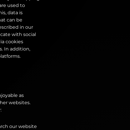
are used to
is, data is
hat can be
scribed in our
cate with social
ia cookies
 In addition,
platforms.
njoyable as
ther websites.
:
arch our website