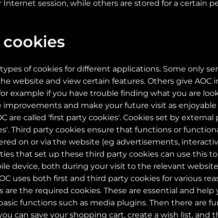
 Internet session, while others are stored for a certain pe
 cookies
types of cookies for different applications. Some only ser
e website and view certain features. Others give AOC i
for example if you have trouble finding what you are looki
 improvements and make your future visit as enjoyable 
 are called 'first party cookies'. Cookies set by external 
es'. Third party cookies ensure that functions or functional
fered on or via the website (eg advertisements, interact
rties that set up these third party cookies can use this t
e device, both during your visit to the relevant websit
OC uses both first and third party cookies for various r
 are the required cookies. These are essential and help
asic functions such as media plugins. Then there are fu
you can save your shopping cart, create a wish list, and 