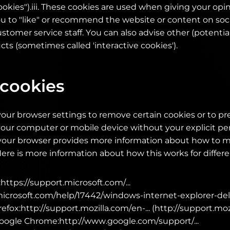
okies").iii. These cookies are used when giving your opi
ou to "like" or recommend the website or content on soc
stomer service staff. You can also advise other (potenti
ts (sometimes called 'interactive cookies').
 cookies
our browser settings to remove certain cookies or to p
our computer or mobile device without your explicit pe
n your browser provides more information about how to 
Here is more information about how this works for differ
https://support.microsoft.com/...
.microsoft.com/help/17442/windows-internet-explorer-de
refox:http://support.mozilla.com/en-... (http://support.mo
oogle Chrome:http://www.google.com/support/...