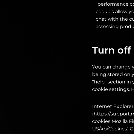
"performance co
cookies allow y
chat with the cu
assessing produc
Turn off
You can change y
being stored on y
"help" section i
cookie settings. 
Internet Explorer:
(https://support
cookies Mozilla Fi
US/kb/Cookies) G