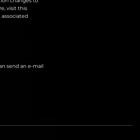
tion changes to
, visit this
d associated
can send an e-mail