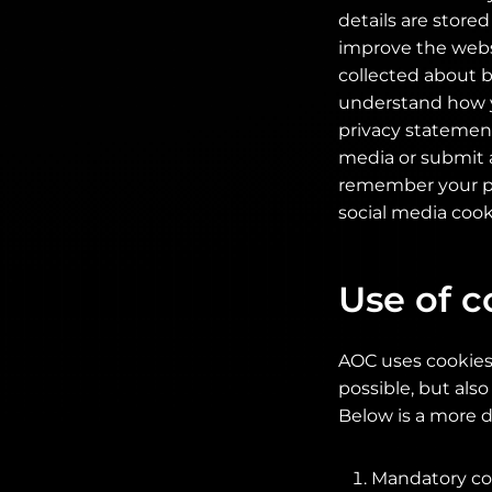
details are store
improve the websit
collected about b
understand how y
privacy statement
media or submit a
remember your pre
social media cook
Use of c
AOC uses cookies 
possible, but also
Below is a more d
Mandatory coo