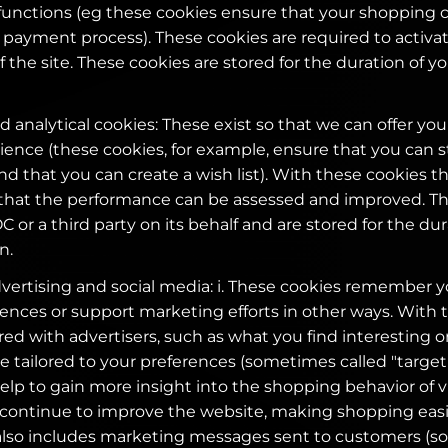
functions (eg these cookies ensure that your shopping ca
payment process). These cookies are required to activa
of the site. These cookies are stored for the duration of 
 analytical cookies: These exist so that we can offer you
ence (these cookies, for example, ensure that you can s
d that you can create a wish list). With these cookies t
 that the performance can be assessed and improved. T
 or a third party on its behalf and are stored for the dur
n.
dvertising and social media: i. These cookies remember 
ences or support marketing efforts in other ways. With 
ed with advertisers, such as what you find interesting or
e tailored to your preferences (sometimes called "target c
lp to gain more insight into the shopping behavior of vis
 continue to improve the website, making shopping eas
 also includes marketing messages sent to customers (s