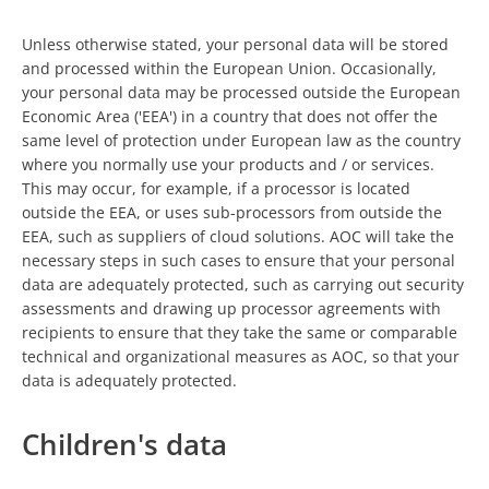
Unless otherwise stated, your personal data will be stored
and processed within the European Union. Occasionally,
your personal data may be processed outside the European
Economic Area ('EEA') in a country that does not offer the
same level of protection under European law as the country
where you normally use your products and / or services.
This may occur, for example, if a processor is located
outside the EEA, or uses sub-processors from outside the
EEA, such as suppliers of cloud solutions. AOC will take the
necessary steps in such cases to ensure that your personal
data are adequately protected, such as carrying out security
assessments and drawing up processor agreements with
recipients to ensure that they take the same or comparable
technical and organizational measures as AOC, so that your
data is adequately protected.
Children's data