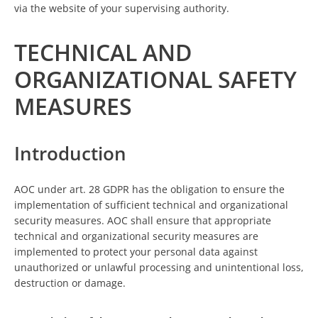
via the website of your supervising authority.
TECHNICAL AND
ORGANIZATIONAL SAFETY
MEASURES
Introduction
AOC under art. 28 GDPR has the obligation to ensure the
implementation of sufficient technical and organizational
security measures. AOC shall ensure that appropriate
technical and organizational security measures are
implemented to protect your personal data against
unauthorized or unlawful processing and unintentional loss,
destruction or damage.