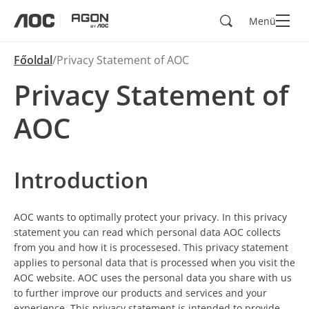
Keresés
Menü
aoc
agon
Főoldal
Privacy Statement of AOC
Privacy Statement of
AOC
Introduction
AOC wants to optimally protect your privacy. In this privacy
statement you can read which personal data AOC collects
from you and how it is processesed. This privacy statement
applies to personal data that is processed when you visit the
AOC website. AOC uses the personal data you share with us
to further improve our products and services and your
experience. This privacy statement is intended to provide