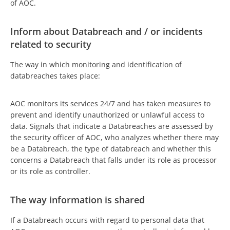
of AOC.
Inform about Databreach and / or incidents
related to security
The way in which monitoring and identification of
databreaches takes place:
AOC monitors its services 24/7 and has taken measures to
prevent and identify unauthorized or unlawful access to
data. Signals that indicate a Databreaches are assessed by
the security officer of AOC, who analyzes whether there may
be a Databreach, the type of databreach and whether this
concerns a Databreach that falls under its role as processor
or its role as controller.
The way information is shared
If a Databreach occurs with regard to personal data that