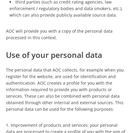
third parties (such as credit rating agencies, law
enforcement / regulatory bodies and data smokers, etc.),
which can also provide publicly available source data.
AOC will provide you with a copy of the personal data
processed in this context.
Use of your personal data
The personal data that AOC collects, for example when you
register for the website, are used for identification and
authentication. AOC creates a profile for you with the
information required to provide you with products or
services. These can also be combined with personal data
obtained through other internal and external sources. This
personal data can be used for the following purposes:
1. Improvement of products and services: your personal
data are processed to create a profile of you with the aim of