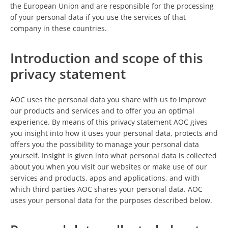
the European Union and are responsible for the processing
of your personal data if you use the services of that
company in these countries.
Introduction and scope of this
privacy statement
AOC uses the personal data you share with us to improve
our products and services and to offer you an optimal
experience. By means of this privacy statement AOC gives
you insight into how it uses your personal data, protects and
offers you the possibility to manage your personal data
yourself. Insight is given into what personal data is collected
about you when you visit our websites or make use of our
services and products, apps and applications, and with
which third parties AOC shares your personal data. AOC
uses your personal data for the purposes described below.