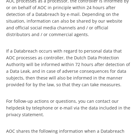
AOC processes as a processor, the controller is informed by
or on behalf of AOC in principle within 24 hours after
detection of a Databreach by e-mail. Depending on the
situation, information can also be shared by our website
and official social media channels and / or official
distributors and / or commercial agents.
If a Databreach occurs with regard to personal data that
AOC processes as controller, the Dutch Data Protection
Authority will be informed within 72 hours after detection of
a Data Leak, and in case of adverse consequences for data
subjects, then these will also be informed in the manner
provided for by the law, so that they can take measures.
For follow-up actions or questions, you can contact our
helpdesk by telephone or e-mail via the data included in the
privacy statement.
AOC shares the following information when a Databreach