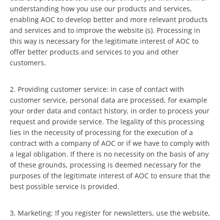
understanding how you use our products and services,
enabling AOC to develop better and more relevant products
and services and to improve the website (s). Processing in
this way is necessary for the legitimate interest of AOC to
offer better products and services to you and other
customers.
2. Providing customer service: in case of contact with
customer service, personal data are processed, for example
your order data and contact history, in order to process your
request and provide service. The legality of this processing
lies in the necessity of processing for the execution of a
contract with a company of AOC or if we have to comply with
a legal obligation. If there is no necessity on the basis of any
of these grounds, processing is deemed necessary for the
purposes of the legitimate interest of AOC to ensure that the
best possible service is provided.
3. Marketing: If you register for newsletters, use the website,