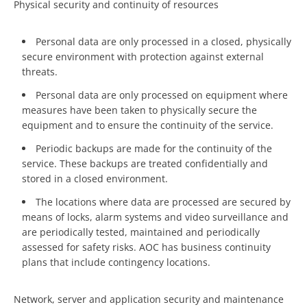
Physical security and continuity of resources
Personal data are only processed in a closed, physically
secure environment with protection against external
threats.
Personal data are only processed on equipment where
measures have been taken to physically secure the
equipment and to ensure the continuity of the service.
Periodic backups are made for the continuity of the
service. These backups are treated confidentially and
stored in a closed environment.
The locations where data are processed are secured by
means of locks, alarm systems and video surveillance and
are periodically tested, maintained and periodically
assessed for safety risks. AOC has business continuity
plans that include contingency locations.
Network, server and application security and maintenance