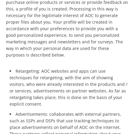
purchase online products or services or provide feedback on
this, a profile of you is created. Processing in this way is
necessary for the legitimate interest of AOC to generate
proper files about you. Your profile will be created in
accordance with your preferences to provide you with a
good personalized experience, to send you personalized
marketing messages and newsletters and for surveys. The
way in which your personal data are used for these
purposes is described below.
Retargeting: AOC websites and apps can use
techniques for retargeting, with the aim of showing
visitors, who were already interested in the products and /
or services, advertisements on partner websites. As far as
retargeting takes place, this is done on the basis of your
explicit consent.
Advertisements: collaborates with external partners,
such as SSPs and DSPs that use tracking techniques to
place advertisements on behalf of AOC on the internet.
These partners collect personal information about your