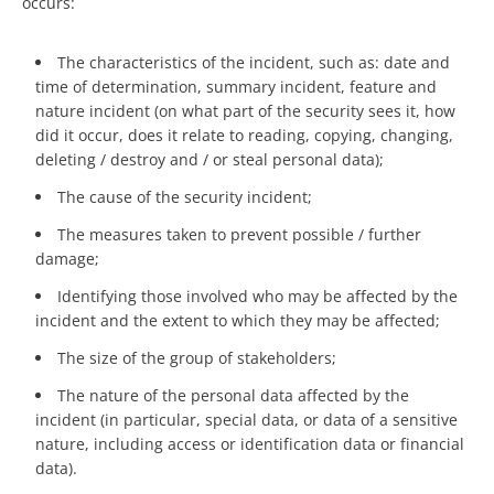
occurs:
The characteristics of the incident, such as: date and
time of determination, summary incident, feature and
nature incident (on what part of the security sees it, how
did it occur, does it relate to reading, copying, changing,
deleting / destroy and / or steal personal data);
The cause of the security incident;
The measures taken to prevent possible / further
damage;
Identifying those involved who may be affected by the
incident and the extent to which they may be affected;
The size of the group of stakeholders;
The nature of the personal data affected by the
incident (in particular, special data, or data of a sensitive
nature, including access or identification data or financial
data).