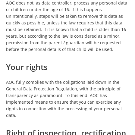
AOC does not, as data controller, process any personal data
of children under the age of 16. If this happens
unintentionally, steps will be taken to remove this data as
quickly as possible, unless the law requires that this data
must be retained. If it is known that a child is older than 16
years, but according to the law is considered as a minor,
permission from the parent / guardian will be requested
before the personal details of that child will be used.
Your rights
AOC fully complies with the obligations laid down in the
General Data Protection Regulation, with the principle of
transparency as paramount. To this end, AOC has
implemented means to ensure that you can exercise any
rights in connection with the processing of your personal
data.
Right of inspection, rectification,