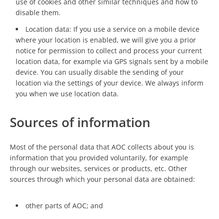
use of cookies and other similar techniques and how to
disable them.
Location data: If you use a service on a mobile device
where your location is enabled, we will give you a prior
notice for permission to collect and process your current
location data, for example via GPS signals sent by a mobile
device. You can usually disable the sending of your
location via the settings of your device. We always inform
you when we use location data.
Sources of information
Most of the personal data that AOC collects about you is
information that you provided voluntarily, for example
through our websites, services or products, etc. Other
sources through which your personal data are obtained:
other parts of AOC; and