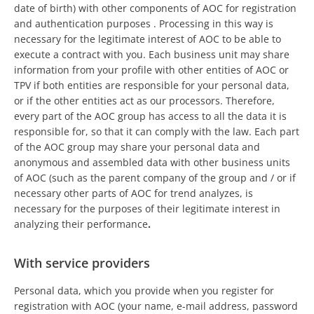
date of birth) with other components of AOC for registration
and authentication purposes . Processing in this way is
necessary for the legitimate interest of AOC to be able to
execute a contract with you. Each business unit may share
information from your profile with other entities of AOC or
TPV if both entities are responsible for your personal data,
or if the other entities act as our processors. Therefore,
every part of the AOC group has access to all the data it is
responsible for, so that it can comply with the law. Each part
of the AOC group may share your personal data and
anonymous and assembled data with other business units
of AOC (such as the parent company of the group and / or if
necessary other parts of AOC for trend analyzes, is
necessary for the purposes of their legitimate interest in
analyzing their performance
.
With service providers
Personal data, which you provide when you register for
registration with AOC (your name, e-mail address, password