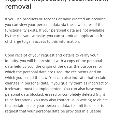
removal
If you use products or services or have created an account,
you can view your personal data via these websites, if the
functionality exists. If your personal data are not available
by the relevant website, you can submit an application free
of charge to gain access to this information.
Upon receipt of your request and details to verify your
identity, you will be provided with a copy of the personal
data held by you, the origin of the data, the purposes for
which the personal data are used, the recipients and on
which you based the law. You can also indicate that certain
changes in personal data, if you qualify them as incorrect or
irrelevant, must be implemented. You can also have your
personal data blocked, erased or completely deleted (right
to be forgotten). You may also contact us in writing to object
to a certain use of your personal data, to limit its use or to
request that your personal data be provided in a usable