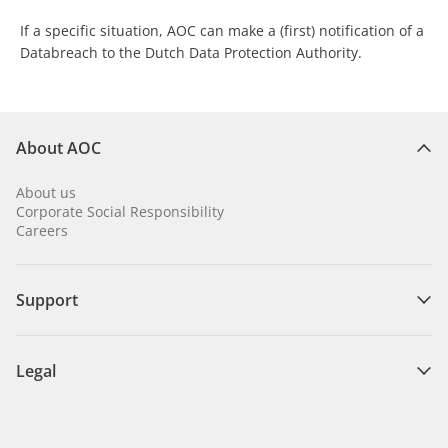
If a specific situation, AOC can make a (first) notification of a
Databreach to the Dutch Data Protection Authority.
About AOC
About us
Corporate Social Responsibility
Careers
Support
Legal