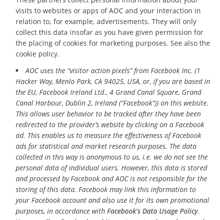
visits to websites or apps of AOC and your interaction in
relation to, for example, advertisements. They will only
collect this data insofar as you have given permission for
the placing of cookies for marketing purposes. See also the
cookie policy.
AOC uses the “visitor action pixels” from Facebook Inc. (1
Hacker Way, Menlo Park, CA 94025, USA, or, if you are based in
the EU, Facebook Ireland Ltd., 4 Grand Canal Square, Grand
Canal Harbour, Dublin 2, Ireland (“Facebook”)) on this website.
This allows user behavior to be tracked after they have been
redirected to the provider’s website by clicking on a Facebook
ad. This enables us to measure the effectiveness of Facebook
ads for statistical and market research purposes. The data
collected in this way is anonymous to us, i.e. we do not see the
personal data of individual users. However, this data is stored
and processed by Facebook and AOC is not responsible for the
storing of this data. Facebook may link this information to
your Facebook account and also use it for its own promotional
purposes, in accordance with
Facebook’s Data Usage Policy
.