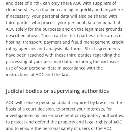
and date of birth), can only share AOC with suppliers of
cloud services, so that you can log in quickly and anywhere.
If necessary, your personal data will also be shared with
third parties who process your personal data on behalf of
AOC solely for the purposes and on the legitimate grounds
described above. These can be third parties in the areas of
hosting, transport, payment and fraud management, credit
rating agencies and analysis platforms. Strict agreements
have been reached with these third parties regarding the
processing of your personal data, including the exclusive
use of your personal data in accordance with the
instructions of AOC and the law.
Judicial bodies or supervising authorities
AOC will release personal data if required by law or on the
basis of a court decision, to protect your interests, for
investigations by law enforcement or regulatory authorities,
to protect and defend the property and legal rights of AOC
and to ensure the personal safety of users of the AOC