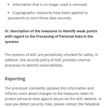
Information that is no longer used is removed.
Cryptographic measures have been applied to
passwords to store these data securely.
III. Description of the measures to identify weak points
with regard to the Processing of Personal Data in the
systems
The systems of AOC are periodically checked for safety. In
addition, the security policy of AOC provides internal
processes to identify vulnerabilities.
Reporting
The processor constantly updates this information and
informs users about changes to the measures taken to
protect personal data against abuse via the AOC website. In
case you detect security risks, please contact the helpdesk