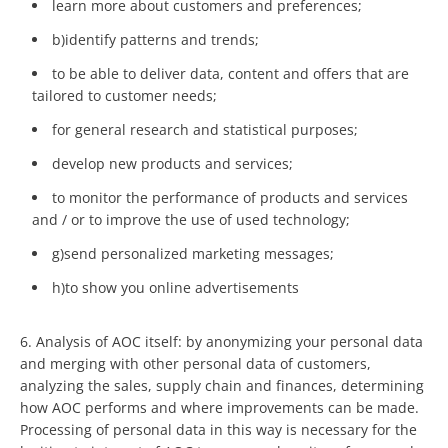
learn more about customers and preferences;
b)identify patterns and trends;
to be able to deliver data, content and offers that are
tailored to customer needs;
for general research and statistical purposes;
develop new products and services;
to monitor the performance of products and services
and / or to improve the use of used technology;
g)send personalized marketing messages;
h)to show you online advertisements
6. Analysis of AOC itself: by anonymizing your personal data
and merging with other personal data of customers,
analyzing the sales, supply chain and finances, determining
how AOC performs and where improvements can be made.
Processing of personal data in this way is necessary for the