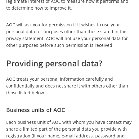
legitimate interest of AOC to measure how it performs and
to determine how to improve it.
AOC will ask you for permission if it wishes to use your
personal data for purposes other than those stated in this
privacy statement. AOC will not use your personal data for
other purposes before such permission is received.
Providing personal data?
AOC treats your personal information carefully and
confidentially and does not share it with others other than
those listed below.
Business units of AOC
Each business unit of AOC with whom you have contact may
share a limited part of the personal data you provide with
registration (if your name, e-mail address, password and