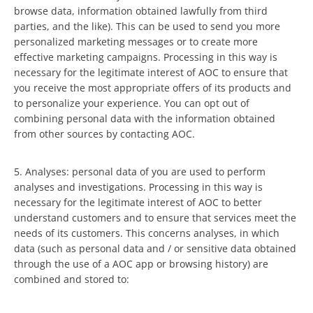
browse data, information obtained lawfully from third
parties, and the like). This can be used to send you more
personalized marketing messages or to create more
effective marketing campaigns. Processing in this way is
necessary for the legitimate interest of AOC to ensure that
you receive the most appropriate offers of its products and
to personalize your experience. You can opt out of
combining personal data with the information obtained
from other sources by contacting AOC.
5. Analyses: personal data of you are used to perform
analyses and investigations. Processing in this way is
necessary for the legitimate interest of AOC to better
understand customers and to ensure that services meet the
needs of its customers. This concerns analyses, in which
data (such as personal data and / or sensitive data obtained
through the use of a AOC app or browsing history) are
combined and stored to: