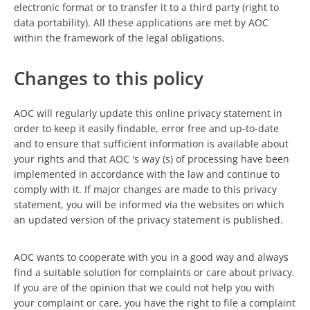
electronic format or to transfer it to a third party (right to
data portability). All these applications are met by AOC
within the framework of the legal obligations.
Changes to this policy
AOC will regularly update this online privacy statement in
order to keep it easily findable, error free and up-to-date
and to ensure that sufficient information is available about
your rights and that AOC 's way (s) of processing have been
implemented in accordance with the law and continue to
comply with it. If major changes are made to this privacy
statement, you will be informed via the websites on which
an updated version of the privacy statement is published.
AOC wants to cooperate with you in a good way and always
find a suitable solution for complaints or care about privacy.
If you are of the opinion that we could not help you with
your complaint or care, you have the right to file a complaint