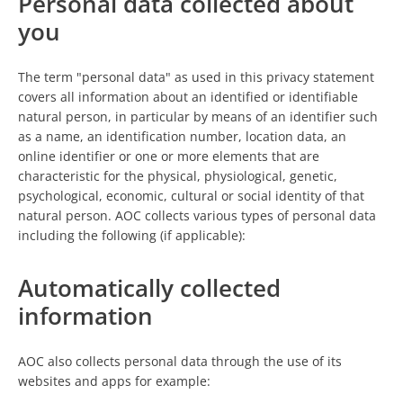
Personal data collected about
you
The term "personal data" as used in this privacy statement
covers all information about an identified or identifiable
natural person, in particular by means of an identifier such
as a name, an identification number, location data, an
online identifier or one or more elements that are
characteristic for the physical, physiological, genetic,
psychological, economic, cultural or social identity of that
natural person. AOC collects various types of personal data
including the following (if applicable):
Automatically collected
information
AOC also collects personal data through the use of its
websites and apps for example: