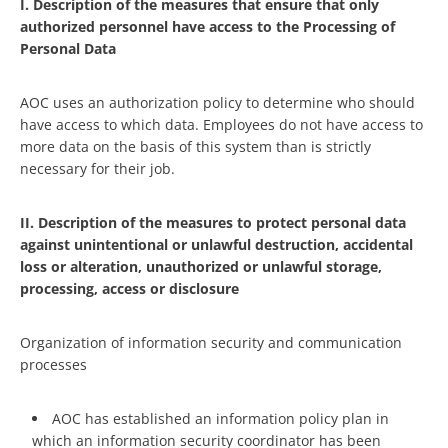
I. Description of the measures that ensure that only
authorized personnel have access to the Processing of
Personal Data
AOC uses an authorization policy to determine who should
have access to which data. Employees do not have access to
more data on the basis of this system than is strictly
necessary for their job.
II. Description of the measures to protect personal data
against unintentional or unlawful destruction, accidental
loss or alteration, unauthorized or unlawful storage,
processing, access or disclosure
Organization of information security and communication
processes
AOC has established an information policy plan in
which an information security coordinator has been