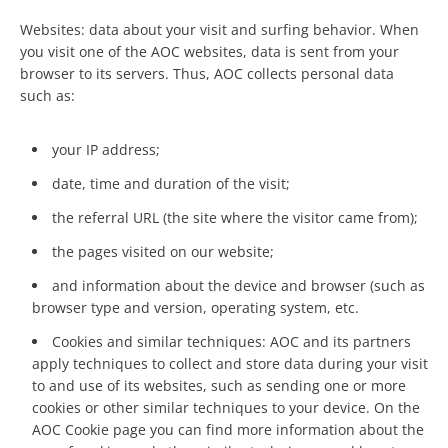
Websites: data about your visit and surfing behavior. When
you visit one of the AOC websites, data is sent from your
browser to its servers. Thus, AOC collects personal data
such as:
your IP address;
date, time and duration of the visit;
the referral URL (the site where the visitor came from);
the pages visited on our website;
and information about the device and browser (such as
browser type and version, operating system, etc.
Cookies and similar techniques: AOC and its partners
apply techniques to collect and store data during your visit
to and use of its websites, such as sending one or more
cookies or other similar techniques to your device. On the
AOC Cookie page you can find more information about the