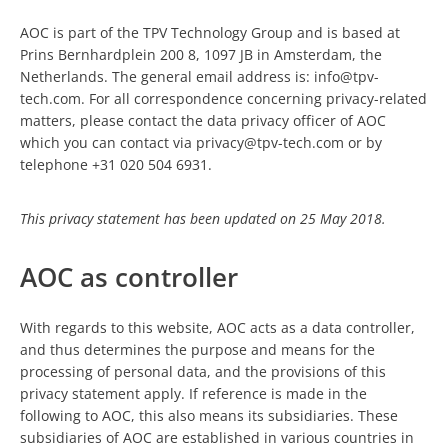
AOC is part of the TPV Technology Group and is based at
Prins Bernhardplein 200 8, 1097 JB in Amsterdam, the
Netherlands. The general email address is: info@tpv-
tech.com. For all correspondence concerning privacy-related
matters, please contact the data privacy officer of AOC
which you can contact via privacy@tpv-tech.com or by
telephone +31 020 504 6931.
This privacy statement has been updated on 25 May 2018.
AOC as controller
With regards to this website, AOC acts as a data controller,
and thus determines the purpose and means for the
processing of personal data, and the provisions of this
privacy statement apply. If reference is made in the
following to AOC, this also means its subsidiaries. These
subsidiaries of AOC are established in various countries in