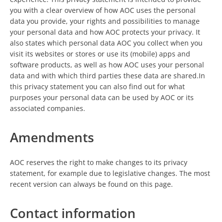
you with a clear overview of how AOC uses the personal
data you provide, your rights and possibilities to manage
your personal data and how AOC protects your privacy. It
also states which personal data AOC you collect when you
visit its websites or stores or use its (mobile) apps and
software products, as well as how AOC uses your personal
data and with which third parties these data are shared.In
this privacy statement you can also find out for what
purposes your personal data can be used by AOC or its
associated companies.
Amendments
AOC reserves the right to make changes to its privacy
statement, for example due to legislative changes. The most
recent version can always be found on this page.
Contact information