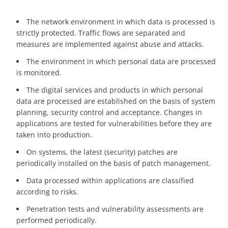
The network environment in which data is processed is
strictly protected. Traffic flows are separated and
measures are implemented against abuse and attacks.
The environment in which personal data are processed
is monitored.
The digital services and products in which personal
data are processed are established on the basis of system
planning, security control and acceptance. Changes in
applications are tested for vulnerabilities before they are
taken into production.
On systems, the latest (security) patches are
periodically installed on the basis of patch management.
Data processed within applications are classified
according to risks.
Penetration tests and vulnerability assessments are
performed periodically.