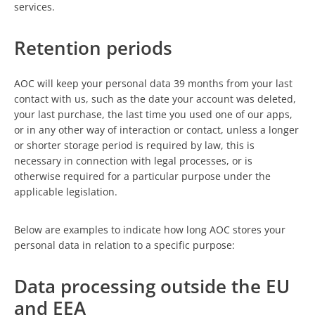
services.
Retention periods
AOC will keep your personal data 39 months from your last
contact with us, such as the date your account was deleted,
your last purchase, the last time you used one of our apps,
or in any other way of interaction or contact, unless a longer
or shorter storage period is required by law, this is
necessary in connection with legal processes, or is
otherwise required for a particular purpose under the
applicable legislation.
Below are examples to indicate how long AOC stores your
personal data in relation to a specific purpose:
Data processing outside the EU
and EEA