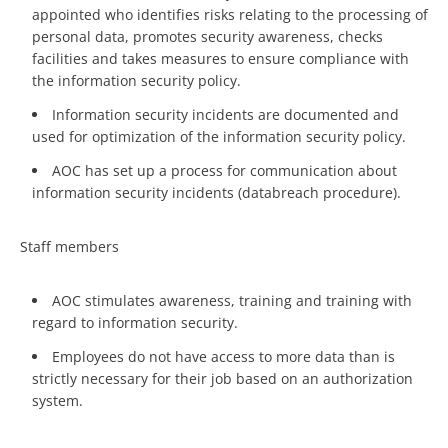
appointed who identifies risks relating to the processing of
personal data, promotes security awareness, checks
facilities and takes measures to ensure compliance with
the information security policy.
Information security incidents are documented and
used for optimization of the information security policy.
AOC has set up a process for communication about
information security incidents (databreach procedure).
Staff members
AOC stimulates awareness, training and training with
regard to information security.
Employees do not have access to more data than is
strictly necessary for their job based on an authorization
system.