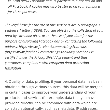
You can allow Facebook and its partners to place ads on and
off Facebook. A cookie may also be stored on your computer
for these purposes.
The legal basis for the use of this service is Art. 6 paragraph 1
sentence 1 letter f GDPR. You can object to the collection of your
data by Facebook pixel, or to the use of your data for the
purpose of displaying Facebook ads by contacting the following
address:
https://www.facebook.com/settings?tab=ads
(https://www.facebook.com/settings?tab=ads).Facebook is
certified under the Privacy Shield Agreement and thus
guarantees compliance with
European data protection
legislation
.
4. Quality of data, profiling: if your personal data has been
obtained through various sources, this data will be merged
in certain cases to improve your understanding of your
products and services (for example, data that you have
provided directly, can be combined with data which are
collected automatically, such as metadata, IP addresses,