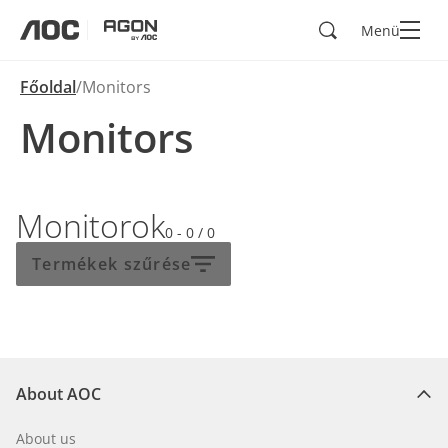
Keresés
Menü
aoc
agon
Főoldal
Monitors
Monitors
Monitorok
0 - 0
/
0
Termékek szűrése
About AOC
About us