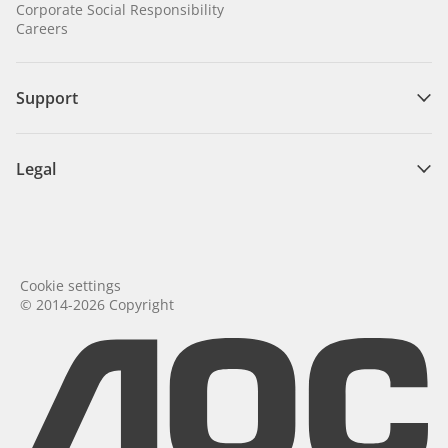
Corporate Social Responsibility
Careers
Support
Legal
Cookie settings
© 2014-2026 Copyright