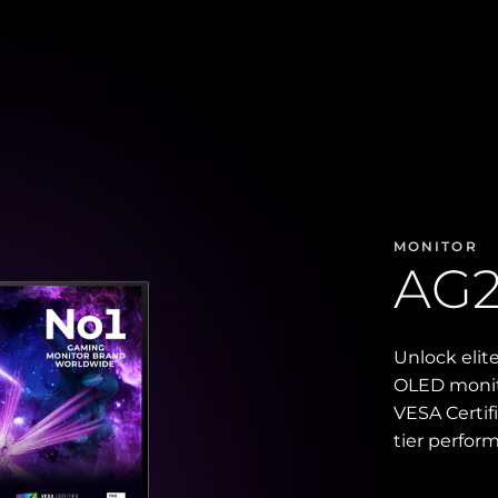
MONITOR
AG
Unlock elit
OLED monito
VESA Certif
tier perfor