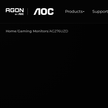
Products
Products
Suppor
agon
aoc
Home
Gaming Monitors
AG276UZD
GAMING
PRODUCT LINES
Monitors
Ultra high refresh rate
Ultrawide
Freesync
G-Sync
Curved
Big Screen
OLED