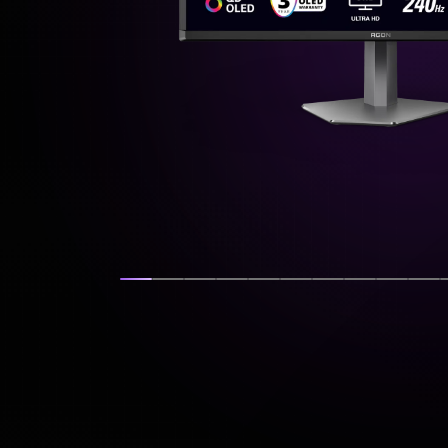
Show slide
Show slide
Show slide
Show slide
Show slide
Show slide
Show slide
Show slide
Show s
Sh