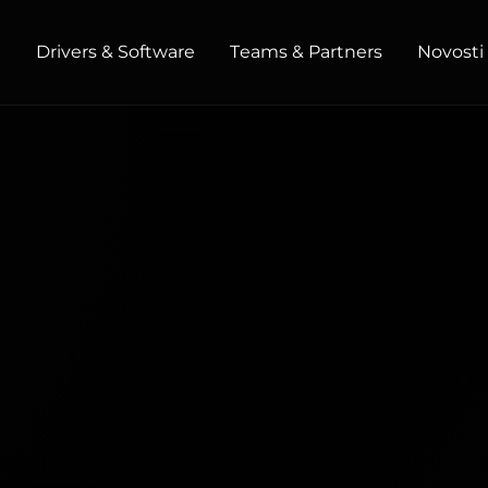
t
Drivers & Software
Teams & Partners
Novosti 
HOME / OFFICE
Monitors
High Resolution
Professional
USB-C
Portable
Basic
Big Screens