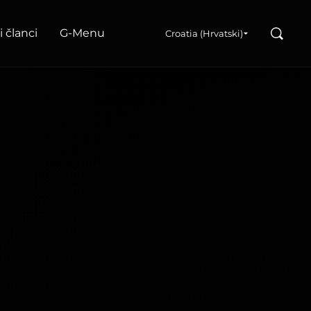
Search
i članci
G‑Menu
Croatia (Hrvatski)