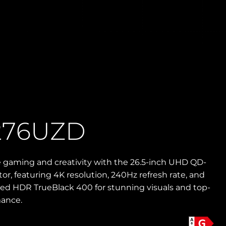
276UZD
e gaming and creativity with the 26.5-inch UHD QD-
r, featuring 4K resolution, 240Hz refresh rate, and
ied HDR TrueBlack 400 for stunning visuals and top-
mance.