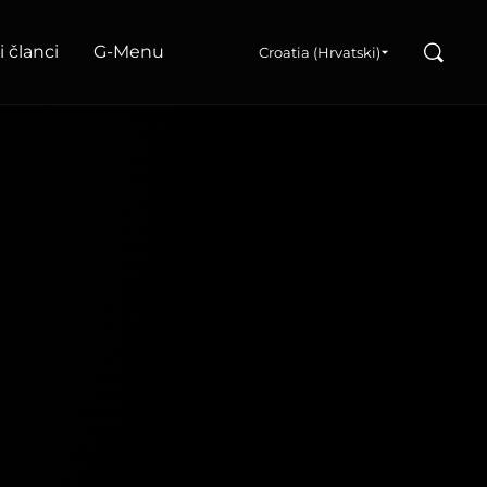
Search
i članci
G‑Menu
Croatia (Hrvatski)