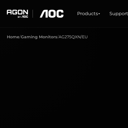
Products
Products
Suppor
agon
aoc
Home
Gaming Monitors
AG275QXN/EU
GAMING
PRODUCT LINES
Monitors
Ultra high refresh rate
Ultrawide
Freesync
G-Sync
Curved
Big Screen
OLED