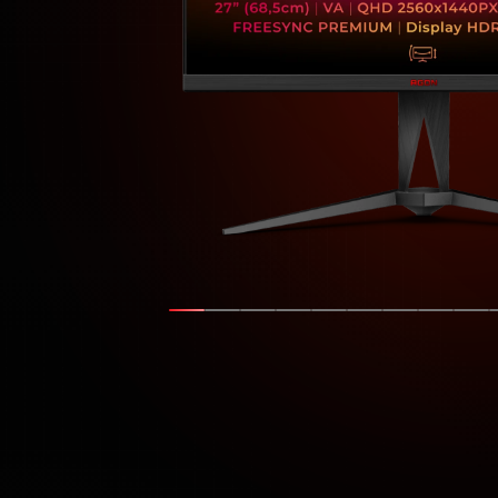
Show slide
Show slide
Show slide
Show slide
Show slide
Show slide
Show slide
Show s
Sh