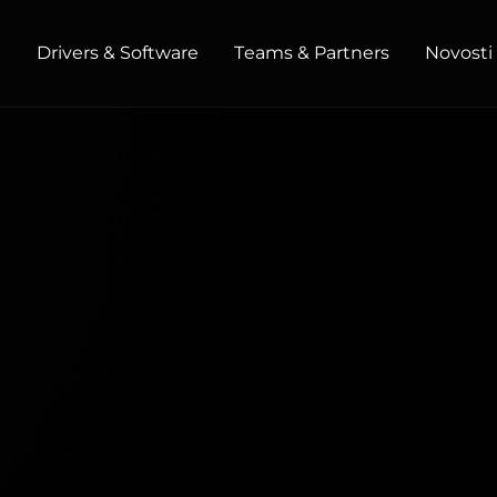
t
Drivers & Software
Teams & Partners
Novosti 
HOME / OFFICE
Monitors
High Resolution
Professional
USB-C
Portable
Basic
Big Screens