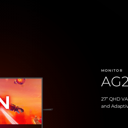
MONITOR
AG
27” QHD VA 
and Adapti