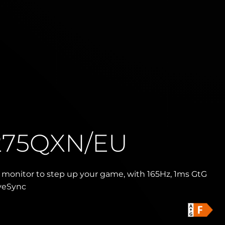
275QXN/EU
monitor to step up your game, with 165Hz, 1ms GtG
veSync