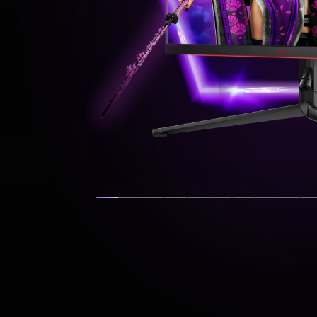
Show slide
Show slide
Show slide
Show slide
Show slide
Show slide
Show slide
Show sli
Show