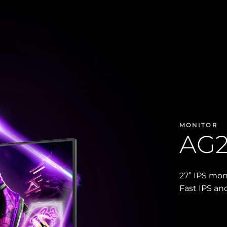
MONITOR
AG
27” IPS mo
Fast IPS an