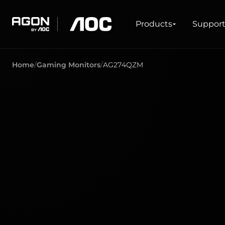
Products
Products
Suppor
agon
aoc
Home
Gaming Monitors
AG274QZM
GAMING
PRODUCT LINES
Monitors
Ultra high refresh rate
Ultrawide
Freesync
G-Sync
Curved
Big Screen
OLED