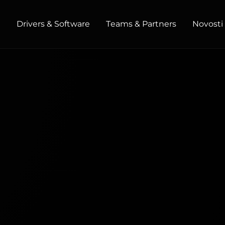
t
Drivers & Software
Teams & Partners
Novosti 
HOME / OFFICE
Monitors
High Resolution
Professional
USB-C
Portable
Basic
Big Screens