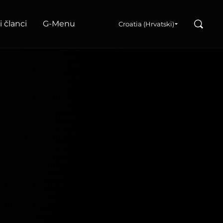
Search
i članci
G‑Menu
Croatia (Hrvatski)