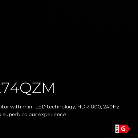
274QZM
nitor with mini-LED technology, HDR1000, 240Hz
d superb colour experience