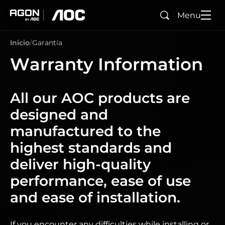
Menu
Buscar
agon
aoc
Inicio
Garantía
Warranty Information
All our AOC products are
designed and
manufactured to the
highest standards and
deliver high-quality
performance, ease of use
and ease of installation.
If you encounter any difficulties while installing or