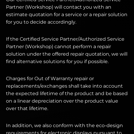
Partner (Workshop) will contact you with an
estimate quotation for a service or a repair solution
for you to decide accordingly.
If the Certified Service Partner/Authorized Service
Partner (Workshop) cannot perform a repair
solution under the offered repair quotation, we will
find alternative solutions for you if possible.
Charges for Out of Warranty repair or
replacements/exchanges shall take into account
the expected lifetime of the product and be based
on a linear depreciation over the product value
over that lifetime.
In addition, we also conform with the eco-design
requirements for electronic displays pursuant to