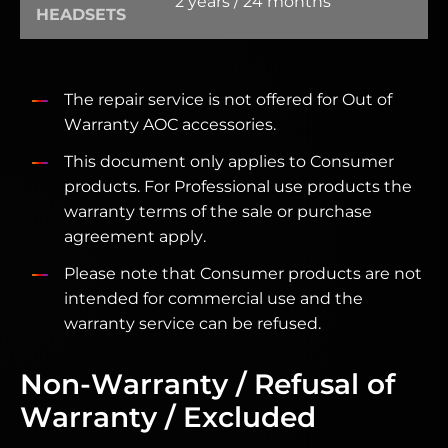
2 years / 24 months
HEADSETS
The repair service is not offered for Out of
Warranty AOC accessories.
This document only applies to Consumer
products. For Professional use products the
warranty terms of the sale or purchase
agreement apply.
Please note that Consumer products are not
intended for commercial use and the
warranty service can be refused.
Non-Warranty / Refusal of
Warranty / Excluded