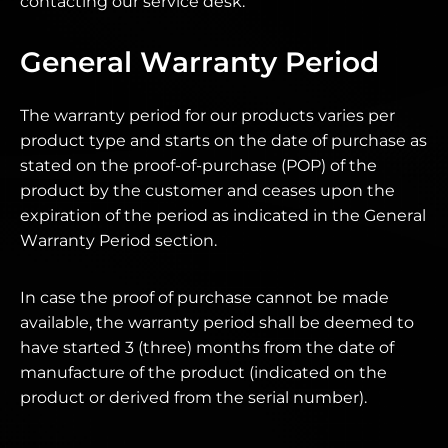
contacting our service desk.
General Warranty Period
The warranty period for our products varies per
product type and starts on the date of purchase as
stated on the proof-of-purchase (POP) of the
product by the customer and ceases upon the
expiration of the period as indicated in the General
Warranty Period section.
In case the proof of purchase cannot be made
available, the warranty period shall be deemed to
have started 3 (three) months from the date of
manufacture of the product (indicated on the
product or derived from the serial number).