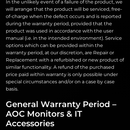
In the unlikely event of a failure of the product, we
will arrange that the product will be serviced, free-
of-charge when the defect occurs and is reported
during the warranty period, provided that the
product was used in accordance with the user
manual (i.e. in the intended environment). Service
options which can be provided within the
warranty period, at our discretion, are Repair or
Replacement with a refurbished or new product of
similar functionality. A refund of the purchased
price paid within warranty is only possible under
special circumstances and/or on a case by case
basis.
General Warranty Period –
AOC Monitors & IT
Accessories