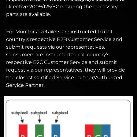
Directive 2009/125/EC ensuring the necessary
parts are available.
For Monitors: Retailers are instructed to call
country’s respective B2B Customer Service and
submit requests via our representatives.
Consumers are instructed to call country’s
respective B2C Customer Service and submit
request via our representatives, they will provide
the closest Certified Service Partner/Authorized
Service Partner.