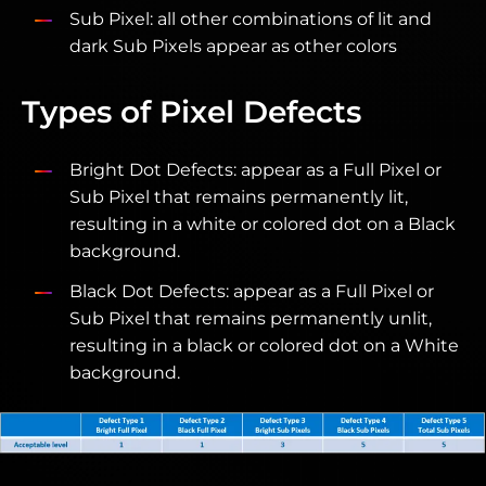
Sub Pixel: all other combinations of lit and
dark Sub Pixels appear as other colors
Types of Pixel Defects
Bright Dot Defects: appear as a Full Pixel or
Sub Pixel that remains permanently lit,
resulting in a white or colored dot on a Black
background.
Black Dot Defects: appear as a Full Pixel or
Sub Pixel that remains permanently unlit,
resulting in a black or colored dot on a White
background.