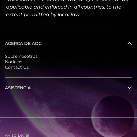
applicable and enforced in all countries, to the
extent permitted by local law.
ACERCA DE AOC
Sobre nosotros
Noticias
Contact Us
ASISTENCIA
Aviso Legal