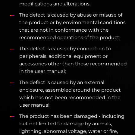
modifications and alterations;
The defect is caused by abuse or misuse of
the product or by environmental conditions
that are not in conformance with the
recommended operations of the product;
The defect is caused by connection to
peripherals, additional equipment or
accessories other than those recommended
in the user manual;
The defect is caused by an external
enclosure, assembled around the product
which has not been recommended in the
user manual;
The product has been damaged - including
but not limited to damage by animals,
lightning, abnormal voltage, water or fire,