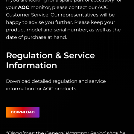
your
AOC
monitor, please contact our AOC
Customer Service. Our representatives will be
happy to advise you further. Please keep your
product model and serial number, as well as the
date of purchase at hand.
Regulation & Service
Information
Download detailed regulation and service
information for AOC products.
DOWNLOAD
*Disclaimer: the General Warranty Period shall be