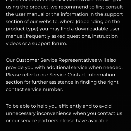
using the product, we recommend to first consult
the user manual or the information in the support
section of our website, where (depending on the
product type) you may find a downloadable user
manual, frequently asked questions, instruction
videos or a support forum.
Our Customer Service Representatives will also
provide you with additional service when needed.
Please refer to our Service Contact Information
section for further assistance in finding the right
contact service number.
To be able to help you efficiently and to avoid
unnecessary inconvenience when you contact us
or our service partners please have available: