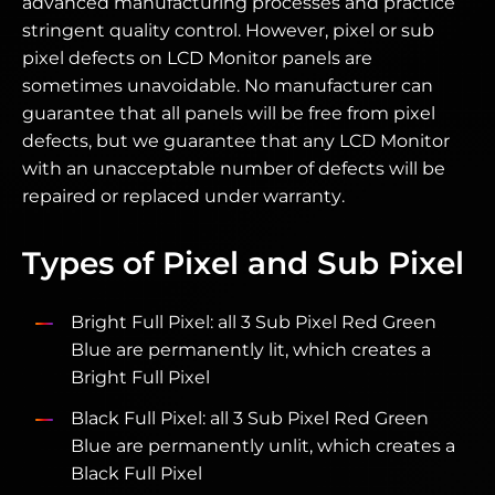
advanced manufacturing processes and practice
stringent quality control. However, pixel or sub
pixel defects on LCD Monitor panels are
sometimes unavoidable. No manufacturer can
guarantee that all panels will be free from pixel
defects, but we guarantee that any LCD Monitor
with an unacceptable number of defects will be
repaired or replaced under warranty.
Types of Pixel and Sub Pixel
Bright Full Pixel: all 3 Sub Pixel Red Green
Blue are permanently lit, which creates a
Bright Full Pixel
Black Full Pixel: all 3 Sub Pixel Red Green
Blue are permanently unlit, which creates a
Black Full Pixel