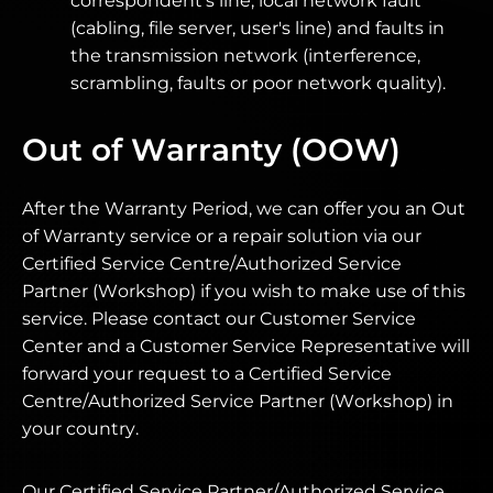
correspondent's line, local network fault
(cabling, file server, user's line) and faults in
the transmission network (interference,
scrambling, faults or poor network quality).
Out of Warranty (OOW)
After the Warranty Period, we can offer you an Out
of Warranty service or a repair solution via our
Certified Service Centre/Authorized Service
Partner (Workshop) if you wish to make use of this
service. Please contact our Customer Service
Center and a Customer Service Representative will
forward your request to a Certified Service
Centre/Authorized Service Partner (Workshop) in
your country.
Our Certified Service Partner/Authorized Service