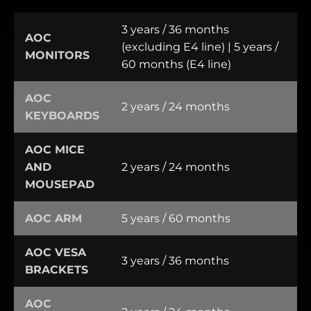
3 years / 36 months
AOC
(excluding E4 line) | 5 years /
MONITORS
60 months (E4 line)
AOC
2 years / 24 months
KEYBOARDS
AOC MICE
AND
2 years / 24 months
MOUSEPAD
AOC ARM
5 years / 60 months
AOC VESA
3 years / 36 months
BRACKETS
AOC