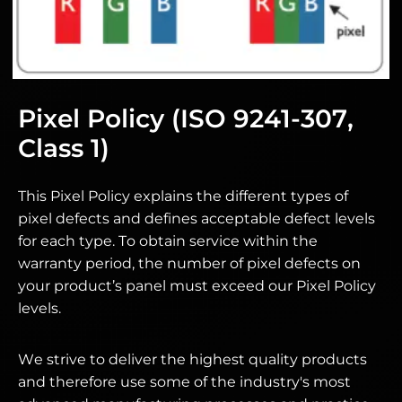
Pixel Policy (ISO 9241-307,
Class 1)
This Pixel Policy explains the different types of
pixel defects and defines acceptable defect levels
for each type. To obtain service within the
warranty period, the number of pixel defects on
your product’s panel must exceed our Pixel Policy
levels.
We strive to deliver the highest quality products
and therefore use some of the industry's most