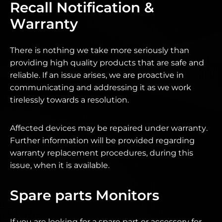
Recall Notification &
Warranty
There is nothing we take more seriously than
providing high quality products that are safe and
reliable. If an issue arises, we are proactive in
communicating and addressing it as we work
tirelessly towards a resolution.
Affected devices may be repaired under warranty.
Further information will be provided regarding
warranty replacement procedures, during this
issue, when it is available.
Spare parts Monitors
If you are looking for a spare part or accessory for