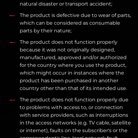
natural disaster or transport accident;
The product is defective due to wear of parts,
which can be considered as consumable
parts by their nature;
The product does not function properly
because it was not originally designed,
manufactured, approved and/or authorized
for the country where you use the product,
which might occur in instances where the
product has been purchased in another
country other than that of its intended use.
The product does not function properly due
to problems with access to, or connection
with service providers, such as interruptions
in the access networks (e.g. TV cable, satellite
or internet), faults on the subscriber's or the