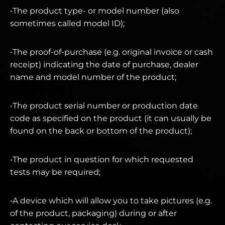
•The product type- or model number (also
sometimes called model ID);
•The proof-of-purchase (e.g. original invoice or cash
receipt) indicating the date of purchase, dealer
name and model number of the product;
•The product serial number or production date
code as specified on the product (it can usually be
found on the back or bottom of the product);
•The product in question for which requested
tests may be required;
•A device which will allow you to take pictures (e.g.
of the product, packaging) during or after