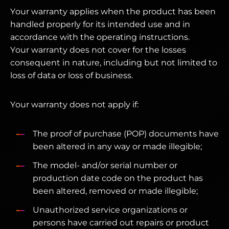
Your warranty applies when the product has been
handled properly for its intended use and in
accordance with the operating instructions.
Your warranty does not cover for the losses
consequent in nature, including but not limited to
loss of data or loss of business.
Your warranty does not apply if:
The proof of purchase (POP) documents have
been altered in any way or made illegible;
The model- and/or serial number or
production date code on the product has
been altered, removed or made illegible;
Unauthorized service organizations or
persons have carried out repairs or product