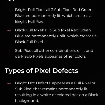
Bright Full Pixel: all 3 Sub Pixel Red Green
Blue are permanently lit, which creates a
Bright Full Pixel
Black Full Pixel: all 3 Sub Pixel Red Green
Blue are permanently unlit, which creates a
Black Full Pixel
Sub Pixel: all other combinations of lit and
dark Sub Pixels appear as other colors
Types of Pixel Defects
Bright Dot Defects: appear as a Full Pixel or
Sub Pixel that remains permanently lit,
resulting in a white or colored dot on a Black
background.