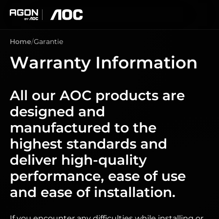
agon
aoc
Home
Garantie
Warranty Information
All our AOC products are
designed and
manufactured to the
highest standards and
deliver high-quality
performance, ease of use
and ease of installation.
If you encounter any difficulties while installing or