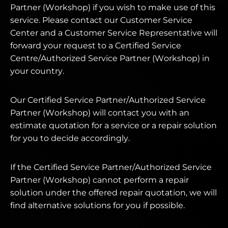
Partner (Workshop) if you wish to make use of this
service. Please contact our Customer Service
Center and a Customer Service Representative will
forward your request to a Certified Service
Centre/Authorized Service Partner (Workshop) in
your country.
Our Certified Service Partner/Authorized Service
Partner (Workshop) will contact you with an
estimate quotation for a service or a repair solution
for you to decide accordingly.
If the Certified Service Partner/Authorized Service
Partner (Workshop) cannot perform a repair
solution under the offered repair quotation, we will
find alternative solutions for you if possible.