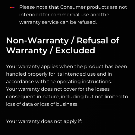
Please note that Consumer products are not
intended for commercial use and the
warranty service can be refused.
Non-Warranty / Refusal of
Warranty / Excluded
Your warranty applies when the product has been
handled properly for its intended use and in
accordance with the operating instructions.
Your warranty does not cover for the losses
consequent in nature, including but not limited to
loss of data or loss of business.
Your warranty does not apply if: