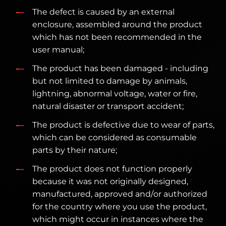
The defect is caused by an external
enclosure, assembled around the product
which has not been recommended in the
user manual;
The product has been damaged - including
but not limited to damage by animals,
lightning, abnormal voltage, water or fire,
natural disaster or transport accident;
The product is defective due to wear of parts,
which can be considered as consumable
parts by their nature;
The product does not function properly
because it was not originally designed,
manufactured, approved and/or authorized
for the country where you use the product,
which might occur in instances where the