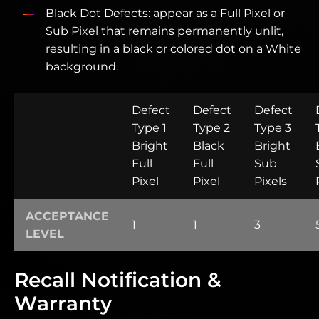
Black Dot Defects: appear as a Full Pixel or
Sub Pixel that remains permanently unlit,
resulting in a black or colored dot on a White
background.
Defect
Defect
Defect
Type 1
Type 2
Type 3
Bright
Black
Bright
Full
Full
Sub
Pixel
Pixel
Pixels
ACCEPTANCE
1
1
3
LEVEL
Recall Notification &
Warranty