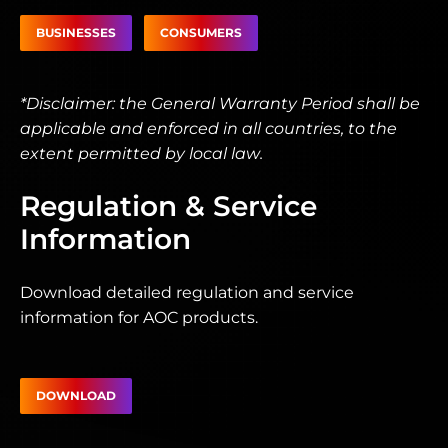
BUSINESSES
CONSUMERS
*Disclaimer: the General Warranty Period shall be
applicable and enforced in all countries, to the
extent permitted by local law.
Regulation & Service
Information
Download detailed regulation and service
information for AOC products.
DOWNLOAD