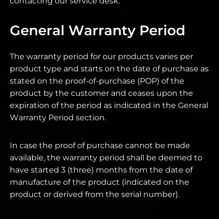
contacting our service desk.
General Warranty Period
The warranty period for our products varies per
product type and starts on the date of purchase as
stated on the proof-of-purchase (POP) of the
product by the customer and ceases upon the
expiration of the period as indicated in the General
Warranty Period section.
In case the proof of purchase cannot be made
available, the warranty period shall be deemed to
have started 3 (three) months from the date of
manufacture of the product (indicated on the
product or derived from the serial number).