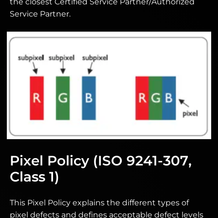
the closest Certified Service Partner/Authorized
Service Partner.
Pixel Policy (ISO 9241-307,
Class 1)
This Pixel Policy explains the different types of
pixel defects and defines acceptable defect levels