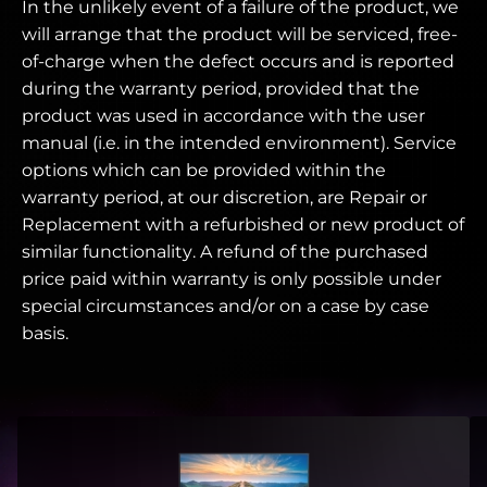
In the unlikely event of a failure of the product, we
will arrange that the product will be serviced, free-
of-charge when the defect occurs and is reported
during the warranty period, provided that the
product was used in accordance with the user
manual (i.e. in the intended environment). Service
options which can be provided within the
warranty period, at our discretion, are Repair or
Replacement with a refurbished or new product of
similar functionality. A refund of the purchased
price paid within warranty is only possible under
special circumstances and/or on a case by case
basis.