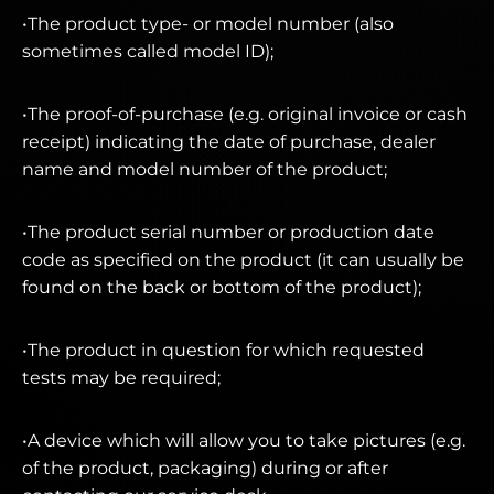
•The product type- or model number (also
sometimes called model ID);
•The proof-of-purchase (e.g. original invoice or cash
receipt) indicating the date of purchase, dealer
name and model number of the product;
•The product serial number or production date
code as specified on the product (it can usually be
found on the back or bottom of the product);
•The product in question for which requested
tests may be required;
•A device which will allow you to take pictures (e.g.
of the product, packaging) during or after