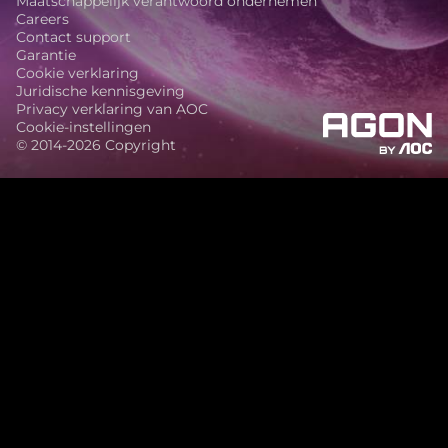
Maatschappelijk verantwoord ondernemen
Careers
Contact support
Garantie
Cookie verklaring
Juridische kennisgeving
Privacy verklaring van AOC
Cookie-instellingen
© 2014-2026 Copyright
agon