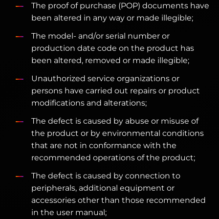
The proof of purchase (POP) documents have
been altered in any way or made illegible;
The model- and/or serial number or
production date code on the product has
been altered, removed or made illegible;
Unauthorized service organizations or
persons have carried out repairs or product
modifications and alterations;
The defect is caused by abuse or misuse of
the product or by environmental conditions
that are not in conformance with the
recommended operations of the product;
The defect is caused by connection to
peripherals, additional equipment or
accessories other than those recommended
in the user manual;