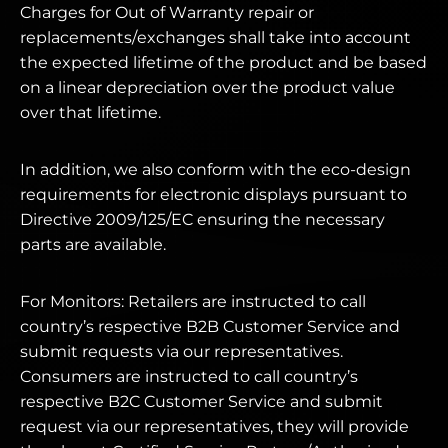
Charges for Out of Warranty repair or
replacements/exchanges shall take into account
the expected lifetime of the product and be based
on a linear depreciation over the product value
over that lifetime.
In addition, we also conform with the eco-design
requirements for electronic displays pursuant to
Directive 2009/125/EC ensuring the necessary
parts are available.
For Monitors: Retailers are instructed to call
country’s respective B2B Customer Service and
submit requests via our representatives.
Consumers are instructed to call country’s
respective B2C Customer Service and submit
request via our representatives, they will provide