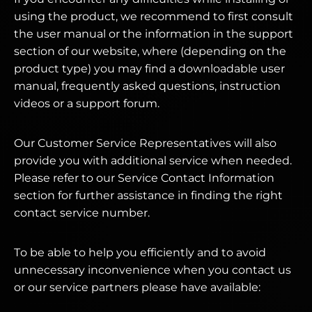
using the product, we recommend to first consult
the user manual or the information in the support
section of our website, where (depending on the
product type) you may find a downloadable user
manual, frequently asked questions, instruction
videos or a support forum.
Our Customer Service Representatives will also
provide you with additional service when needed.
Please refer to our Service Contact Information
section for further assistance in finding the right
contact service number.
To be able to help you efficiently and to avoid
unnecessary inconvenience when you contact us
or our service partners please have available: