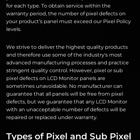
for each type. To obtain service within the
warranty period, the number of pixel defects on
your product’s panel must exceed our Pixel Policy
levels.
We strive to deliver the highest quality products
and therefore use some of the industry's most
advanced manufacturing processes and practice
stringent quality control. However, pixel or sub
pixel defects on LCD Monitor panels are
sometimes unavoidable. No manufacturer can
guarantee that all panels will be free from pixel
defects, but we guarantee that any LCD Monitor
with an unacceptable number of defects will be
repaired or replaced under warranty.
Types of Pixel and Sub Pixel