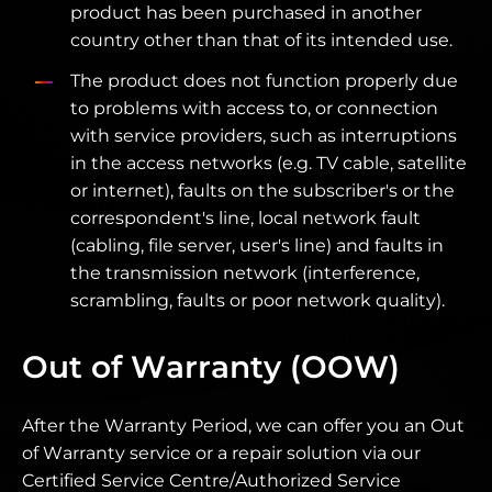
product has been purchased in another
country other than that of its intended use.
The product does not function properly due
to problems with access to, or connection
with service providers, such as interruptions
in the access networks (e.g. TV cable, satellite
or internet), faults on the subscriber's or the
correspondent's line, local network fault
(cabling, file server, user's line) and faults in
the transmission network (interference,
scrambling, faults or poor network quality).
Out of Warranty (OOW)
After the Warranty Period, we can offer you an Out
of Warranty service or a repair solution via our
Certified Service Centre/Authorized Service