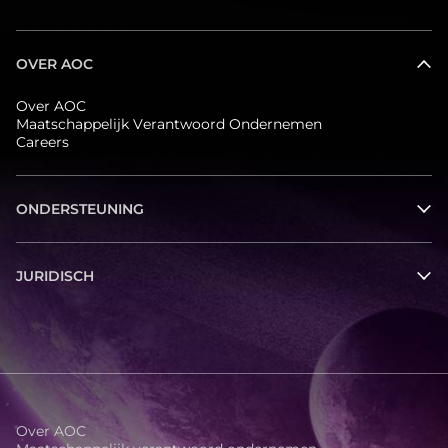
OVER AOC
Over AOC
Maatschappelijk Verantwoord Ondernemen
Careers
ONDERSTEUNING
JURIDISCH
Over AOC