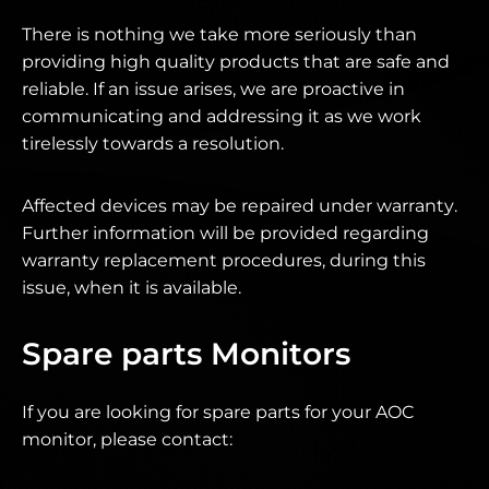
There is nothing we take more seriously than
providing high quality products that are safe and
reliable. If an issue arises, we are proactive in
communicating and addressing it as we work
tirelessly towards a resolution.
Affected devices may be repaired under warranty.
Further information will be provided regarding
warranty replacement procedures, during this
issue, when it is available.
Spare parts Monitors
If you are looking for spare parts for your AOC
monitor, please contact: