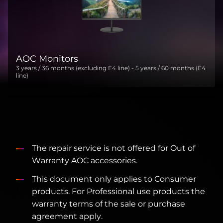
AOC Monitors
3 years / 36 months (excluding E4 line) - 5 years / 60 months (E4
line)
The repair service is not offered for Out of
Warranty AOC accessories.
This document only applies to Consumer
products. For Professional use products the
warranty terms of the sale or purchase
agreement apply.