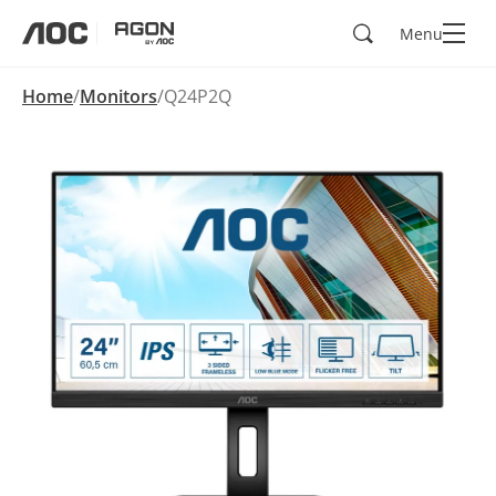
Search
Menu
aoc
agon
Home
Monitors
Q24P2Q