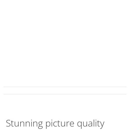
Stunning picture quality