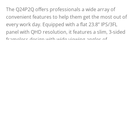
The Q24P2Q offers professionals a wide array of
convenient features to help them get the most out of
every work day. Equipped with a flat 23.8” IPS/3FL
panel with QHD resolution, it features a slim, 3-sided
frameless design with wide viewing angles of
178°/178°. Tiltable, swivelable, and height-adjustable,
it includes a USB 3.2 hub and provides ergonomic
comfort as well as eye-friendly features such as Low
Blue Mode and Flicker-Free technology.